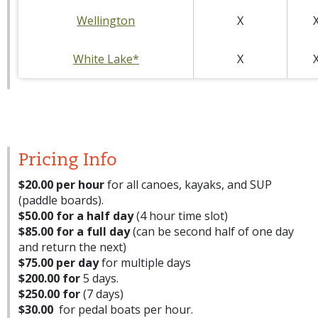
Wellington
X
White Lake*
X
Pricing Info
$20.00 per hour
for all canoes, kayaks, and SUP
(paddle boards).
$50.00 for a half day
(4 hour time slot)
$85.00 for a full day
(can be second half of one day
and return the next)
$75.00 per day
for multiple days
$200.00 for
5 days.
$250.00 for
(7 days)
$30.00
for pedal boats per hour.