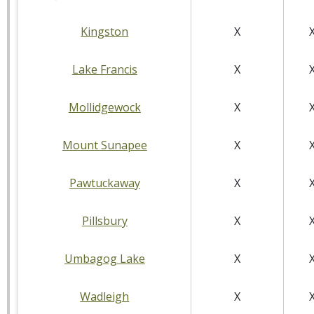
Kingston
X
Lake Francis
X
Mollidgewock
X
Mount Sunapee
X
Pawtuckaway
X
Pillsbury
X
Umbagog Lake
X
Wadleigh
X