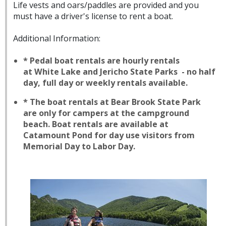
Life vests and oars/paddles are provided and you
must have a driver's license to rent a boat.
Additional Information:
* Pedal boat rentals are hourly rentals
at White Lake and Jericho State Parks - no half
day, full day or weekly rentals available.
* The boat rentals at Bear Brook State Park
are only for campers at the campground
beach. Boat rentals are available at
Catamount Pond for day use visitors from
Memorial Day to Labor Day.