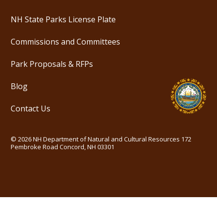
NH State Parks License Plate
Commissions and Committees
Park Proposals & RFPs
Blog
Contact Us
©
2026
NH Department of Natural and Cultural Resources
172
Pembroke Road Concord, NH 03301