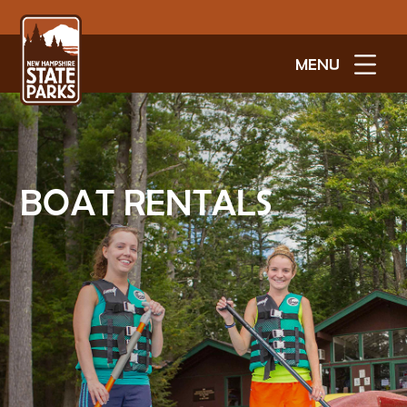
MENU
BOAT RENTALS