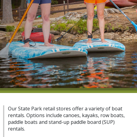
Our State Park retail stores offer a variety of boat
rentals. Options include canoes, kayaks, row boats,
paddle boats and stand-up paddle board (SUP)
rentals.