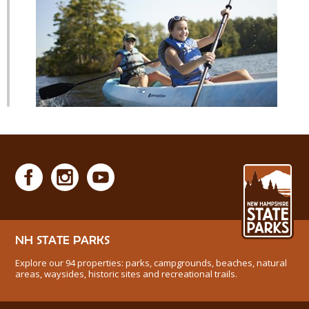
NH STATE PARKS
Explore our 94 properties: parks, campgrounds, beaches, natural
areas, waysides, historic sites and recreational trails.