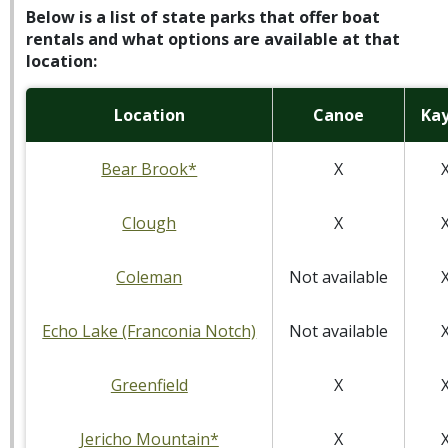
Below is a list of state parks that offer boat
rentals and what options are available at that
location:
Location
Canoe
Ka
Bear Brook*
X
Clough
X
Coleman
Not available
Echo Lake (Franconia Notch)
Not available
Greenfield
X
Jericho Mountain*
X