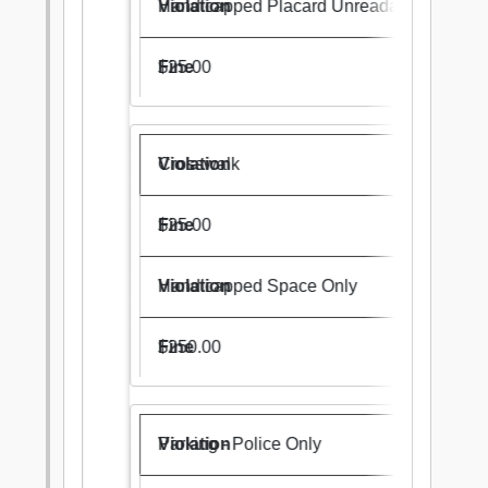
Handicapped Placard Unreadable
$25.00
Crosswalk
$25.00
Handicapped Space Only
$250.00
Parking - Police Only