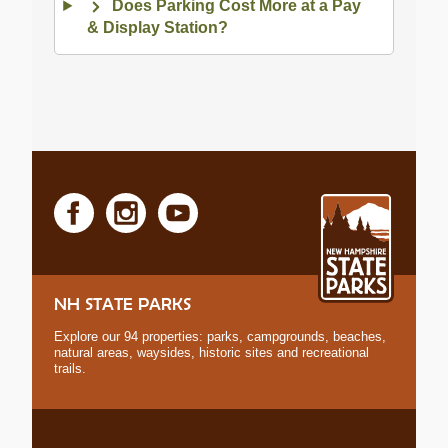
Does Parking Cost More at a Pay
& Display Station?
NH STATE PARKS
Explore our 94 properties: parks, campgrounds, beaches,
natural areas, waysides, historic sites and recreational
trails.