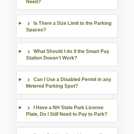
Need?
Is There a Size Limit to the Parking
Spaces?
What Should I do if the Smart Pay
Station Doesn’t Work?
Can I Use a Disabled Permit in any
Metered Parking Spot?
I Have a NH State Park License
Plate, Do I Still Need to Pay to Park?