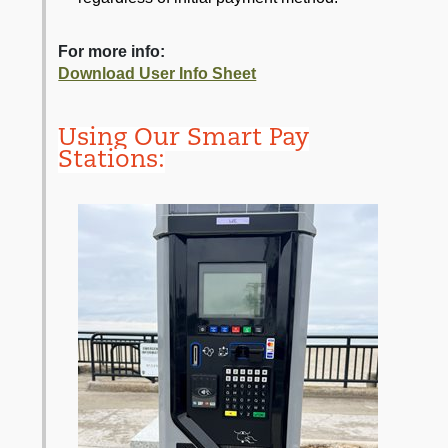
For more info:
Download User Info Sheet
Using Our Smart Pay
Stations: