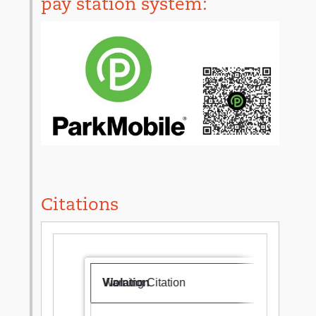
pay station system:
Citations
Warning Citation