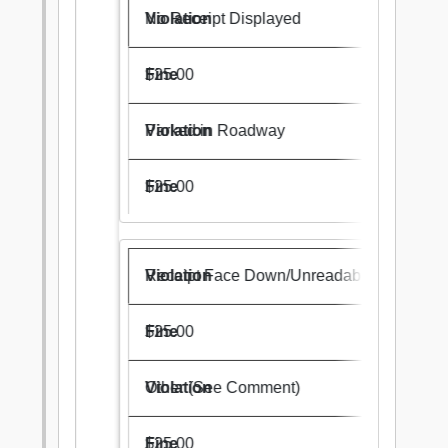
No Receipt Displayed
$25.00
Parked in Roadway
$25.00
Receipt Face Down/Unreadable
$25.00
Other (See Comment)
$25.00