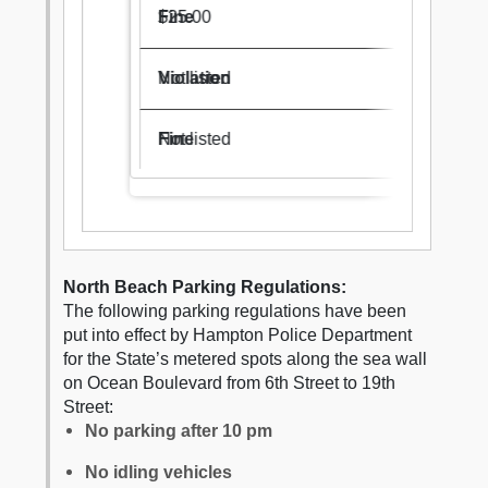
$25.00
Not listed
Not listed
North Beach Parking Regulations:
The following parking regulations have been
put into effect by Hampton Police Department
for the State’s metered spots along the sea wall
on Ocean Boulevard from 6th Street to 19th
Street:
No parking after 10 pm
No idling vehicles