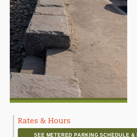
Rates & Hours
SEE METERED PARKING SCHEDULE &