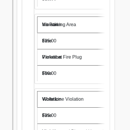
No Parking Area
$25.00
Parked at Fire Plug
$50.00
White Line Violation
$25.00