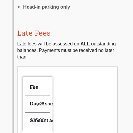
Head-in parking only
Late Fees
Late fees will be assessed on
ALL
outstanding
balances. Payments must be received no later
than:
#1
Day 21
$25.00