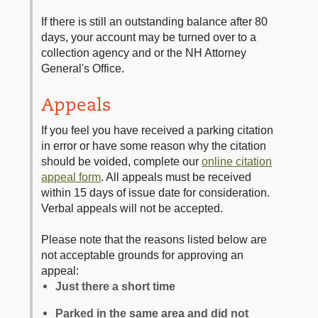
If there is still an outstanding balance after 80
days, your account may be turned over to a
collection agency and or the NH Attorney
General's Office.
Appeals
If you feel you have received a parking citation
in error or have some reason why the citation
should be voided, complete our
online citation
appeal form
. All appeals must be received
within 15 days of issue date for consideration.
Verbal appeals will not be accepted.
Please note that the reasons listed below are
not acceptable grounds for approving an
appeal:
Just there a short time
Parked in the same area and did not