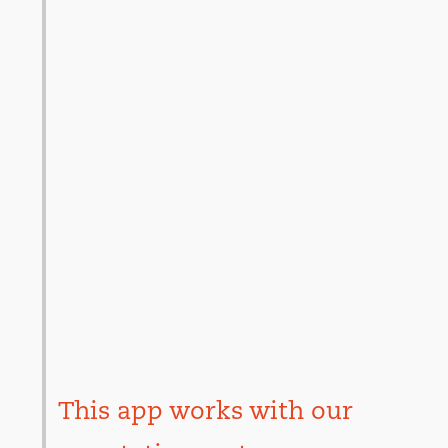
This app works with our