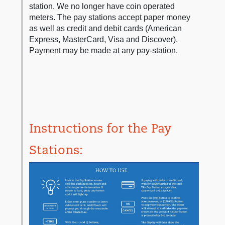
station. We no longer have coin operated
meters. The pay stations accept paper money
as well as credit and debit cards (American
Express, MasterCard, Visa and Discover).
Payment may be made at any pay-station.
Instructions for the Pay
Stations: