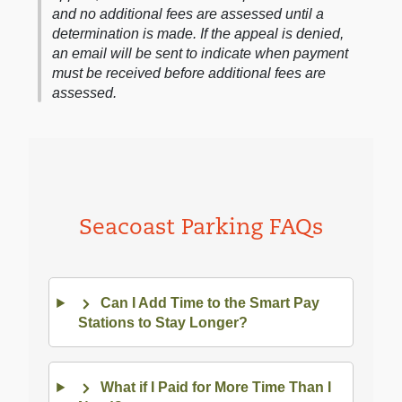
and no additional fees are assessed until a
determination is made. If the appeal is denied,
an email will be sent to indicate when payment
must be received before additional fees are
assessed.
Seacoast Parking FAQs
Can I Add Time to the Smart Pay
Stations to Stay Longer?
What if I Paid for More Time Than I