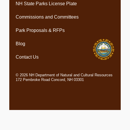
NH State Parks License Plate
Commissions and Committees
Park Proposals & RFPs
Blog
Contact Us
©
2026
NH Department of Natural and Cultural Resources
172 Pembroke Road Concord, NH 03301