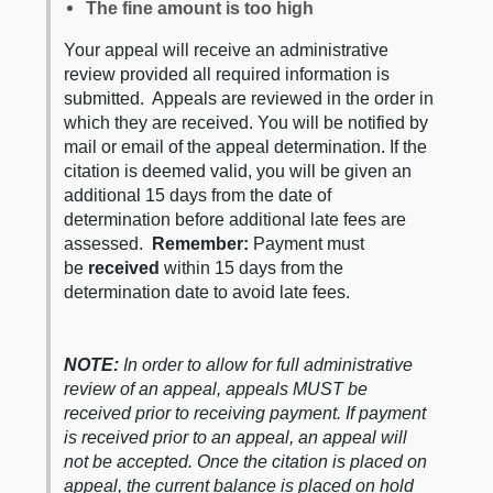
The fine amount is too high
Your appeal will receive an administrative
review provided all required information is
submitted. Appeals are reviewed in the order in
which they are received. You will be notified by
mail or email of the appeal determination. If the
citation is deemed valid, you will be given an
additional 15 days from the date of
determination before additional late fees are
assessed.
Remember:
Payment must
be
received
within 15 days from the
determination date to avoid late fees.
NOTE:
In order to allow for full administrative
review of an appeal, appeals MUST be
received prior to receiving payment. If payment
is received prior to an appeal, an appeal will
not be accepted. Once the citation is placed on
appeal, the current balance is placed on hold