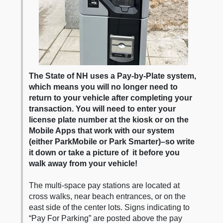
The State of NH uses a Pay-by-Plate system,
which means you will no longer need to
return to your vehicle after completing your
transaction. You will need to enter your
license plate number at the kiosk or on the
Mobile Apps that work with our system
(either ParkMobile or Park Smarter)–so write
it down or take a picture of it before you
walk away from your vehicle!
The multi-space pay stations are located at
cross walks, near beach entrances, or on the
east side of the center lots. Signs indicating to
“Pay For Parking” are posted above the pay