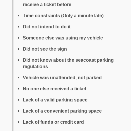
receive a ticket before
Time constraints (Only a minute late)
Did not intend to do it
Someone else was using my vehicle
Did not see the sign
Did not know about the seacoast parking
regulations
Vehicle was unattended, not parked
No one else received a ticket
Lack of a valid parking space
Lack of a convenient parking space
Lack of funds or credit card