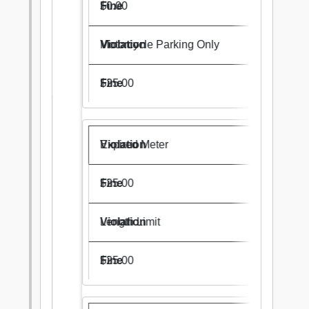
$0.00
Motorcycle Parking Only
$25.00
Expired Meter
$25.00
Length Limit
$25.00