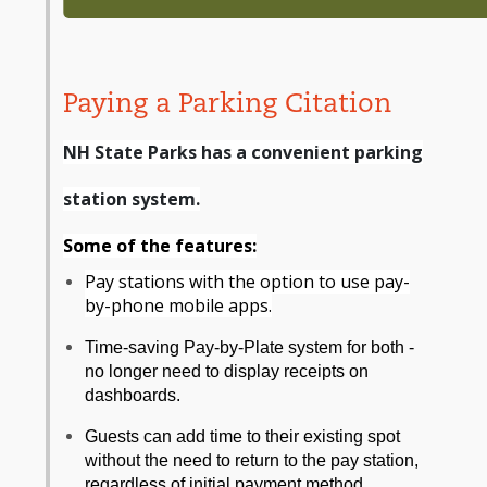
Paying a Parking Citation
NH State Parks has a convenient parking
station system.
Some of the features:
Pay stations with the option to use pay-
by-phone mobile apps.
Time-saving Pay-by-Plate system for both -
no longer need to display receipts on
dashboards.
Guests can add time to their existing spot
without the need to return to the pay station,
regardless of initial payment method.