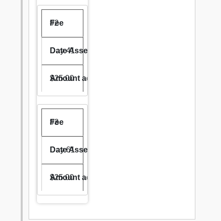
#2
Day 41
$25.00
#3
Day 61
$25.00