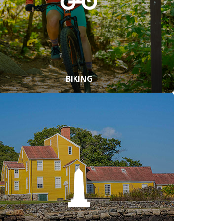
BIKING