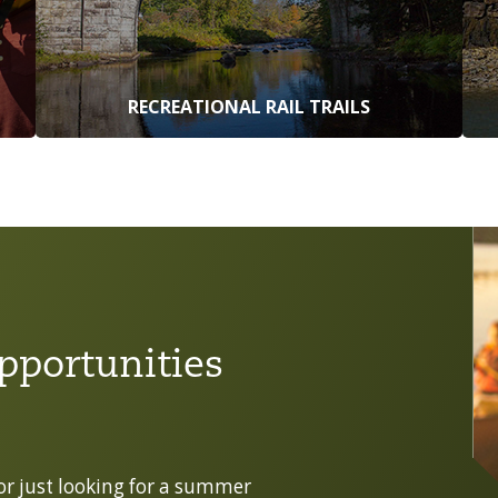
RECREATIONAL RAIL TRAILS
pportunities
 or just looking for a summer