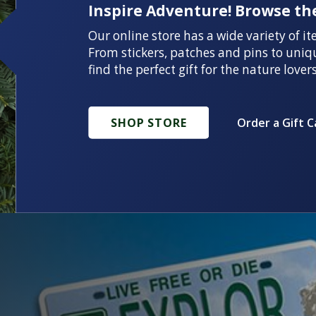
Inspire Adventure! Browse the
Our online store has a wide variety of it
From stickers, patches and pins to uniq
find the perfect gift for the nature lovers
SHOP STORE
Order a Gift C