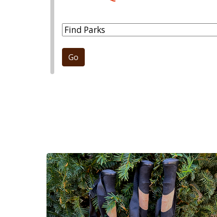
Park Dropdown
Go