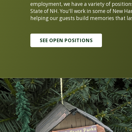
employment, we have a variety of positions f
State of NH. You'll work in some of New Ha
helping our guests build memories that las
SEE OPEN POSITIONS