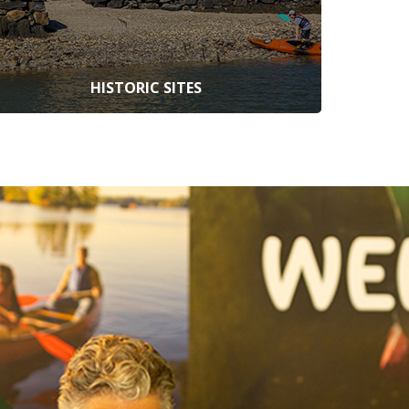
HISTORIC SITES