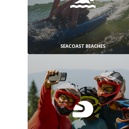
SEACOAST BEACHES