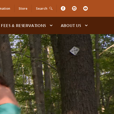
nation
Store
Search
FEES & RESERVATIONS
ABOUT US