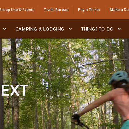
Group Use & Events
Trails Bureau
Pay a Ticket
Make a Do
CAMPING & LODGING
THINGS TO DO
NEXT