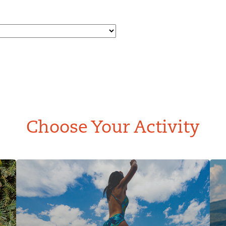
Choose Your Activity