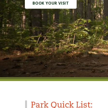
BOOK YOUR VISIT
Park Quick List: