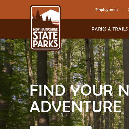
Employment
PARKS & TRAILS
FIND YOUR 
ADVENTURE