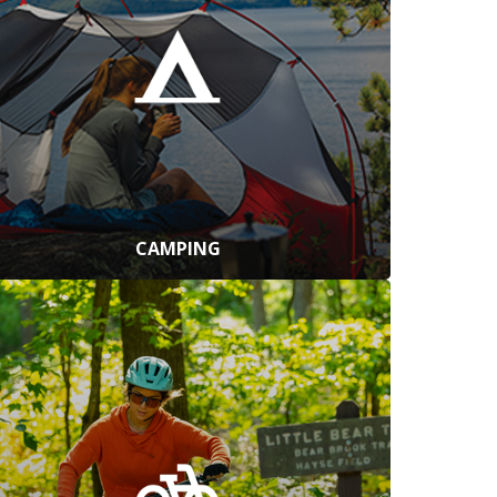
CAMPING