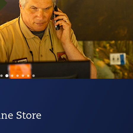
ine Store