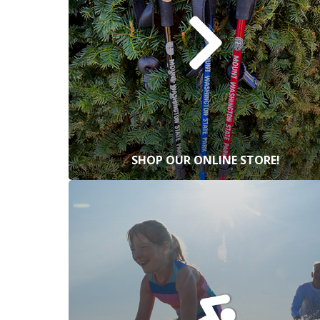
SHOP OUR ONLINE STORE!