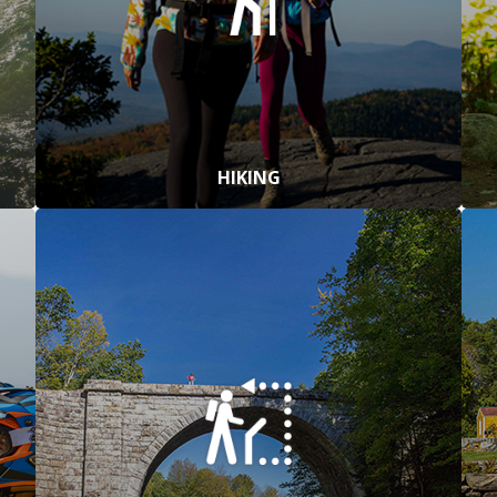
HIKING