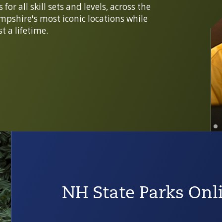
or all skill sets and levels, across the
mpshire's most iconic locations while
t a lifetime.
NH State Parks Onl