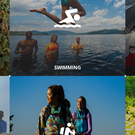
SWIMMING