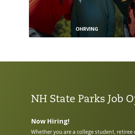
OHRVING
NH State Parks Job O
Now Hiring!
Whether you are a college student, retiree