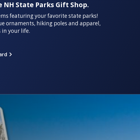
 NH State Parks Gift Shop.
ems featuring your favorite state parks!
ue ornaments, hiking poles and apparel,
 in your life.
ard