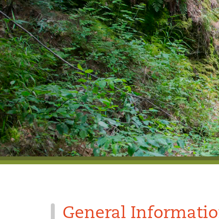
General Informati