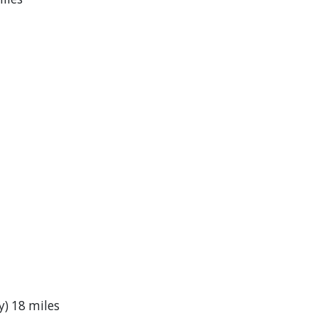
) 18 miles