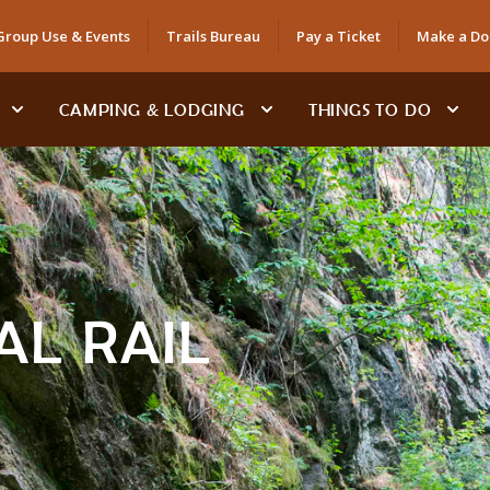
Group Use & Events
Trails Bureau
Pay a Ticket
Make a Do
CAMPING & LODGING
THINGS TO DO
AL RAIL