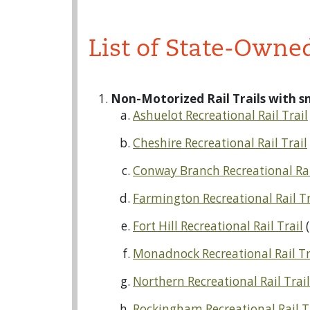
List of State-Owne
Non-Motorized Rail Trails with 
Ashuelot Recreational Rail Trail
Cheshire Recreational Rail Trail
Conway Branch Recreational Rai
Farmington Recreational Rail Tr
Fort Hill Recreational Rail Trail
(
Monadnock Recreational Rail Tr
Northern Recreational Rail Trai
Rockingham Recreational Rail T