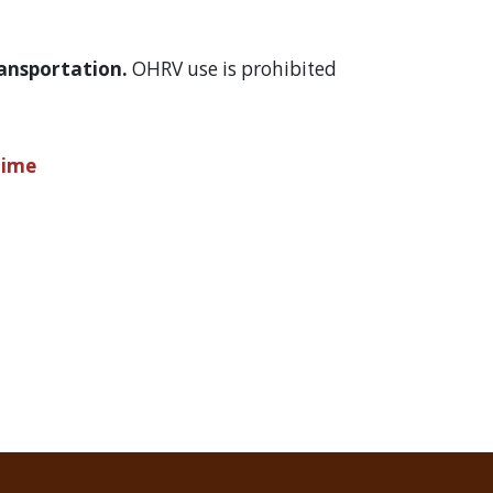
Transportation.
OHRV use is prohibited
Time