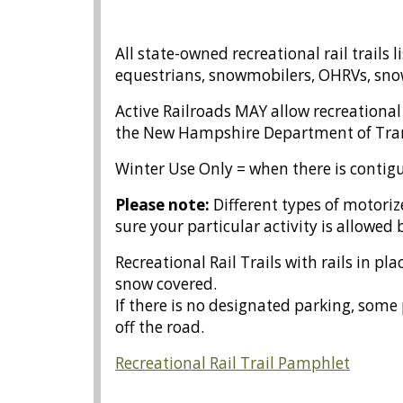
All state-owned recreational rail trails 
equestrians, snowmobilers, OHRVs, snow
Active Railroads MAY allow recreationa
the New Hampshire Department of Tra
Winter Use Only = when there is contigu
Please note:
Different types of
motoriz
sure your particular activity is allowed b
Recreational Rail Trails with rails in 
snow covered.
If there is no designated parking, some 
off the road.
Recreational Rail Trail Pamphlet