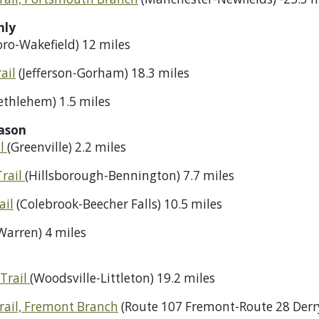
nly
ro-Wakefield) 12 miles
ail
(Jefferson-Gorham) 18.3 miles
ethlehem) 1.5 miles
ason
il
(Greenville) 2.2 miles
Trail
(Hillsborough-Bennington) 7.7 miles
ail
(Colebrook-Beecher Falls) 10.5 miles
Warren) 4 miles
Trail
(Woodsville-Littleton) 19.2 miles
rail, Fremont Branch
(Route 107 Fremont-Route 28 Derry