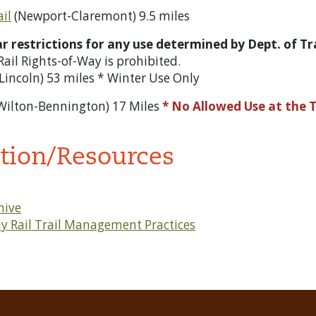
ail
(Newport-Claremont) 9.5 miles
ear restrictions for any use determined by Dept. of 
f Rail Rights-of-Way is prohibited.
-Lincoln) 53 miles * Winter Use Only
Wilton-Bennington) 17 Miles
* No Allowed Use at the 
tion/Resources
hive
y Rail Trail Management Practices