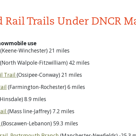
d Rail Trails Under DNCR 
snowmobile use
(Keene-Winchester) 21 miles
(North Walpole-Fitzwilliam) 42 miles
l Trail
(Ossipee-Conway) 21 miles
ail
(Farmington-Rochester) 6 miles
Hinsdale) 8.9 miles
ail
(Mass line-Jaffrey) 7.2 miles
l
(Boscawen-Lebanon) 59.3 miles
rail, Portsmouth Branch
(Manchester-Newfields) -25.3 m