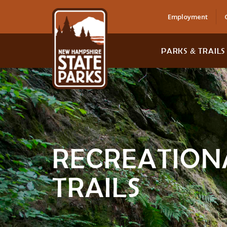
Employment
PARKS & TRAILS
RECREATION
TRAILS