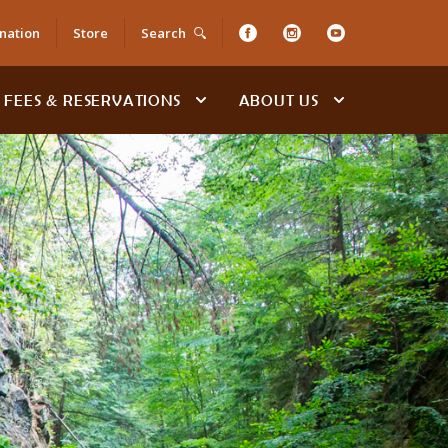
nation
Store
Search
FEES & RESERVATIONS
ABOUT US