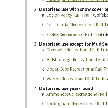
Motorized use with snow cover o
Cotton Valley Rail Trail
(Wolfebo
Presidential Recreational Rail Tr
Profile Recreational Rail Trail
(B
Motorized use except for Mud Se
Greenville Recreational Rail Tra
Hillsborough Recreational Rail 
Upper Coos Recreational Rail Tr
Warren Recreational Rail Trail
(
Motorized use year-round
Ammonoosuc Recreational Rail 
Rockingham Recreational Rail T