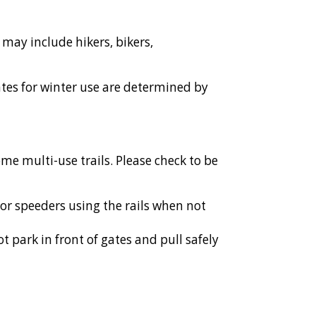
s may include hikers, bikers,
tes for winter use are determined by
ome multi-use trails. Please check to be
 or speeders using the rails when not
t park in front of gates and pull safely