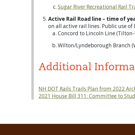
Sugar River Recreational Rail Tr
Active Rail Road line – time of y
on all active rail lines. Public use o
Concord to Lincoln Line (Tilton
Wilton/Lyndeborough Branch (
Additional Informa
NH DOT Rails Trails Plan from 2022 Arc
2021 House Bill 311: Committee to Stud