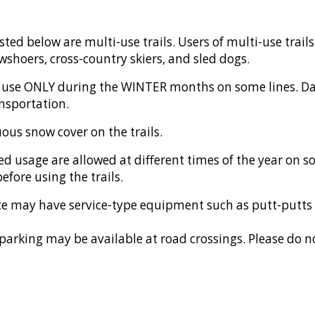
listed below are multi-use trails. Users of multi-use trail
shoers, cross-country skiers, and sled dogs.
l use ONLY during the WINTER months on some lines. Da
nsportation.
ous snow cover on the trails.
ed usage
are allowed at different times of the year on s
efore using the trails.
place may have service-type equipment such as putt-putts
parking may be available at road crossings. Please do no