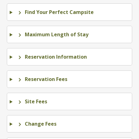
Find Your Perfect Campsite
Maximum Length of Stay
Reservation Information
Reservation Fees
Site Fees
Change Fees