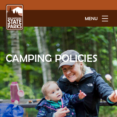
MENU
CAMPING POLICIES