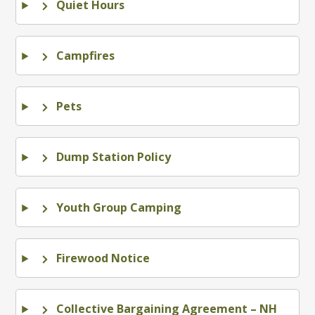
Quiet Hours
Campfires
Pets
Dump Station Policy
Youth Group Camping
Firewood Notice
Collective Bargaining Agreement – NH