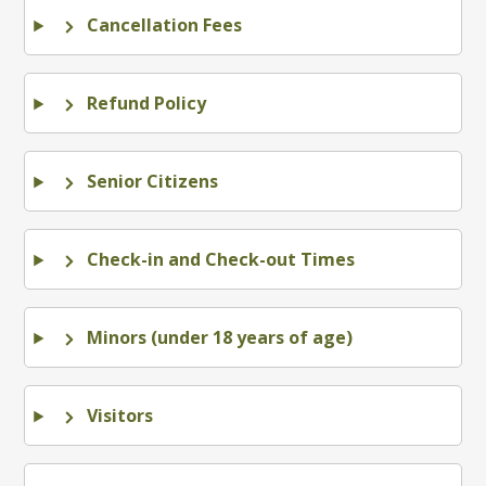
Cancellation Fees
Refund Policy
Senior Citizens
Check-in and Check-out Times
Minors (under 18 years of age)
Visitors