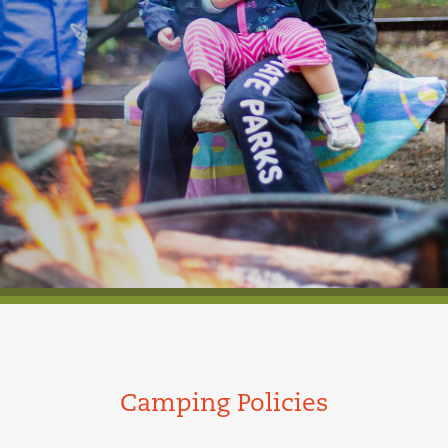
Camping Policies