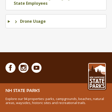
State Employees
Drone Usage
NH STATE PARKS
Explore our 94 properties: parks, campgrounds, beaches, natural
areas, waysides, historic sites and recreational trails.