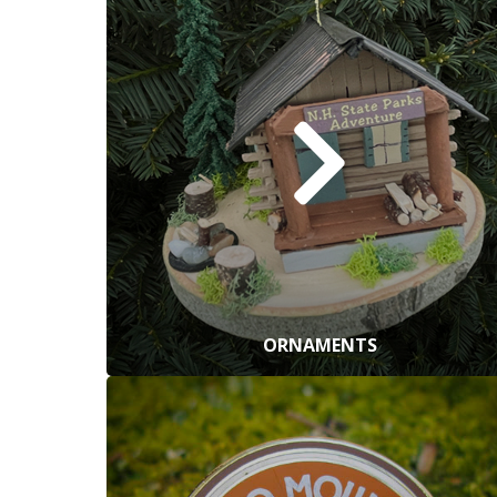
ORNAMENTS