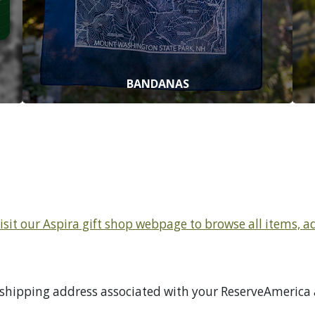
BANDANAS
Visit our Aspira gift shop webpage to browse all items, 
 shipping address associated with your ReserveAmerica a