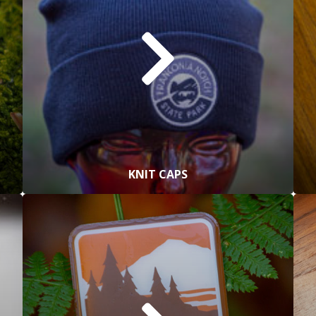
KNIT CAPS