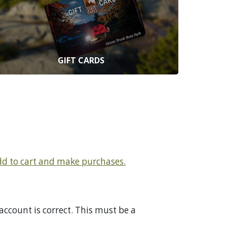
GIFT CARDS
add to cart and make purchases.
ccount is correct. This must be a