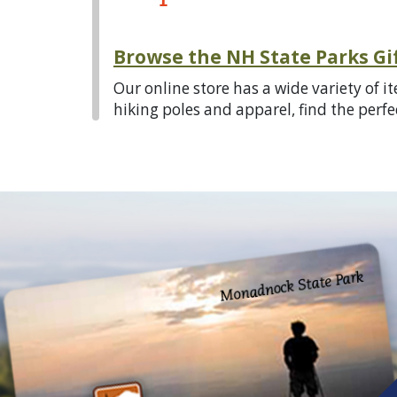
Browse the NH State Parks Gi
Our online store has a wide variety of 
hiking poles and apparel, find the perfect