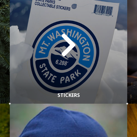
STICKERS