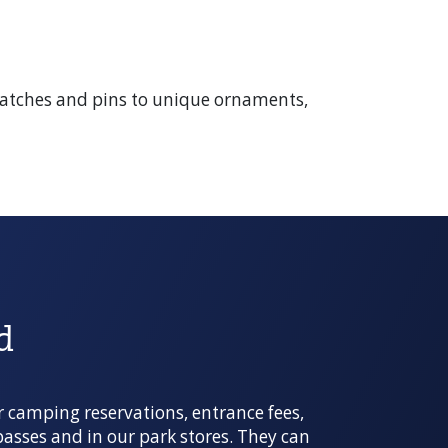
, patches and pins to unique ornaments,
d
r camping reservations, entrance fees,
 passes and in our park stores. They can