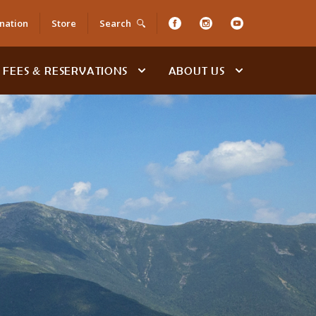
nation
Store
Search
FEES & RESERVATIONS
ABOUT US