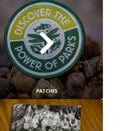
PATCHES