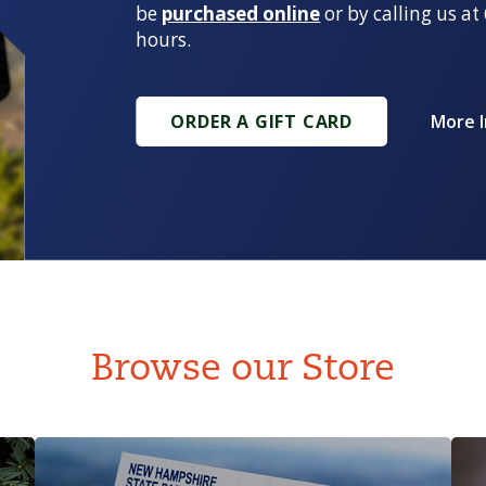
be
purchased online
or by calling us a
hours.
ORDER A GIFT CARD
More 
Browse our Store