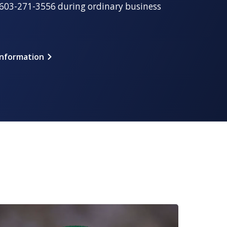
t 603-271-3556 during ordinary business
Information