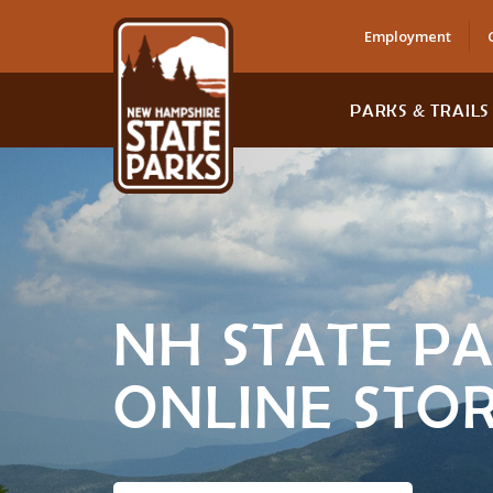
Employment
PARKS & TRAILS
NH STATE P
ONLINE STO