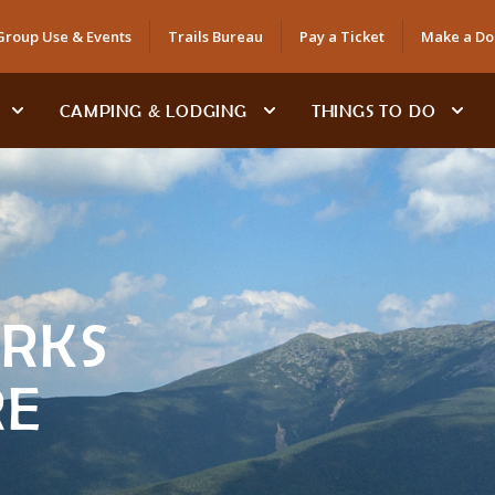
Group Use & Events
Trails Bureau
Pay a Ticket
Make a Do
CAMPING & LODGING
THINGS TO DO
ARKS
RE