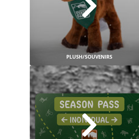
PLUSH/SOUVENIRS