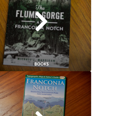
BOOKS