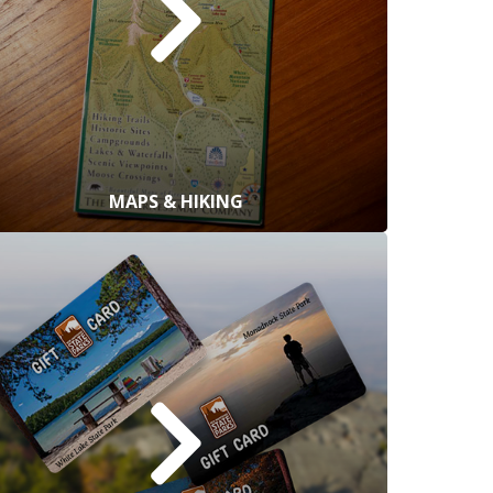
MAPS & HIKING