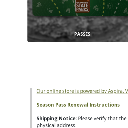
PASSES
Our online store is powered by Aspira. 
Season Pass Renewal Instructions
Shipping Notice:
Please verify that the
physical address.