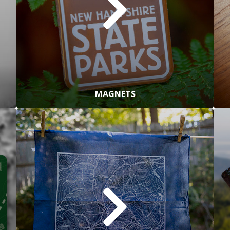
MAGNETS