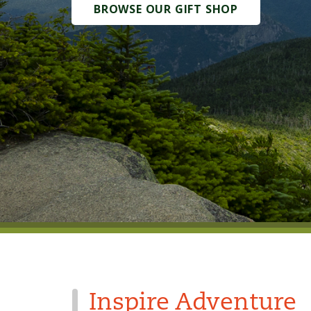
BROWSE OUR GIFT SHOP
Inspire Adventure