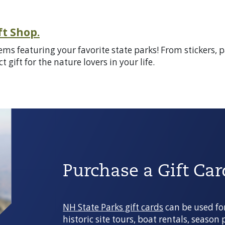
ft Shop.
items featuring your favorite state parks! From stickers
 gift for the nature lovers in your life.
Purchase a Gift Car
NH State Parks gift cards
can be used fo
historic site tours, boat rentals, season