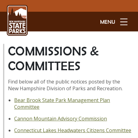
MENU
COMMISSIONS &
COMMITTEES
Find below all of the public notices posted by the
New Hampshire Division of Parks and Recreation.
Bear Brook State Park Management Plan
Committee
Cannon Mountain Advisory Commission
Connecticut Lakes Headwaters Citizens Committee