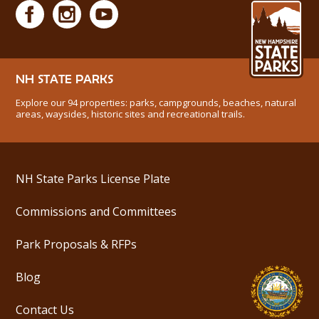
NH STATE PARKS
Explore our 94 properties: parks, campgrounds, beaches, natural
areas, waysides, historic sites and recreational trails.
NH State Parks License Plate
Commissions and Committees
Park Proposals & RFPs
Blog
Contact Us