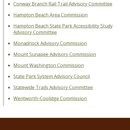
Conway Branch Rail Trail Advisory Committee
Hampton Beach Area Commission
Hampton Beach State Park Accessibility Study
Advisory Committee
Monadnock Advisory Commission
Mount Sunapee Advisory Commission
Mount Washington Commission
State Park System Advisory Council
Statewide Trails Advisory Committee
Wentworth-Coolidge Commission