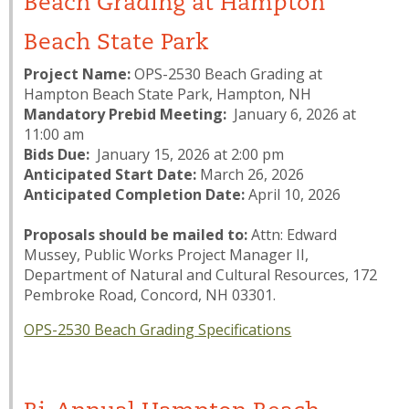
Beach Grading at Hampton
Beach State Park
Project Name:
OPS-2530 Beach Grading at
Hampton Beach State Park, Hampton, NH
Mandatory Prebid Meeting:
January 6, 2026 at
11:00 am
Bids Due:
January 15, 2026 at 2:00 pm
Anticipated Start Date:
March 26, 2026
Anticipated Completion Date:
April 10, 2026
Proposals should be mailed to:
Attn: Edward
Mussey, Public Works Project Manager II,
Department of Natural and Cultural Resources, 172
Pembroke Road, Concord, NH 03301.
OPS-2530 Beach Grading Specifications