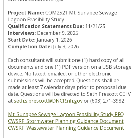
Project Name:
COM2521 Mt. Sunapee Sewage
Lagoon Feasibility Study
Qualification Statements Due:
11/21/25
Interviews:
December 9, 2025
Start Date:
January 1, 2026
Completion Date:
July 3, 2026
Each consultant will submit one (1) hard copy of all
documents and one (1) PDF version on a USB storage
device. No faxed, emailed, or other electronic
submissions will be accepted. Questions shall be
made at least 7 calendar days prior to proposal due
date. Questions will be directed to Seth Prescott CE IV
at
seth.s.prescott@DNCR.nh.gov
or (603) 271-3982
Mt. Sunapee Sewage Lagoon Feasibility Study RFQ
CWSRF Stormwater Planning Guidance Document
CWSRF Wastewater Planning Guidance Document