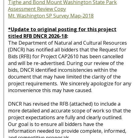
Tighe and Bond Mount Washington State Park
Assessment Review Copy
Mt. Washington SP Survey Map-2018
*Update to original posting for this project
titled RFB DNCR 2026-18
:
The Department of Natural and Cultural Resources
(DNCR) has notified all bidders that the Request for
Bids (RFB) for Project CAP2610 has been cancelled
and will be re-advertised. During our review of the
bids, DNCR identified inconsistencies within the
document that may have limited the clarity of the
project requirements. We sincerely apologize for any
inconvenience this may have caused.
DNCR has revised the RFB (attached) to include a
more detailed and accurate scope of work so that the
project expectations are fully and clearly outlined.
Our goal is to ensure all bidders have the
information needed to provide complete, informed,
and competitive proposals.