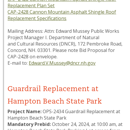
Replacement Plan Set
CAP-2428 Cannon Mountain Asphalt Shingle Roof
Replacement Specifications
Mailing Address: Attn: Edward Mussey Public Works
Project Manager I. Department of Natural
and Cultural Resources (DNCR), 172 Pembroke Road,
Concord, NH. 03301. Please note
Bid Proposal for
CAP-2428
on envelope.
E-mail to:
Edward.V.Mussey@dncr.nh.gov
Guardrail Replacement at
Hampton Beach State Park
Project Name:
OPS-2434 Guardrail Replacement at
Hampton Beach State Park
Mandatory Prebid:
October 24, 2024, at 10:00 am, at