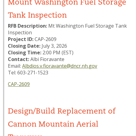
Mount Washington Fuel Storage
Tank Inspection
RFB Description:
Mt Washington Fuel Storage Tank
Inspection
Project ID:
CAP-2609
Closing Date:
July 3, 2026
Closing Time:
2:00 PM (EST)
Contact:
Albi Fioravante
Email:
Albdios.v.fioravante@dncr.nh.gov
Tel: 603-271-1523
CAP-2609
Design/Build Replacement of
Cannon Mountain Aerial