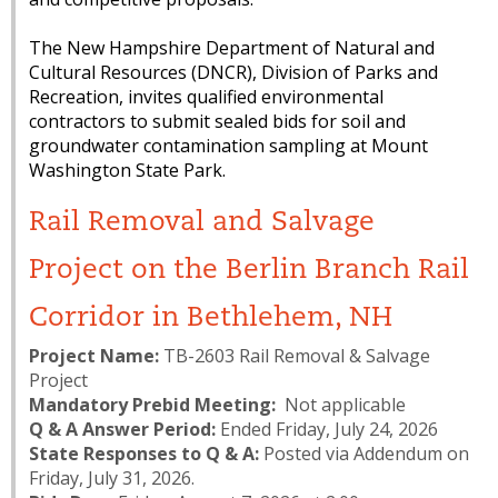
The New Hampshire Department of Natural and
Cultural Resources (DNCR), Division of Parks and
Recreation, invites qualified environmental
contractors to submit sealed bids for soil and
groundwater contamination sampling at Mount
Washington State Park.
Rail Removal and Salvage
Project on the Berlin Branch Rail
Corridor in Bethlehem, NH
Project Name:
TB-2603 Rail Removal & Salvage
Project
Mandatory Prebid Meeting:
Not applicable
Q & A Answer Period:
Ended Friday, July 24, 2026
State Responses to Q & A:
Posted via Addendum on
Friday, July 31, 2026.