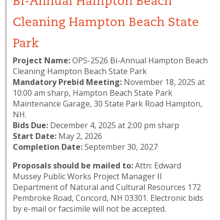
Bi-Annual Hampton Beach
Cleaning Hampton Beach State
Park
Project Name:
OPS-2526 Bi-Annual Hampton Beach
Cleaning Hampton Beach State Park
Mandatory Prebid Meeting​:
November 18, 2025 at
10:00 am sharp, Hampton Beach State Park
Maintenance Garage, 30 State Park Road Hampton,
NH.
Bids Due:
December 4, 2025 at 2:00 pm sharp
Start Date:
May 2, 2026
Completion Date:
September 30, 2027
Proposals should be mailed to:
Attn: Edward
Mussey Public Works Project Manager II
Department of Natural and Cultural Resources 172
Pembroke Road, Concord, NH 03301. Electronic bids
by e-mail or facsimile will not be accepted.