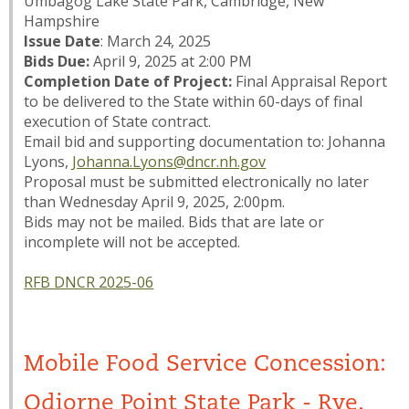
Umbagog Lake State Park, Cambridge, New
Hampshire
Issue Date
: March 24, 2025
Bids Due:
April 9, 2025 at 2:00 PM
Completion Date of Project:
Final Appraisal Report
to be delivered to the State within 60-days of final
execution of State contract.
Email bid and supporting documentation to: Johanna
Lyons,
Johanna.Lyons@dncr.nh.gov
Proposal must be submitted electronically no later
than Wednesday April 9, 2025, 2:00pm.
Bids may not be mailed. Bids that are late or
incomplete will not be accepted.
RFB DNCR 2025-06
Mobile Food Service Concession:
Odiorne Point State Park - Rye,