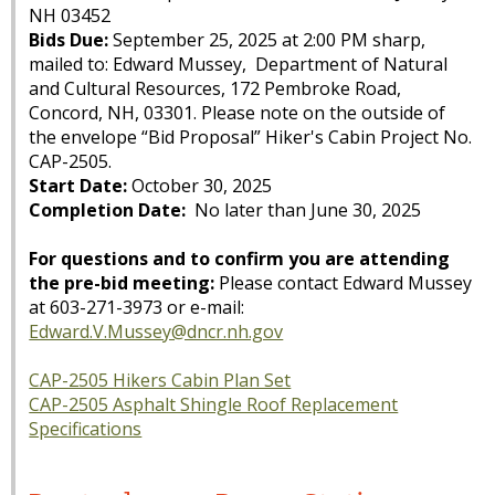
NH 03452
Bids Due:
September 25, 2025 at 2:00 PM sharp,
mailed to: Edward Mussey, Department of Natural
and Cultural Resources, 172 Pembroke Road,
Concord, NH, 03301. Please note on the outside of
the envelope “Bid Proposal” Hiker's Cabin Project No.
CAP-2505.
Start Date:
October 30, 2025
Completion Date:
No later than June 30, 2025
For questions and to confirm you are attending
the pre-bid meeting:
Please contact Edward Mussey
at 603-271-3973 or e-mail:
Edward.V.Mussey@dncr.nh.gov
CAP-2505 Hikers Cabin Plan Set
CAP-2505 Asphalt Shingle Roof Replacement
Specifications