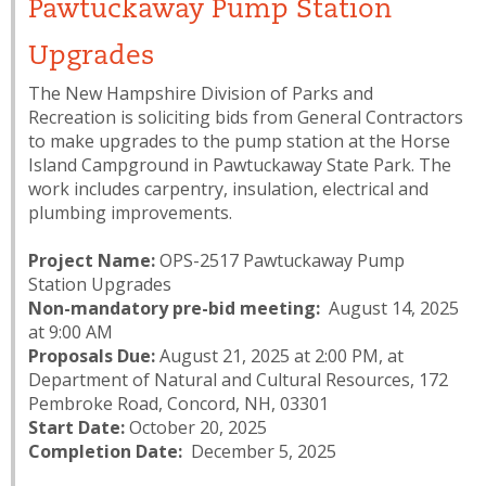
Pawtuckaway Pump Station
Upgrades
The New Hampshire Division of Parks and
Recreation is soliciting bids from General Contractors
to make upgrades to the pump station at the Horse
Island Campground in Pawtuckaway State Park. The
work includes carpentry, insulation, electrical and
plumbing improvements.
Project Name:
OPS-2517 Pawtuckaway Pump
Station Upgrades
Non-mandatory pre-bid meeting:
August 14, 2025
at 9:00 AM
Proposals Due:
August 21, 2025 at 2:00 PM, at
Department of Natural and Cultural Resources, 172
Pembroke Road, Concord, NH, 03301
Start Date:
October 20, 2025
Completion Date:
December 5, 2025