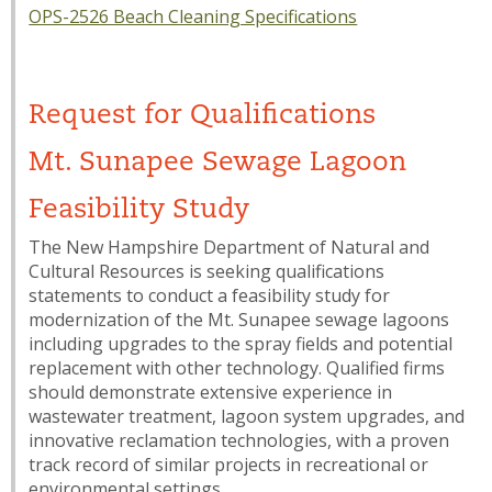
OPS-2526 Beach Cleaning Specifications
Request for Qualifications
Mt. Sunapee Sewage Lagoon
Feasibility Study
The New Hampshire Department of Natural and
Cultural Resources is seeking qualifications
statements to conduct a feasibility study for
modernization of the Mt. Sunapee sewage lagoons
including upgrades to the spray fields and potential
replacement with other technology. Qualified firms
should demonstrate extensive experience in
wastewater treatment, lagoon system upgrades, and
innovative reclamation technologies, with a proven
track record of similar projects in recreational or
environmental settings.