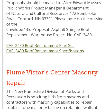
Proposals should be mailed to: Attn: Edward Mussey
Public Works Project Manager II Department
of Natural and Cultural Resources 172 Pembroke
Road, Concord, NH 03301. Please note on the outside
of the
envelope “Bid Proposal” Asphalt Shingle Roof
Replacement Warehouse Project No. CAP-2430.
CAP-2430 Roof Replacement Plan Set
CAP-2430 Roof Replacement Specifications
Flume Vistor's Center Masonry
Repair
The New Hampshire Division of Parks and
Recreation is soliciting bids from masons and
contractors with masonry capabilities to repair
rubble stone masonry facing on retaining walls at