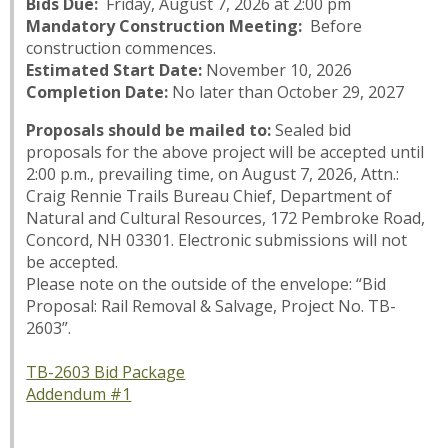
Bids Due:
Friday, August 7, 2026 at 2:00 pm
Mandatory Construction Meeting:
Before
construction commences.
Estimated Start Date:
November 10, 2026
Completion Date:
No later than October 29, 2027
Proposals should be mailed to:
Sealed bid
proposals for the above project will be accepted until
2:00 p.m., prevailing time, on August 7, 2026, Attn.:
Craig Rennie Trails Bureau Chief, Department of
Natural and Cultural Resources, 172 Pembroke Road,
Concord, NH 03301. Electronic submissions will not
be accepted.
Please note on the outside of the envelope: “Bid
Proposal: Rail Removal & Salvage, Project No. TB-
2603”.
TB-2603 Bid Package
Addendum #1