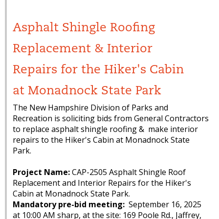
Asphalt Shingle Roofing
Replacement & Interior
Repairs for the Hiker's Cabin
at Monadnock State Park
The New Hampshire Division of Parks and
Recreation is soliciting bids from General Contractors
to replace asphalt shingle roofing & make interior
repairs to the Hiker's Cabin at Monadnock State
Park.
Project Name:
CAP-2505 Asphalt Shingle Roof
Replacement and Interior Repairs for the Hiker's
Cabin at Monadnock State Park.
Mandatory pre-bid meeting:
September 16, 2025
at 10:00 AM sharp, at the site: 169 Poole Rd., Jaffrey,