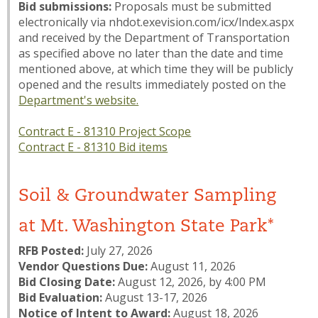
Bid submissions:
Proposals must be submitted
electronically via nhdot.exevision.com/icx/lndex.aspx
and received by the Department of Transportation
as specified above no later than the date and time
mentioned above, at which time they will be publicly
opened and the results immediately posted on the
Department's website.
Contract E - 81310 Project Scope
Contract E - 81310 Bid items
Soil & Groundwater Sampling
at Mt. Washington State Park*
RFB Posted:
July 27, 2026
Vendor Questions Due:
August 11, 2026
Bid Closing Date:
August 12, 2026, by 4:00 PM
Bid Evaluation:
August 13-17, 2026
Notice of Intent to Award:
August 18, 2026