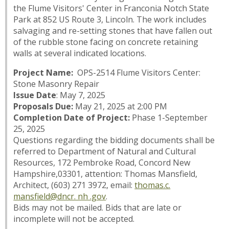
the Flume Visitors' Center in Franconia Notch State
Park at 852 US Route 3, Lincoln. The work includes
salvaging and re-setting stones that have fallen out
of the rubble stone facing on concrete retaining
walls at several indicated locations.
Project Name:
OPS-2514 Flume Visitors Center:
Stone Masonry Repair
Issue Date
: May 7, 2025
Proposals Due:
May 21, 2025 at 2:00 PM
Completion Date of Project:
Phase 1-September
25, 2025
Questions regarding the bidding documents shall be
referred to Department of Natural and Cultural
Resources, 172 Pembroke Road, Concord New
Hampshire,03301, attention: Thomas Mansfield,
Architect, (603) 271 3972, email:
thomas.c.
mansfield@dncr. nh .gov
.
Bids may not be mailed. Bids that are late or
incomplete will not be accepted.