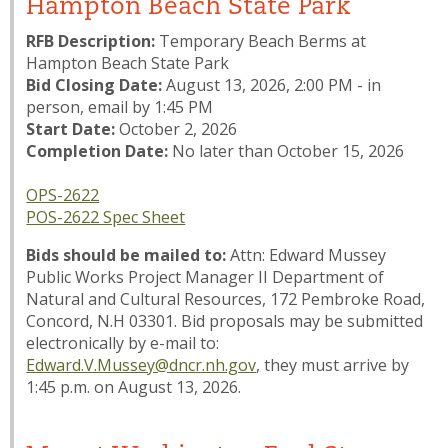
Hampton Beach State Park
RFB Description:
Temporary Beach Berms at
Hampton Beach State Park
Bid Closing Date:
August 13, 2026, 2:00 PM - in
person, email by 1:45 PM
Start Date:
October 2, 2026
Completion Date:
No later than October 15, 2026
OPS-2622
POS-2622 Spec Sheet
Bids should be mailed to:
Attn: Edward Mussey
Public Works Project Manager II Department of
Natural and Cultural Resources, 172 Pembroke Road,
Concord, N.H 03301. Bid proposals may be submitted
electronically by e-mail to:
Edward.V.Mussey@dncr.nh.gov
, they must arrive by
1:45 p.m. on August 13, 2026.