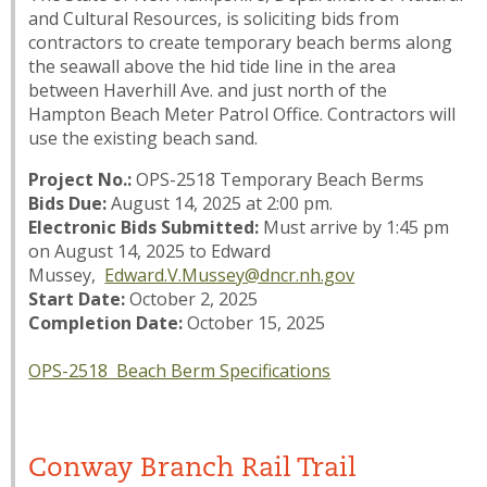
and Cultural Resources, is soliciting bids from
contractors to create temporary beach berms along
the seawall above the hid tide line in the area
between Haverhill Ave. and just north of the
Hampton Beach Meter Patrol Office. Contractors will
use the existing beach sand.
Project No.:
OPS-2518 Temporary Beach Berms
Bids Due:
August 14, 2025 at 2:00 pm.
Electronic Bids Submitted:
Must arrive by 1:45 pm
on August 14, 2025 to Edward
Mussey,
Edward.V.Mussey@dncr.nh.gov
Start Date:
October 2, 2025
Completion Date:
October 15, 2025
OPS-2518 Beach Berm Specifications
Conway Branch Rail Trail