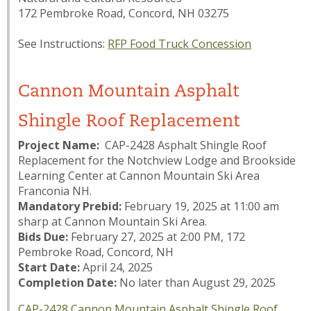
172 Pembroke Road, Concord, NH 03275
See Instructions:
RFP Food Truck Concession
Cannon Mountain Asphalt
Shingle Roof Replacement
Project Name:
CAP-2428 Asphalt Shingle Roof
Replacement for the Notchview Lodge and Brookside
Learning Center at Cannon Mountain Ski Area
Franconia NH.
Mandatory Prebid:
February 19, 2025 at 11:00 am
sharp at Cannon Mountain Ski Area.
Bids Due:
February 27, 2025 at 2:00 PM, 172
Pembroke Road, Concord, NH
Start Date:
April 24, 2025
Completion Date:
No later than August 29, 2025
CAP-2428 Cannon Mountain Asphalt Shingle Roof