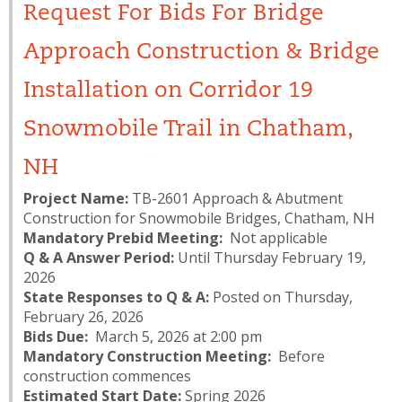
Request For Bids For Bridge
Approach Construction & Bridge
Installation on Corridor 19
Snowmobile Trail in Chatham,
NH
Project Name:
TB-2601 Approach & Abutment
Construction for Snowmobile Bridges, Chatham, NH
Mandatory Prebid Meeting:
Not applicable
Q & A Answer Period:
Until Thursday February 19,
2026
State Responses to Q & A:
Posted on Thursday,
February 26, 2026
Bids Due:
March 5, 2026 at 2:00 pm
Mandatory Construction Meeting:
Before
construction commences
Estimated Start Date:
Spring 2026