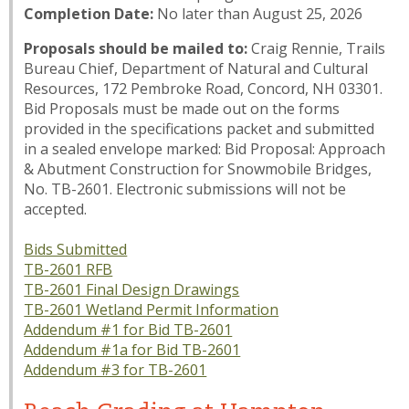
Completion Date:
No later than August 25, 2026
Proposals should be mailed to:
Craig Rennie, Trails
Bureau Chief, Department of Natural and Cultural
Resources, 172 Pembroke Road, Concord, NH 03301.
Bid Proposals must be made out on the forms
provided in the specifications packet and submitted
in a sealed envelope marked: Bid Proposal: Approach
& Abutment Construction for Snowmobile Bridges,
No. TB-2601. Electronic submissions will not be
accepted.
Bids Submitted
TB-2601 RFB
TB-2601 Final Design Drawings
TB-2601 Wetland Permit Information
Addendum #1 for Bid TB-2601
Addendum #1a for Bid TB-2601
Addendum #3 for TB-2601