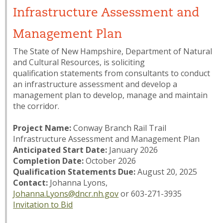
Infrastructure Assessment and
Management Plan
The State of New Hampshire, Department of Natural
and Cultural Resources, is soliciting
qualification statements from consultants to conduct
an infrastructure assessment and develop a
management plan to develop, manage and maintain
the corridor.
Project Name:
Conway Branch Rail Trail
Infrastructure Assessment and Management Plan
Anticipated Start Date:
January 2026
Completion Date:
October 2026
Qualification Statements Due:
August 20, 2025
Contact:
Johanna Lyons,
Johanna.Lyons@dncr.nh.gov
or 603-271-3935
Invitation to Bid