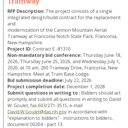
Tramway
RFP Description:
The project consists of a single
integrated design/build contract for the replacement
and
modernization of the Cannon Mountain Aerial
Tramway at Franconia Notch State Park, Franconia,
New Hampshire.
Project ID:
Contract E -81310
Non-mandatory bid conference:
Thursday June 18,
2026, Thursday June 25, 2026, and Wednesday July 1,
2026, at 10 am, 260 Tramway Drive, Franconia, New
Hampshire. Meet at Tram Base Lodge.
Bid submission deadline:
July 22, 2026
Project completion date:
December 1, 2028
Submit questions in writing to :
Bidders should act
promptly and submit all questions in writing to David
W. Goulet, fax 603/271-3515, e-mail
David.W.Goulet@das.nh.gov
in accordance with
"explanation to bidders" - instructions to bidders,
document 00204 - part 13.