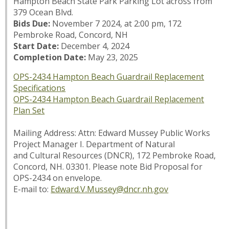
Hampton Beach State Park Parking Lot across from
379 Ocean Blvd.
Bids Due:
November 7 2024, at 2:00 pm, 172
Pembroke Road, Concord, NH
Start Date:
December 4, 2024
Completion Date:
May 23, 2025
OPS-2434 Hampton Beach Guardrail Replacement
Specifications
OPS-2434 Hampton Beach Guardrail Replacement
Plan Set
Mailing Address: Attn: Edward Mussey Public Works
Project Manager I. Department of Natural
and Cultural Resources (DNCR), 172 Pembroke Road,
Concord, NH. 03301. Please note
Bid Proposal for
OPS-2434
on envelope.
E-mail to:
Edward.V.Mussey@dncr.nh.gov