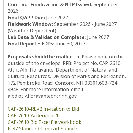
Contract Finalization & NTP Issued:
September
2026
Final QAPP Due:
June 2027
Fieldwork Window:
September 2026 - June 2027
(Weather Dependent)
Lab Data & Validation Complete:
June 2027
Final Report + EDDs:
June 30, 2027
Proposals should be mailed to:
Please note on the
outside of the envelope: RFB: Project No. CAP-2610.
Attn.: Albi Fioravante, Department of Natural and
Cultural Resources, Division of Parks and Recreation,
172 Pembroke Road, Concord, NH 03301,603-724-
4948. For more information: email:
albdios.v.fioravantedncr.nh.gov
CAP-2610-REV2 Invitation to Bid
CAP-2610-Addendum 1
CAP-2610 Bid Excel file workbook
P-37 Standard Contract Sample