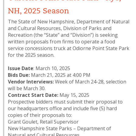
NH, 2025 Season
The State of New Hampshire, Department of Natural
and Cultural Resources, Division of Parks and
Recreation (the “State” and “Division”) is seeking
written proposals from firms to operate a food
service concessions truck at Odiorne Point State Park
for the 2025 season.
Issue Date
: March 10, 2025
Bids Due:
March 21, 2025 at 4:00 PM
Vendor Interviews:
Week of March 24-28, selection
will be March 30.
Contract Start Date:
May 15, 2025
Prospective bidders must submit their proposal to
our headquarters office and include five (5) hard
copies of their proposals to:
Grant Goulet, Retail Supervisor
New Hampshire State Parks – Department of
Natural and Cultural Resources