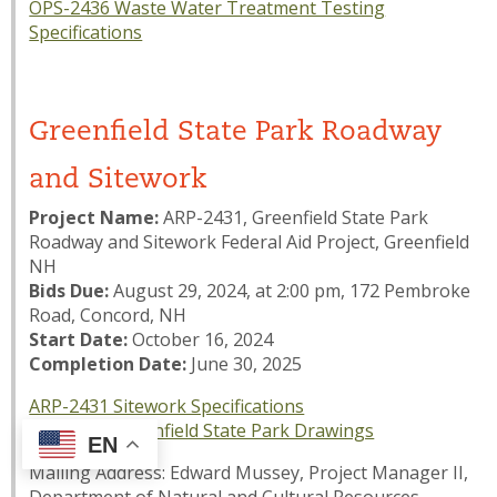
OPS-2436 Waste Water Treatment Testing
Specifications
Greenfield State Park Roadway
and Sitework
Project Name:
ARP-2431, Greenfield State Park
Roadway and Sitework Federal Aid Project, Greenfield
NH
Bids Due:
August 29, 2024, at 2:00 pm, 172 Pembroke
Road, Concord, NH
Start Date:
October 16, 2024
Completion Date:
June 30, 2025
ARP-2431 Sitework Specifications
ARP-2431 Greenfield State Park Drawings
EN
Mailing Address: Edward Mussey, Project Manager II,