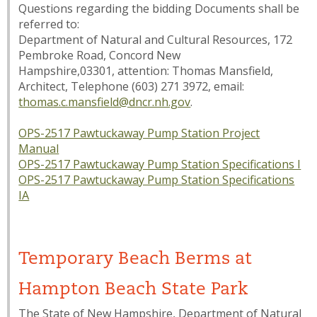
Questions regarding the bidding Documents shall be
referred to:
Department of Natural and Cultural Resources, 172
Pembroke Road, Concord New
Hampshire,03301, attention: Thomas Mansfield,
Architect, Telephone (603) 271 3972, email:
thomas.c.mansfield@dncr.nh.gov
.
OPS-2517 Pawtuckaway Pump Station Project
Manual
OPS-2517 Pawtuckaway Pump Station Specifications I
OPS-2517 Pawtuckaway Pump Station Specifications
IA
Temporary Beach Berms at
Hampton Beach State Park
The State of New Hampshire, Department of Natural