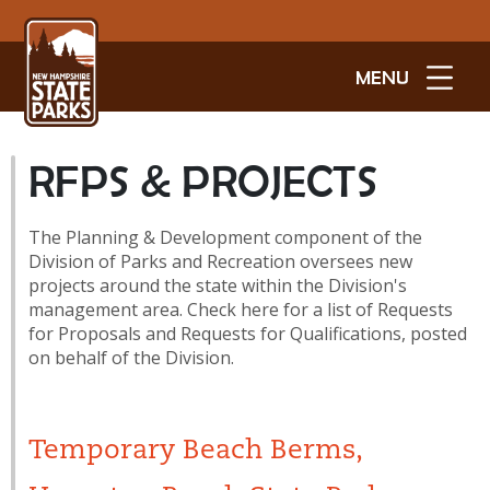
MENU
RFPS & PROJECTS
The Planning & Development component of the
Division of Parks and Recreation oversees new
projects around the state within the Division's
management area. Check here for a list of Requests
for Proposals and Requests for Qualifications, posted
on behalf of the Division.
Temporary Beach Berms,