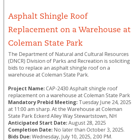
Asphalt Shingle Roof
Replacement on a Warehouse at
Coleman State Park
The Department of Natural and Cultural Resources
(DNCR) Division of Parks and Recreation is soliciting
bids to replace an asphalt shingle roof on a
warehouse at Coleman State Park.
Project Name:
CAP-2430 Asphalt shingle roof
replacement on a warehouse at Coleman State Park
Mandatory Prebid Meeting:
Tuesday June 24, 2025
at 11:00 am sharp. At the Warehouse at Coleman
State Park Eckerd Alley Way Stewartstown, NH
Anticipated Start Date:
August 28, 2025
Completion Date:
No later than October 3, 2025.
Bids Due:
Wednesday, July 10, 2025, 2:00 PM.