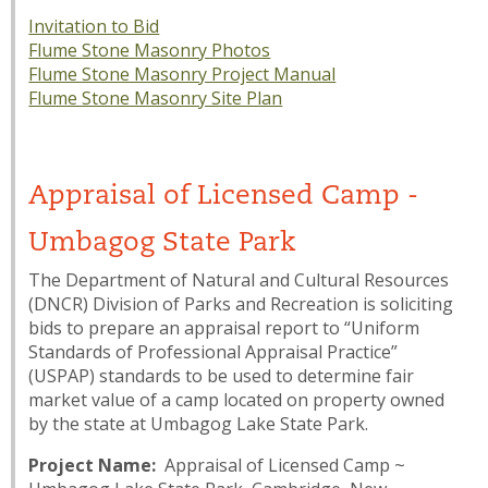
Invitation to Bid
Flume Stone Masonry Photos
Flume Stone Masonry Project Manual
Flume Stone Masonry Site Plan
Appraisal of Licensed Camp -
Umbagog State Park
The Department of Natural and Cultural Resources
(DNCR) Division of Parks and Recreation is soliciting
bids to prepare an appraisal report to “Uniform
Standards of Professional Appraisal Practice”
(USPAP) standards to be used to determine fair
market value of a camp located on property owned
by the state at Umbagog Lake State Park.
Project Name:
Appraisal of Licensed Camp ~