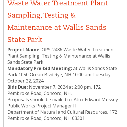
Waste Water Treatment Plant
Sampling, Testing &
Maintenance at Wallis Sands
State Park
Project Name:
OPS-2436 Waste Water Treatment
Plant Sampling, Testing & Maintenance at Wallis
Sands State Park
Mandatory Pre-bid Meeting:
at Wallis Sands State
Park 1050 Ocean Blvd Rye, NH 10:00 am Tuesday
October 22, 2024.
Bids Due:
November 7, 2024 at 2:00 pm, 172
Pembroke Road, Concord, NH.
Proposals should be mailed to: Attn: Edward Mussey
Public Works Project Manager II
Department of Natural and Cultural Resources, 172
Pembroke Road, Concord, NH 03301.