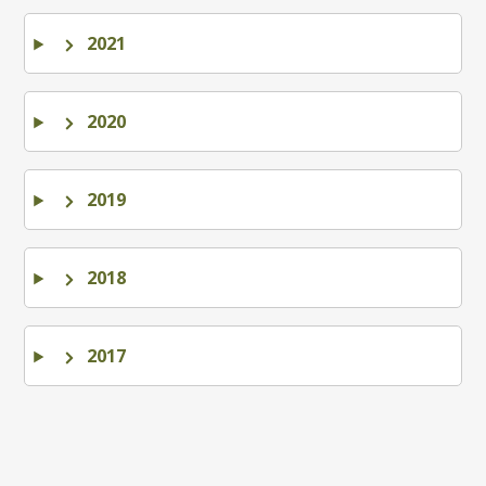
2021
2020
2019
2018
2017