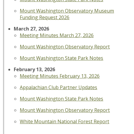
Mount Washington Observatory Museum
Funding Request 2026
March 27, 2026
Meeting Minutes March 27, 2026
Mount Washington Observatory Report
Mount Washington State Park Notes
February 13, 2026
Meeting Minutes February 13, 2026
Appalachian Club Partner Updates
Mount Washington State Park Notes
Mount Washington Observatory Report
White Mountain National Forest Report