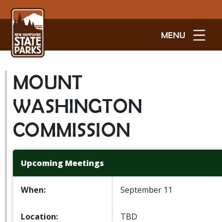
MENU
MOUNT
WASHINGTON
COMMISSION
Upcoming Meetings
When:
September 11
Location:
TBD