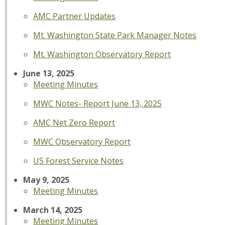
AMC Partner Updates
Mt. Washington State Park Manager Notes
Mt. Washington Observatory Report
June 13, 2025
Meeting Minutes
MWC Notes- Report June 13, 2025
AMC Net Zero Report
MWC Observatory Report
US Forest Service Notes
May 9, 2025
Meeting Minutes
March 14, 2025
Meeting Minutes