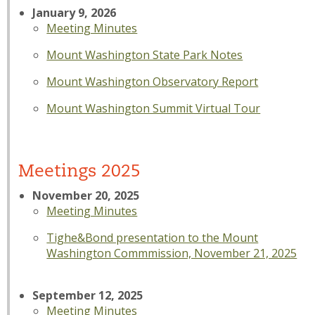
January 9, 2026
Meeting Minutes
Mount Washington State Park Notes
Mount Washington Observatory Report
Mount Washington Summit Virtual Tour
Meetings 2025
November 20, 2025
Meeting Minutes
Tighe&Bond presentation to the Mount
Washington Commmission, November 21, 2025
September 12, 2025
Meeting Minutes