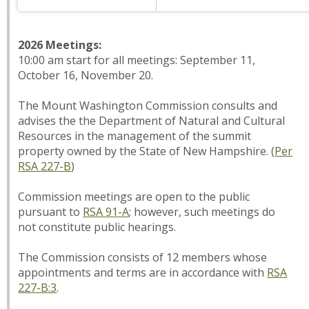
2026 Meetings:
10:00 am start for all meetings: September 11,
October 16, November 20.
The Mount Washington Commission consults and
advises the the Department of Natural and Cultural
Resources in the management of the summit
property owned by the State of New Hampshire. (
Per
RSA 227-B
)
Commission meetings are open to the public
pursuant to
RSA 91-A
; however, such meetings do
not constitute public hearings.
The Commission consists of 12 members whose
appointments and terms are in accordance with
RSA
227-B:3
.