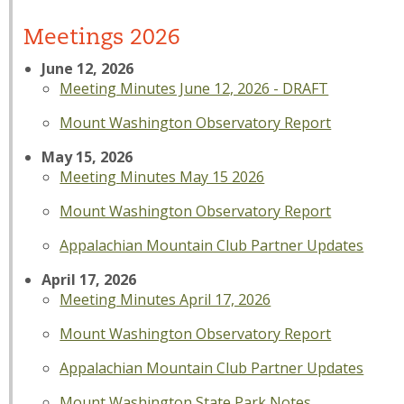
Meetings 2026
June 12, 2026
Meeting Minutes June 12, 2026 - DRAFT
Mount Washington Observatory Report
May 15, 2026
Meeting Minutes May 15 2026
Mount Washington Observatory Report
Appalachian Mountain Club Partner Updates
April 17, 2026
Meeting Minutes April 17, 2026
Mount Washington Observatory Report
Appalachian Mountain Club Partner Updates
Mount Washington State Park Notes