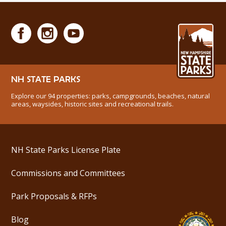
NH STATE PARKS
Explore our 94 properties: parks, campgrounds, beaches, natural
areas, waysides, historic sites and recreational trails.
NH State Parks License Plate
Commissions and Committees
Park Proposals & RFPs
Blog