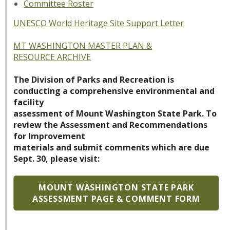
Committee Roster
UNESCO World Heritage Site Support Letter
MT WASHINGTON MASTER PLAN &
RESOURCE
ARCHIVE
The Division of Parks and Recreation is
conducting a comprehensive environmental and
facility
assessment of Mount Washington State Park. To
review the Assessment and Recommendations
for Improvement
materials and submit comments which are due
Sept. 30, please visit:
MOUNT WASHINGTON STATE PARK
ASSESSMENT PAGE & COMMENT FORM