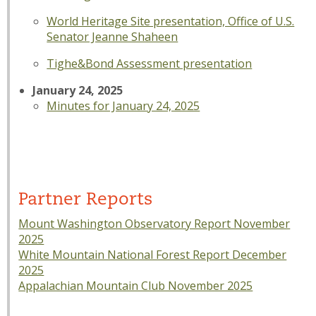
World Heritage Site presentation, Office of U.S.
Senator Jeanne Shaheen
Tighe&Bond Assessment presentation
January 24, 2025
Minutes for January 24, 2025
Partner Reports
Mount Washington Observatory Report November
2025
White Mountain National Forest Report December
2025
Appalachian Mountain Club November 2025