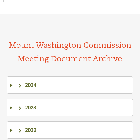
Mount Washington Commission
Meeting Document Archive
2024
2023
2022