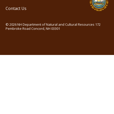
Contact Us
©
2026
NH Department of Natural and Cultural Resources
172
Pembroke Road Concord, NH 03301