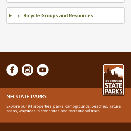
Bicycle Groups and Resources
NH STATE PARKS
Explore our 94 properties: parks, campgrounds, beaches, natural
areas, waysides, historic sites and recreational trails.