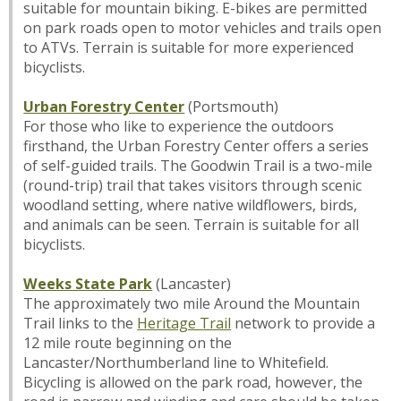
suitable for mountain biking. E-bikes are permitted
on park roads open to motor vehicles and trails open
to ATVs. Terrain is suitable for more experienced
bicyclists.
Urban Forestry Center
(Portsmouth)
For those who like to experience the outdoors
firsthand, the Urban Forestry Center offers a series
of self-guided trails. The Goodwin Trail is a two-mile
(round-trip) trail that takes visitors through scenic
woodland setting, where native wildflowers, birds,
and animals can be seen. Terrain is suitable for all
bicyclists.
Weeks State Park
(Lancaster)
The approximately two mile Around the Mountain
Trail links to the
Heritage Trail
network to provide a
12 mile route beginning on the
Lancaster/Northumberland line to Whitefield.
Bicycling is allowed on the park road, however, the