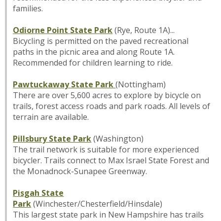
families.
Odiorne Point State Park
(Rye, Route 1A)...
Bicycling is permitted on the paved recreational
paths in the picnic area and along Route 1A.
Recommended for children learning to ride.
Pawtuckaway State Park
(Nottingham)
There are over 5,600 acres to explore by bicycle on
trails, forest access roads and park roads. All levels of
terrain are available.
Pillsbury State Park
(Washington)
The trail network is suitable for more experienced
bicycler. Trails connect to Max Israel State Forest and
the Monadnock-Sunapee Greenway.
Pisgah State
Park
(Winchester/Chesterfield/Hinsdale)
This largest state park in New Hampshire has trails