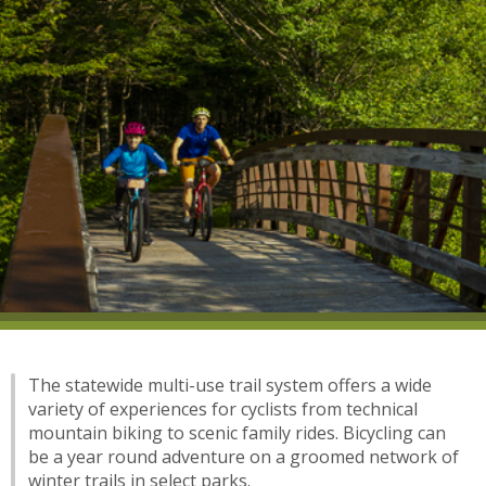
The statewide multi-use trail system offers a wide
variety of experiences for cyclists from technical
mountain biking to scenic family rides. Bicycling can
be a year round adventure on a groomed network of
winter trails in select parks.