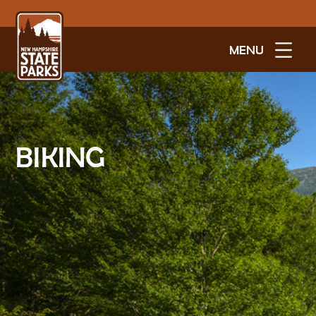
MENU
BIKING