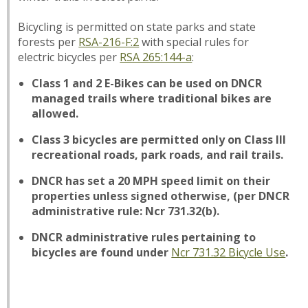
Bicycling is permitted on state parks and state
forests per
RSA-216-F:2
with special rules for
electric bicycles per
RSA 265:144-a
:
Class 1 and 2 E-Bikes can be used on DNCR
managed trails where traditional bikes are
allowed.
Class 3 bicycles are permitted only on Class III
recreational roads, park roads, and rail trails.
DNCR has set a 20 MPH speed limit on their
properties unless signed otherwise, (per DNCR
administrative rule: Ncr 731.32(b).
DNCR administrative rules pertaining to
bicycles are found under
Ncr 731.32 Bicycle Use
.