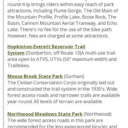
round-trip brings riders within easy reach of park
attractions, including Flume Gorge, The Old Main of
the Mountain Profile, Profile Lake, Boise Rock, The
Basin, Cannon Mountain Aerial Tramway, and Echo
Lake. There's no fee for the use of the bike path.
However, fees are charged at some attractions.
Hopkinton-Everett Reservoir Trail
System
(Dunbarton, off Route 13)A multi-use trail
area open to ATVS, UTVs (50" maximum width) and
Trailbikes.
Moose Brook State Park
(Gorham)
The Civilian Conservation Corps originally laid out
and constructed the trail system in the 1930's. Wide
forest access roads and narrower trails are available
year-round. All levels of terrain are available.
Northwood Meadows State Park
(Northwood)
The wide forest access roads in this park are
recommended for the less experienced bicycler and