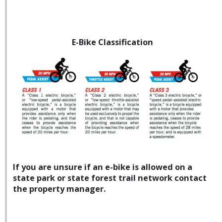
E-Bike Classification
If you are unsure if an e-bike is allowed on a
state park or state forest trail network contact
the property manager.