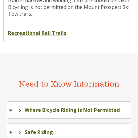
road is narrow and winding and care should be taken.
Bicycling is not permitted on the Mount Prospect Ski
Tow trails.
Recreational Rail Trails
Need to Know Information
Where Bicycle Riding is Not Permitted
Safe Riding