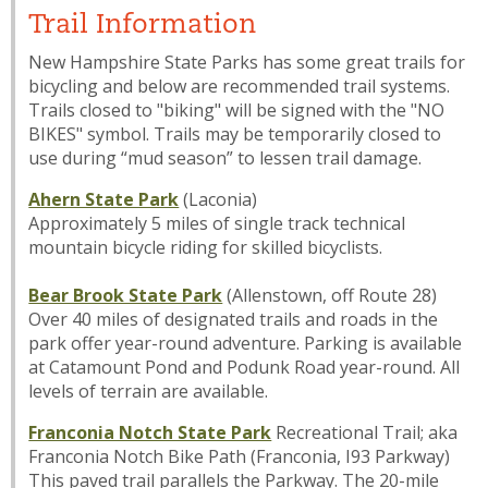
Trail Information
New Hampshire State Parks has some great trails for
bicycling and below are recommended trail systems.
Trails closed to "biking" will be signed with the "NO
BIKES" symbol. Trails may be temporarily closed to
use during “mud season” to lessen trail damage.
Ahern State Park
(Laconia)
Approximately 5 miles of single track technical
mountain bicycle riding for skilled bicyclists.
Bear Brook State Park
(Allenstown, off Route 28)
Over 40 miles of designated trails and roads in the
park offer year-round adventure. Parking is available
at Catamount Pond and Podunk Road year-round. All
levels of terrain are available.
Franconia Notch State Park
Recreational Trail; aka
Franconia Notch Bike Path (Franconia, I93 Parkway)
This paved trail parallels the Parkway. The 20-mile