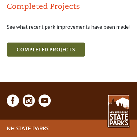
Completed Projects
See what recent park improvements have been made!
COMPLETED PROJECTS
NH STATE PARKS