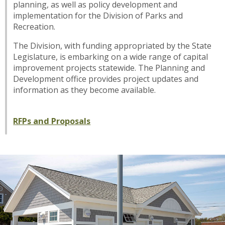
planning, as well as policy development and
implementation for the Division of Parks and
Recreation.
The Division, with funding appropriated by the State
Legislature, is embarking on a wide range of capital
improvement projects statewide. The Planning and
Development office provides project updates and
information as they become available.
RFPs and Proposals