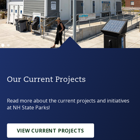
Our Current Projects
Read more about the current projects and initiatives
at NH State Parks!
VIEW CURRENT PROJECTS