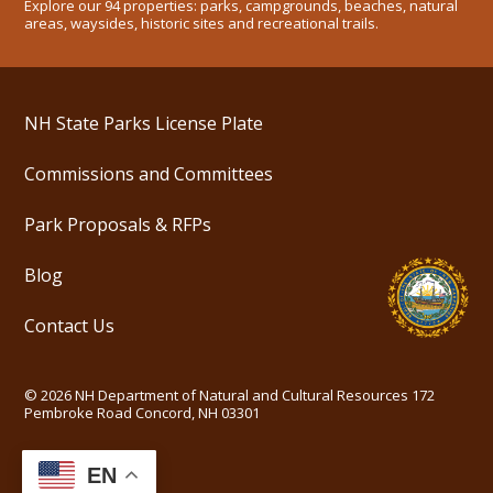
Explore our 94 properties: parks, campgrounds, beaches, natural
areas, waysides, historic sites and recreational trails.
NH State Parks License Plate
Commissions and Committees
Park Proposals & RFPs
Blog
Contact Us
©
2026
NH Department of Natural and Cultural Resources
172
Pembroke Road Concord, NH 03301
EN