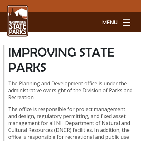
MENU
IMPROVING STATE
PARKS
The Planning and Development office is under the
administrative oversight of the Division of Parks and
Recreation.
The office is responsible for project management
and design, regulatory permitting, and fixed asset
management for all NH Department of Natural and
Cultural Resources (DNCR) facilities. In addition, the
office is responsible for recreational and public use