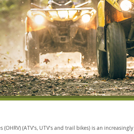
 (OHRV) (ATV's, UTV's and trail bikes) is an increasingl