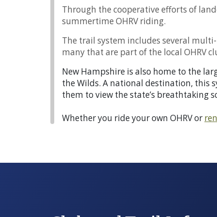
Through the cooperative efforts of land
summertime OHRV riding.
The trail system includes several mult
many that are part of the local OHRV cl
New Hampshire is also home to the large
the Wilds. A national destination, this 
them to view the state’s breathtaking s
Whether you ride your own OHRV or
ren