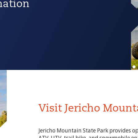
mation
Visit Jericho Mount
Jericho Mountain State Park provides oppo
ATV, UTV, trail bike, and snowmobile ent