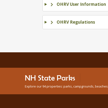
OHRV User Information
OHRV Regulations
NH State Parks
Explore our 94 properties: parks, campgrounds, beaches, n