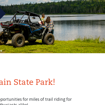
ain State Park!
rtunities for miles of trail riding for
husiasts alike!