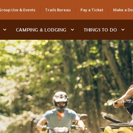
Group Use & Events
Trails Bureau
Pay a Ticket
Make a Do
CAMPING & LODGING
THINGS TO DO