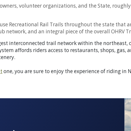
owners, volunteer organizations, and the State, roughly 
i-use Recreational Rail Trails throughout the state th
ub network, and an integral piece of the overall OHRV Tr
st interconnected trail network within the northeast, on
system affords riders access to restaurants, shops, gas, 
cenery.
t
one, you are sure to enjoy the experience of riding i