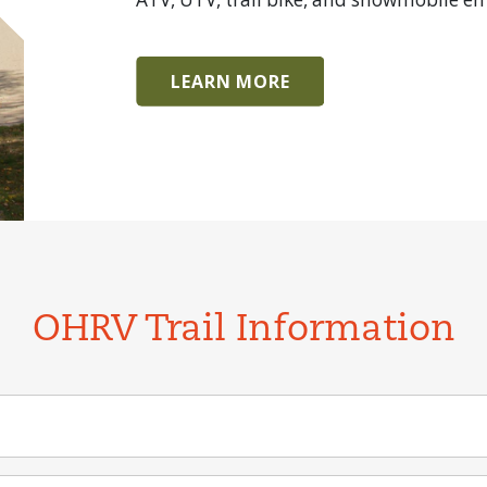
LEARN MORE
OHRV Trail Information