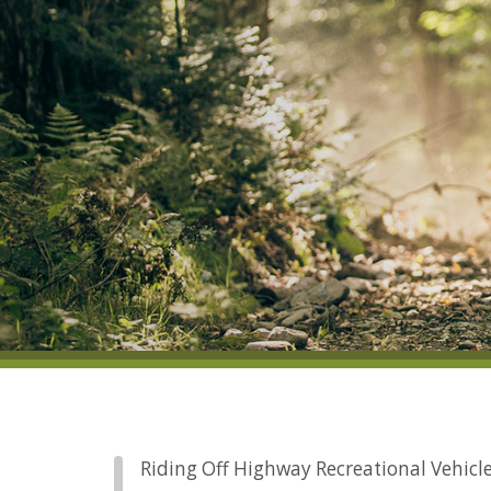
Riding Off Highway Recreational Vehicles