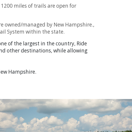
1200 miles of trails are open for
at are owned/managed by New Hampshire.,
ail System within the state.
e of the largest in the country, Ride
and other destinations, while allowing
n New Hampshire.