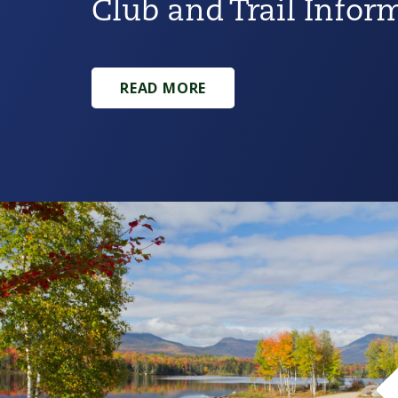
Club and Trail Infor
READ MORE