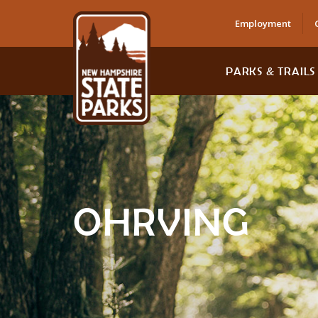
Employment
PARKS & TRAILS
OHRVING