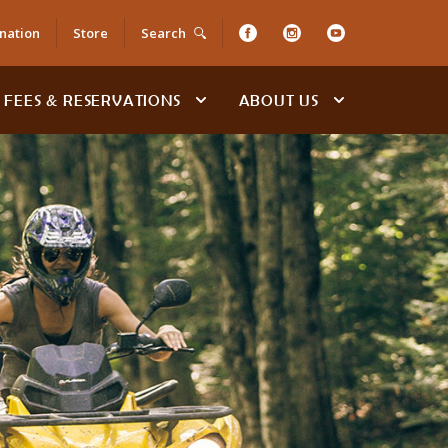
nation
Store
Search
FEES & RESERVATIONS
ABOUT US