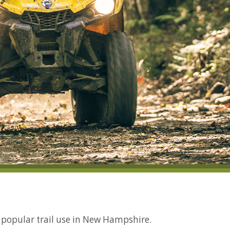
y popular trail use in New Hampshire.