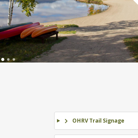
OHRV Trail Signage