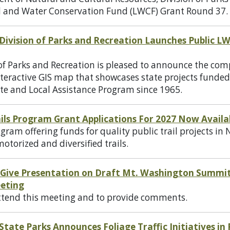
d and Water Conservation Fund (LWCF) Grant Round 37.
ivision of Parks and Recreation Launches Public L
f Parks and Recreation is pleased to announce the com
nteractive GIS map that showcases state projects funde
te and Local Assistance Program since 1965.
ils Program Grant Applications For 2027 Now Availa
gram offering funds for quality public trail projects i
otorized and diversified trails.
 Give Presentation on Draft Mt. Washington Summi
eting
attend this meeting and to provide comments.
ate Parks Announces Foliage Traffic Initiatives in