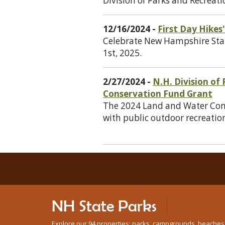
Division of Parks and Recreati
12/16/2024 -
First Day Hike
Celebrate New Hampshire State
1st, 2025.
2/27/2024 -
N.H. Division of
Conservation Fund Grant
The 2024 Land and Water Conse
with public outdoor recreation
NH State Parks
Explore our 94 properties: parks, campgrounds, beaches, n