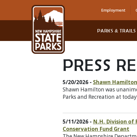
Employment
PARKS & TRAILS
PRESS R
5/20/2026 -
Shawn Hamilton 
Shawn Hamilton was unanimousl
Parks and Recreation at today
5/11/2026 -
N.H. Division of
Conservation Fund Grant
The New Hampshire Department