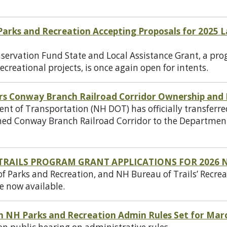
 Parks and Recreation Accepting Proposals for 2025
ervation Fund State and Local Assistance Grant, a pro
ecreational projects, is once again open for intents.
rs Conway Branch Railroad Corridor Ownership an
 of Transportation (NH DOT) has officially transferr
d Conway Branch Railroad Corridor to the Department
TRAILS PROGRAM GRANT APPLICATIONS FOR 2026 
 Parks and Recreation, and NH Bureau of Trails’ Recrea
e now available.
on NH Parks and Recreation Admin Rules Set for Mar