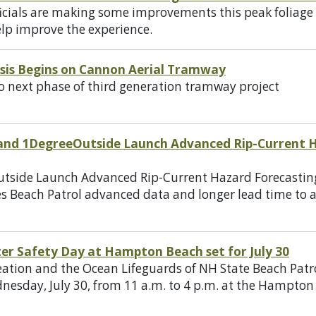
cials are making some improvements this peak foliage s
help improve the experience.
ysis Begins on Cannon Aerial Tramway
next phase of third generation tramway project
and 1DegreeOutside Launch Advanced Rip-Current H
utside Launch Advanced Rip-Current Hazard Forecasti
ives Beach Patrol advanced data and longer lead time to 
er Safety Day at Hampton Beach set for July 30
eation and the Ocean Lifeguards of NH State Beach Patro
nesday, July 30, from 11 a.m. to 4 p.m. at the Hampton