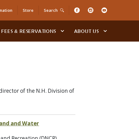
nation
Store
Search
FEES & RESERVATIONS
ABOUT US
ector of the N.H. Division of
 Land and Water
 and Recreation (DNCR),