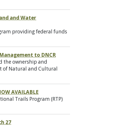
 Land and Water
gram providing federal funds
d Management to DNCR
ed the ownership and
 of Natural and Cultural
NOW AVAILABLE
tional Trails Program (RTP)
ch 27