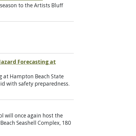
eason to the Artists Bluff
azard Forecasting at
ng at Hampton Beach State
aid with safety preparedness.
l will once again host the
 Beach Seashell Complex, 180