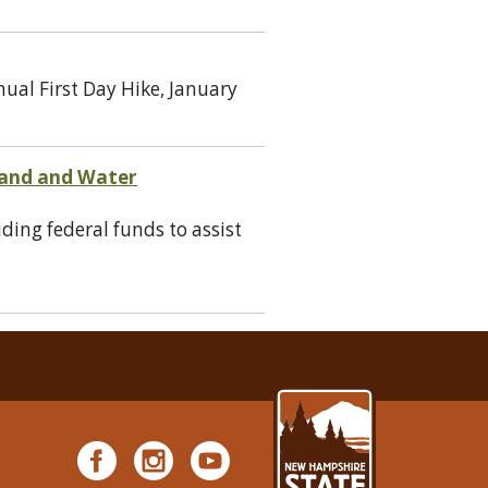
ual First Day Hike, January
 Land and Water
ing federal funds to assist