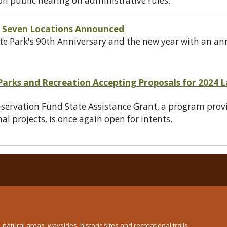
on public hearing on administrative rules.
s' Seven Locations Announced
 Park's 90th Anniversary and the new year with an ann
 Parks and Recreation Accepting Proposals for 2024
rvation Fund State Assistance Grant, a program provid
al projects, is once again open for intents.
atural areas, waysides, historic sites and recreational trails.