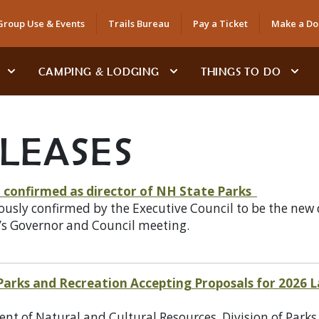
Group Use & Events
Trails Bureau
Pay a Ticket
Make a Do
CAMPING & LODGING
THINGS TO DO
ELEASES
confirmed as director of NH State Parks
y confirmed by the Executive Council to be the new dir
’s Governor and Council meeting.
 Parks and Recreation Accepting Proposals for 2026
 of Natural and Cultural Resources, Division of Parks