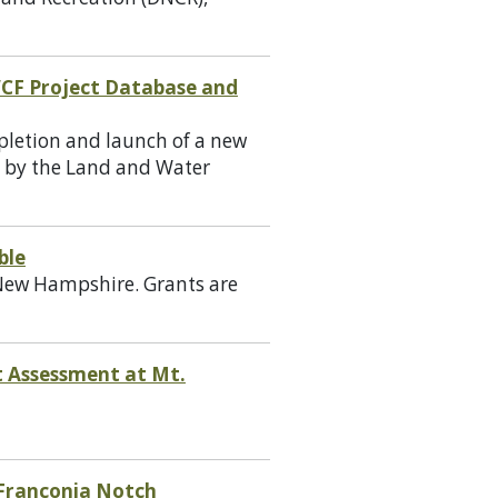
WCF Project Database and
pletion and launch of a new
d by the Land and Water
ble
n New Hampshire. Grants are
t Assessment at Mt.
 Franconia Notch