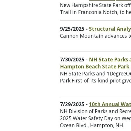
New Hampshire State Park offi
Trail in Franconia Notch, to 
9/25/2025 -
Structural Anal
Cannon Mountain advances to 
7/30/2025 -
NH State Parks 
Hampton Beach State Park
NH State Parks and 1DegreeO
Park First-of-its-kind pilot g
7/29/2025 -
10th Annual Wat
NH Division of Parks and Recr
2025 Water Safety Day on Wed
Ocean Blvd., Hampton, NH.