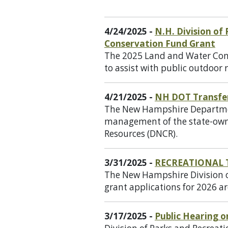
4/24/2025 -
N.H. Division of
Conservation Fund Grant
The 2025 Land and Water Cons
to assist with public outdoor r
4/21/2025 -
NH DOT Transfe
The New Hampshire Department
management of the state-owne
Resources (DNCR).
3/31/2025 -
RECREATIONAL 
The New Hampshire Division of
grant applications for 2026 ar
3/17/2025 -
Public Hearing 