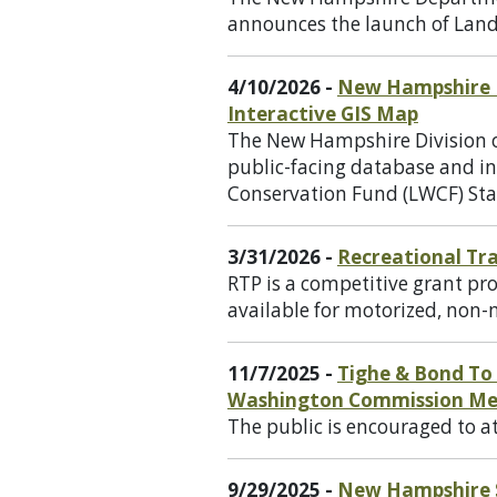
announces the launch of Lan
4/10/2026 -
New Hampshire D
Interactive GIS Map
The New Hampshire Division o
public-facing database and i
Conservation Fund (LWCF) Sta
3/31/2026 -
Recreational Tra
RTP is a competitive grant pro
available for motorized, non-m
11/7/2025 -
Tighe & Bond To
Washington Commission Me
The public is encouraged to 
9/29/2025 -
New Hampshire St