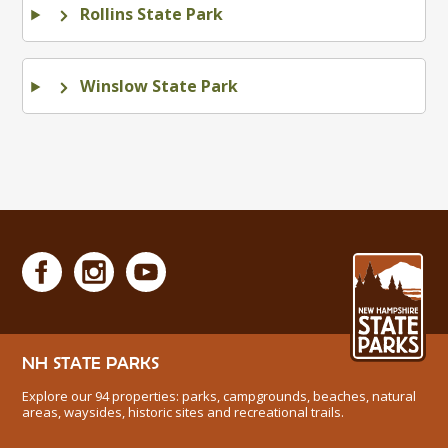
Rollins State Park
Winslow State Park
NH STATE PARKS
Explore our 94 properties: parks, campgrounds, beaches, natural
areas, waysides, historic sites and recreational trails.