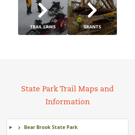
TRAIL LAWS
GRANTS
State Park Trail Maps and
Information
Bear Brook State Park