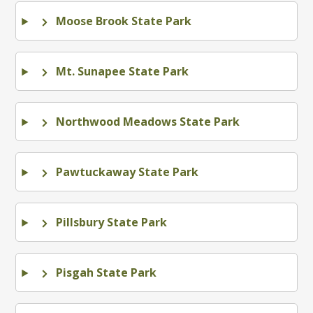
Moose Brook State Park
Mt. Sunapee State Park
Northwood Meadows State Park
Pawtuckaway State Park
Pillsbury State Park
Pisgah State Park