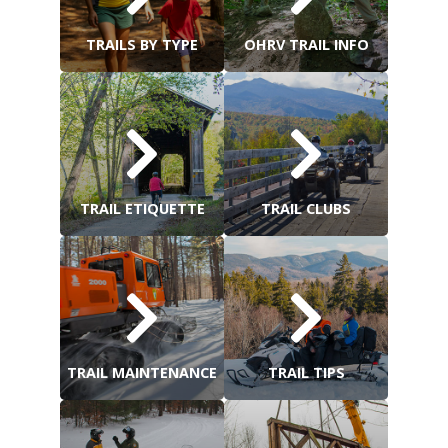
TRAILS BY TYPE
OHRV TRAIL INFO
TRAIL ETIQUETTE
TRAIL CLUBS
TRAIL MAINTENANCE
TRAIL TIPS