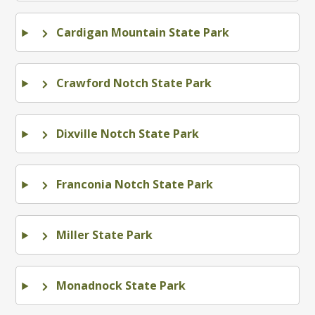
Cardigan Mountain State Park
Crawford Notch State Park
Dixville Notch State Park
Franconia Notch State Park
Miller State Park
Monadnock State Park