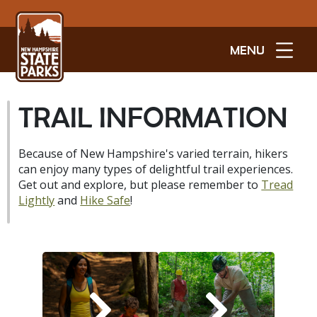
MENU
TRAIL INFORMATION
Because of New Hampshire's varied terrain, hikers
can enjoy many types of delightful trail experiences.
Get out and explore, but please remember to
Tread
Lightly
and
Hike Safe
!