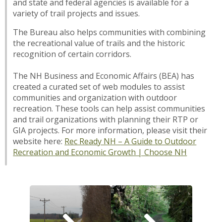
and state and federal agencies is available for a
variety of trail projects and issues.
The Bureau also helps communities with combining
the recreational value of trails and the historic
recognition of certain corridors.
The NH Business and Economic Affairs (BEA) has
created a curated set of web modules to assist
communities and organization with outdoor
recreation. These tools can help assist communities
and trail organizations with planning their RTP or
GIA projects. For more information, please visit their
website here:
Rec Ready NH – A Guide to Outdoor
Recreation and Economic Growth | Choose NH