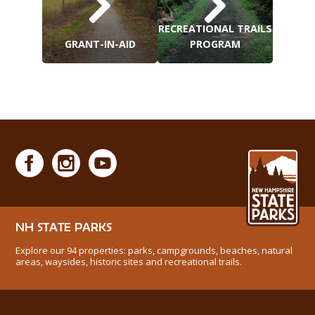
RECREATIONAL TRAILS
GRANT-IN-AID
PROGRAM
NH STATE PARKS
Explore our 94 properties: parks, campgrounds, beaches, natural
areas, waysides, historic sites and recreational trails.