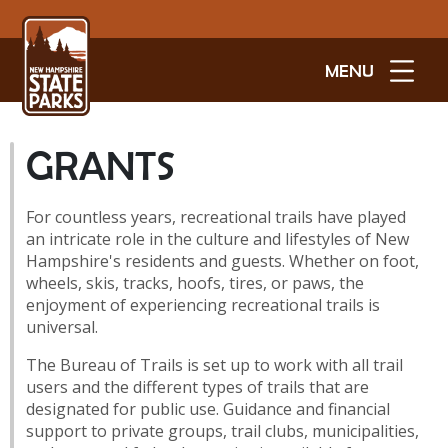
MENU
GRANTS
For countless years, recreational trails have played
an intricate role in the culture and lifestyles of New
Hampshire's residents and guests. Whether on foot,
wheels, skis, tracks, hoofs, tires, or paws, the
enjoyment of experiencing recreational trails is
universal.
The Bureau of Trails is set up to work with all trail
users and the different types of trails that are
designated for public use. Guidance and financial
support to private groups, trail clubs, municipalities,