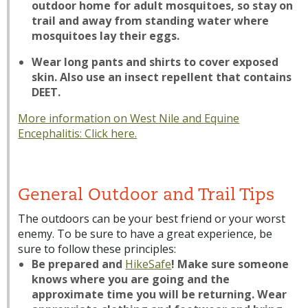
outdoor home for adult mosquitoes, so stay on
trail and away from standing water where
mosquitoes lay their eggs.
Wear long pants and shirts to cover exposed
skin. Also use an insect repellent that contains
DEET.
More information on West Nile and Equine
Encephalitis:
Click here.
General Outdoor and Trail Tips
The outdoors can be your best friend or your worst
enemy. To be sure to have a great experience, be
sure to follow these principles:
Be prepared and
HikeSafe
! Make sure someone
knows where you are going and the
approximate time you will be returning. Wear