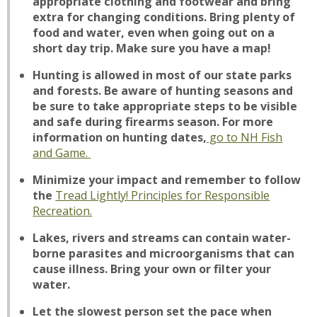
appropriate clothing and footwear and bring
extra for changing conditions. Bring plenty of
food and water, even when going out on a
short day trip. Make sure you have a map!
Hunting is allowed in most of our state parks
and forests. Be aware of hunting seasons and
be sure to take appropriate steps to be visible
and safe during firearms season. For more
information on hunting dates,
go to NH Fish
and Game.
Minimize your impact and remember to follow
the
Tread Lightly! Principles for Responsible
Recreation.
Lakes, rivers and streams can contain water-
borne parasites and microorganisms that can
cause illness. Bring your own or filter your
water.
Let the slowest person set the pace when