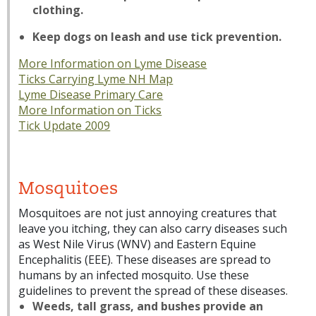
clothing.
Keep dogs on leash and use tick prevention.
More Information on Lyme Disease
Ticks Carrying Lyme NH Map
Lyme Disease Primary Care
More Information on Ticks
Tick Update 2009
Mosquitoes
Mosquitoes are not just annoying creatures that
leave you itching, they can also carry diseases such
as West Nile Virus (WNV) and Eastern Equine
Encephalitis (EEE). These diseases are spread to
humans by an infected mosquito. Use these
guidelines to prevent the spread of these diseases.
Weeds, tall grass, and bushes provide an