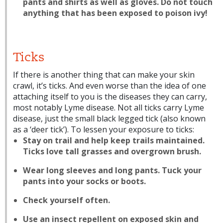
pants and shirts as well as gloves. Do not touch
anything that has been exposed to poison ivy!
Ticks
If there is another thing that can make your skin
crawl, it’s ticks. And even worse than the idea of one
attaching itself to you is the diseases they can carry,
most notably Lyme disease. Not all ticks carry Lyme
disease, just the small black legged tick (also known
as a ‘deer tick’). To lessen your exposure to ticks:
Stay on trail and help keep trails maintained.
Ticks love tall grasses and overgrown brush.
Wear long sleeves and long pants. Tuck your
pants into your socks or boots.
Check yourself often.
Use an insect repellent on exposed skin and