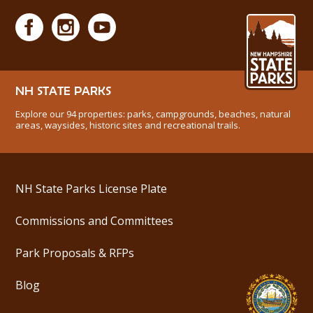
NH STATE PARKS
Explore our 94 properties: parks, campgrounds, beaches, natural
areas, waysides, historic sites and recreational trails.
NH State Parks License Plate
Commissions and Committees
Park Proposals & RFPs
Blog