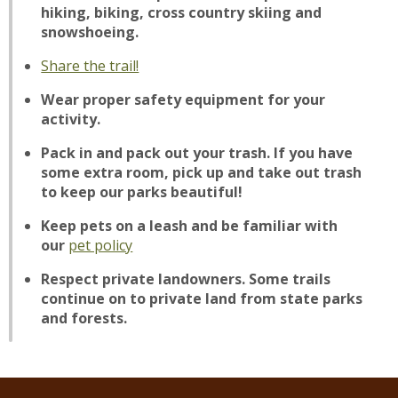
hiking, biking, cross country skiing and
snowshoeing.
Share the trail!
Wear proper safety equipment for your
activity.
Pack in and pack out your trash. If you have
some extra room, pick up and take out trash
to keep our parks beautiful!
Keep pets on a leash and be familiar with
our
pet policy
Respect private landowners. Some trails
continue on to private land from state parks
and forests.