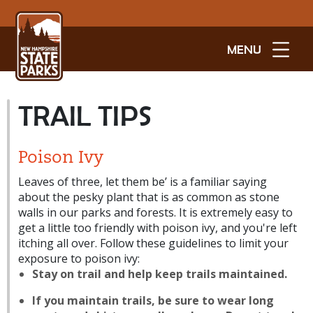
MENU
TRAIL TIPS
Poison Ivy
Leaves of three, let them be’ is a familiar saying
about the pesky plant that is as common as stone
walls in our parks and forests. It is extremely easy to
get a little too friendly with poison ivy, and you're left
itching all over. Follow these guidelines to limit your
exposure to poison ivy:
Stay on trail and help keep trails maintained.
If you maintain trails, be sure to wear long