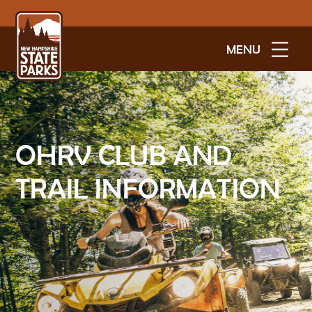
MENU
OHRV CLUB AND
TRAIL INFORMATION