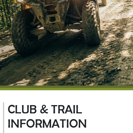
CLUB & TRAIL
INFORMATION