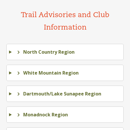
Trail Advisories and Club
Information
North Country Region
White Mountain Region
Dartmouth/Lake Sunapee Region
Monadnock Region