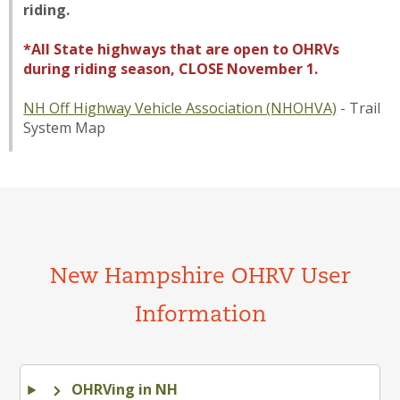
riding.
*All State highways that are open to OHRVs
during riding season, CLOSE November 1.
NH Off Highway Vehicle Association (NHOHVA)
- Trail
System Map
New Hampshire OHRV User
Information
OHRVing in NH