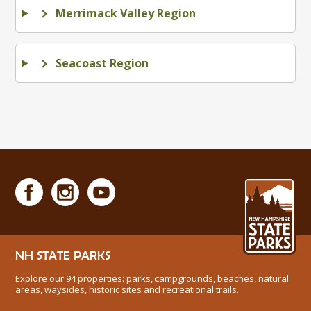
Merrimack Valley Region
Seacoast Region
NH STATE PARKS
Explore our 94 properties: parks, campgrounds, beaches, natural
areas, waysides, historic sites and recreational trails.