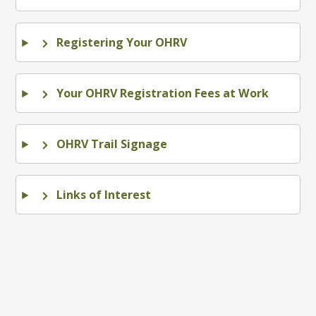
Registering Your OHRV
Your OHRV Registration Fees at Work
OHRV Trail Signage
Links of Interest