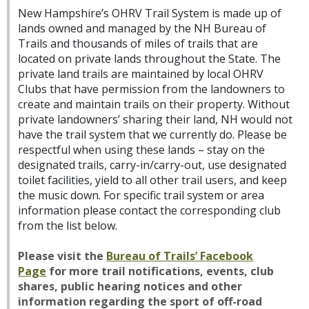
New Hampshire’s OHRV Trail System is made up of
lands owned and managed by the NH Bureau of
Trails and thousands of miles of trails that are
located on private lands throughout the State. The
private land trails are maintained by local OHRV
Clubs that have permission from the landowners to
create and maintain trails on their property. Without
private landowners’ sharing their land, NH would not
have the trail system that we currently do. Please be
respectful when using these lands – stay on the
designated trails, carry-in/carry-out, use designated
toilet facilities, yield to all other trail users, and keep
the music down. For specific trail system or area
information please contact the corresponding club
from the list below.
Please visit the
Bureau of Trails’ Facebook
Page
for more trail notifications, events, club
shares, public hearing notices and other
information regarding the sport of off-road