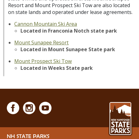
Resort and Mount Prospect Ski Tow are also located
on state lands and operated under lease agreements.
Cannon Mountain Ski Area
Located in Franconia Notch state park
Mount Sunapee Resort
Located in Mount Sunapee State park
Mount Prospect Ski Tow
Located in Weeks State park
NH STATE PARKS