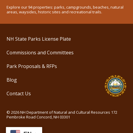
Explore our 94 properties: parks, campgrounds, beaches, natural
areas, waysides, historic sites and recreational trails.
NH State Parks License Plate
Commissions and Committees
Park Proposals & RFPs
Blog
Contact Us
©
2026
NH Department of Natural and Cultural Resources
172
Pembroke Road Concord, NH 03301