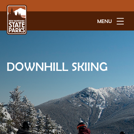
MENU
DOWNHILL SKIING