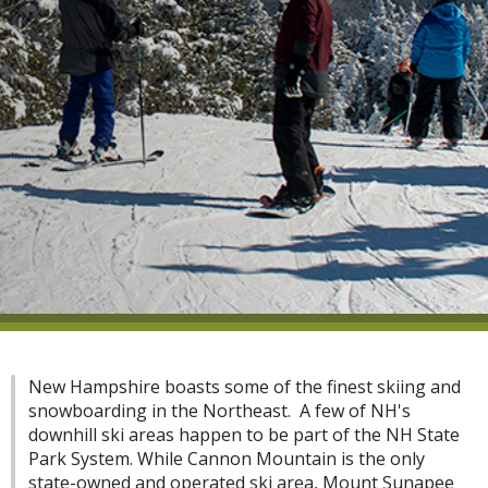
New Hampshire boasts some of the finest skiing and
snowboarding in the Northeast. A few of NH's
downhill ski areas happen to be part of the NH State
Park System. While Cannon Mountain is the only
state-owned and operated ski area, Mount Sunapee