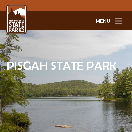
MENU
PISGAH STATE PARK