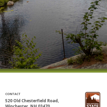
CONTACT
520 Old Chesterfield Road,
Winchester, NH 03470