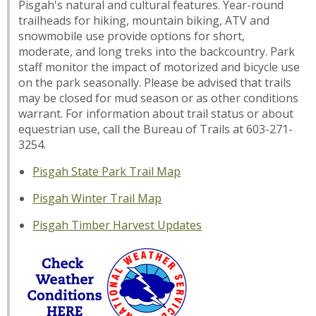
Pisgah's natural and cultural features. Year-round
trailheads for hiking, mountain biking, ATV and
snowmobile use provide options for short,
moderate, and long treks into the backcountry. Park
staff monitor the impact of motorized and bicycle use
on the park seasonally. Please be advised that trails
may be closed for mud season or as other conditions
warrant. For information about trail status or about
equestrian use, call the Bureau of Trails at 603-271-
3254.
Pisgah State Park Trail Map
Pisgah Winter Trail Map
Pisgah Timber Harvest Updates