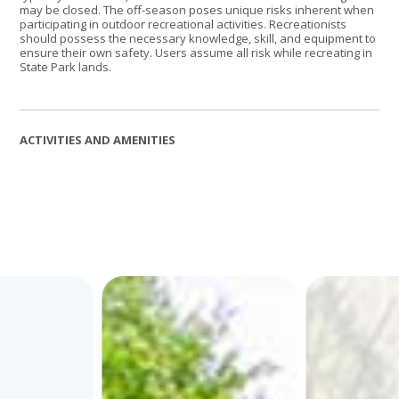
may be closed. The off-season poses unique risks inherent when
participating in outdoor recreational activities. Recreationists
should possess the necessary knowledge, skill, and equipment to
ensure their own safety. Users assume all risk while recreating in
State Park lands.
ACTIVITIES AND AMENITIES