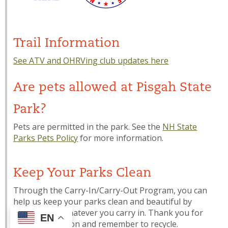
Trail Information
See ATV and OHRVing club updates here
Are pets allowed at Pisgah State
Park?
Pets are permitted in the park. See the
NH State
Parks Pets Policy
for more information.
Keep Your Parks Clean
Through the Carry-In/Carry-Out Program, you can
help us keep your parks clean and beautiful by
carrying out whatever you carry in. Thank you for
EN
your cooperation and remember to recycle.