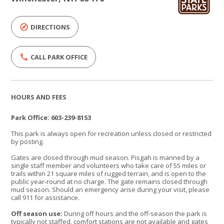
DIRECTIONS
CALL PARK OFFICE
HOURS AND FEES
Park Office: 603-239-8153
This park is always open for recreation unless closed or restricted
by posting.
Gates are closed through mud season. Pisgah is manned by a
single staff member and volunteers who take care of 55 miles or
trails within 21 square miles of rugged terrain, and is open to the
public year-round at no charge. The gate remains closed through
mud season. Should an emergency arise during your visit, please
call 911 for assistance.
Off season use:
During off hours and the off-season the park is
typically not staffed, comfort stations are not available and gates