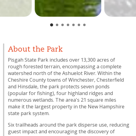
About the Park
Pisgah State Park includes over 13,300 acres of
rough forested terrain, encompassing a complete
watershed north of the Ashuelot River. Within the
Cheshire County towns of Winchester, Chesterfield
and Hinsdale, the park protects seven ponds
(popular for fishing), four highland ridges and
numerous wetlands. The area's 21 square miles
make it the largest property in the New Hampshire
state park system.
Six trailheads around the park disperse use, reducing
guest impact and encouraging the discovery of