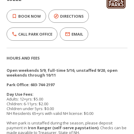
BOOK NOW
DIRECTIONS
CALL PARK OFFICE
EMAIL
HOURS AND FEES
Open weekends 5/9, full-time 5/16, unstaffed 9/20, open
weekends through 10/11
Park Office: 603-744-2197
Day Use Fees:
Adults: 12+yrs: $5.00
Children: 6-11yrs: $2.00
Children under 5yrs: $0.00
NH Residents 65+yrs with valid NH license: $0.00
When park is unstaffed during the season, please deposit
payment in
Iron Ranger (self-serve paystation)
. Checks can be
made payable to Treasurer, State of NH.