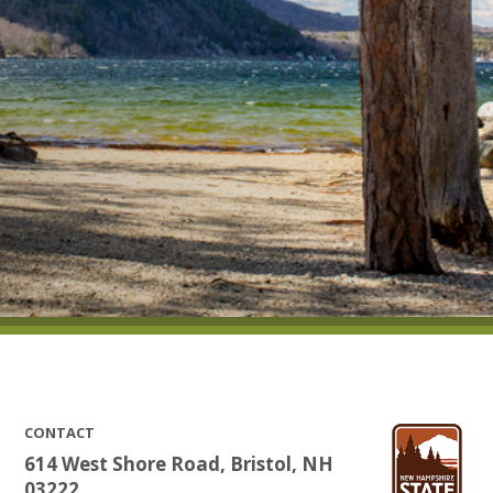
CONTACT
614 West Shore Road, Bristol, NH
03222