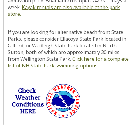
admission price. Boat launch is open 24hrs / 7days a
week.
Kayak rentals are also available at the park
store.
If you are looking for alternative beach front State
Parks, please consider Ellacoya State Park located in
Gilford, or Wadleigh State Park located in North
Sutton, both of which are approximately 30 miles
from Wellington State Park.
Click here for a complete
list of NH State Park swimming options.