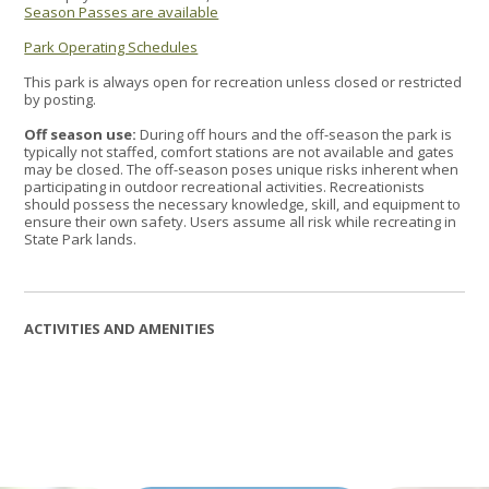
Season Passes are available
Park Operating Schedules
This park is always open for recreation unless closed or restricted
by posting.
Off season use:
During off hours and the off-season the park is
typically not staffed, comfort stations are not available and gates
may be closed. The off-season poses unique risks inherent when
participating in outdoor recreational activities. Recreationists
should possess the necessary knowledge, skill, and equipment to
ensure their own safety. Users assume all risk while recreating in
State Park lands.
ACTIVITIES AND AMENITIES