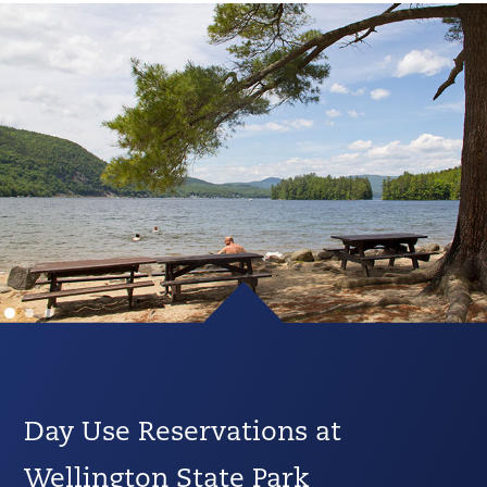
Day Use Reservations at
Wellington State Park