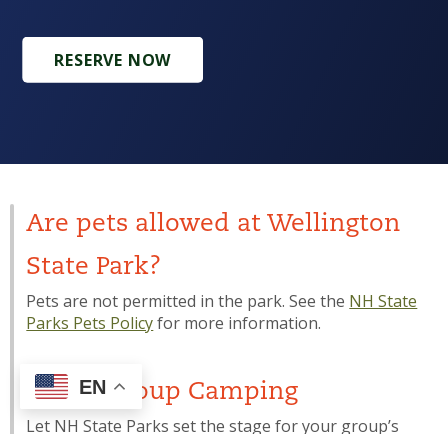
RESERVE NOW
Are pets allowed at Wellington
State Park?
Pets are not permitted in the park. See the
NH State
Parks Pets Policy
for more information.
EN
Youth Group Camping
Let NH State Parks set the stage for your group’s