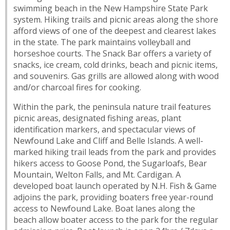
swimming beach in the New Hampshire State Park
system. Hiking trails and picnic areas along the shore
afford views of one of the deepest and clearest lakes
in the state. The park maintains volleyball and
horseshoe courts. The Snack Bar offers a variety of
snacks, ice cream, cold drinks, beach and picnic items,
and souvenirs. Gas grills are allowed along with wood
and/or charcoal fires for cooking.
Within the park, the peninsula nature trail features
picnic areas, designated fishing areas, plant
identification markers, and spectacular views of
Newfound Lake and Cliff and Belle Islands. A well-
marked hiking trail leads from the park and provides
hikers access to Goose Pond, the Sugarloafs, Bear
Mountain, Welton Falls, and Mt. Cardigan. A
developed boat launch operated by N.H. Fish & Game
adjoins the park, providing boaters free year-round
access to Newfound Lake. Boat lanes along the
beach allow boater access to the park for the regular