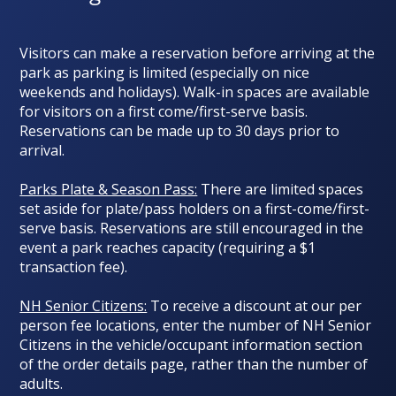
Visitors can make a reservation before arriving at the
park as parking is limited (
especially on nice
weekends and holidays
). Walk-in spaces are available
for visitors on a first come/first-serve basis.
Reservations can be made up to 30 days prior to
arrival.
Parks Plate & Season Pass:
There are limited spaces
set aside for plate/pass holders on a first-come/first-
serve basis. Reservations are still encouraged in the
event a park reaches capacity (requiring a $1
transaction fee).
NH Senior Citizens:
To receive a discount at our per
person fee locations, enter the number of NH Senior
Citizens in the vehicle/occupant information section
of the order details page, rather than the number of
adults.