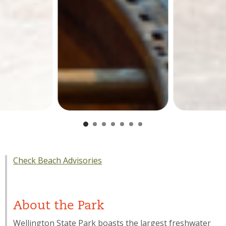
Check Beach Advisories
About the Park
Wellington State Park boasts the largest freshwater