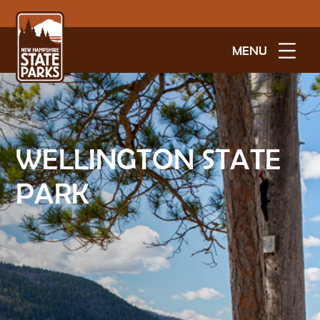
MENU
WELLINGTON STATE
PARK