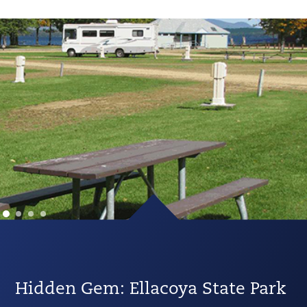
Hidden Gem: Ellacoya State Park