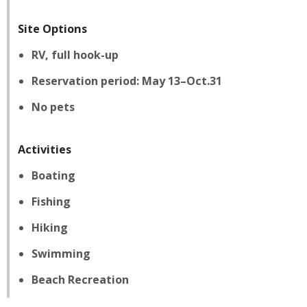
Site Options
RV, full hook-up
Reservation period: May 13–Oct.31
No pets
Activities
Boating
Fishing
Hiking
Swimming
Beach Recreation