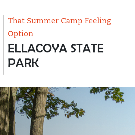
That Summer Camp Feeling
Option
ELLACOYA STATE
PARK