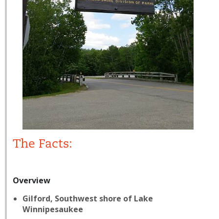
The Facts:
Overview
Gilford, Southwest shore of Lake
Winnipesaukee