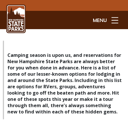
MENU
Camping season is upon us, and reservations for
New Hampshire State Parks are always better
for you when done in advance. Here is a list of
some of our lesser-known options for lodging in
and around the State Parks. Including in this list
are options for RVers, groups, adventures
looking to go off the beaten path and more. Hit
one of these spots this year or make it a tour
through them all, there’s always something
new to find within each of these hidden gems.