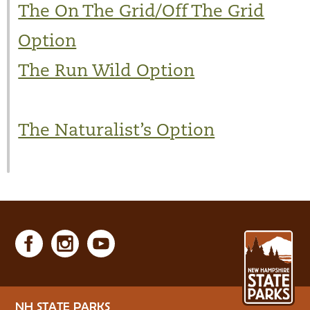
The On The Grid/Off The Grid
Option
The Run Wild Option
The Naturalist’s Option
NH STATE PARKS