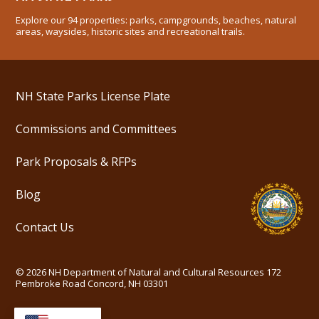
Explore our 94 properties: parks, campgrounds, beaches, natural
areas, waysides, historic sites and recreational trails.
NH State Parks License Plate
Commissions and Committees
Park Proposals & RFPs
Blog
Contact Us
©
2026
NH Department of Natural and Cultural Resources
172
Pembroke Road Concord, NH 03301