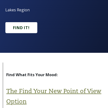
Lakes Region
FIND IT!
Find What Fits Your Mood:
The Find Your New Point of View
Option