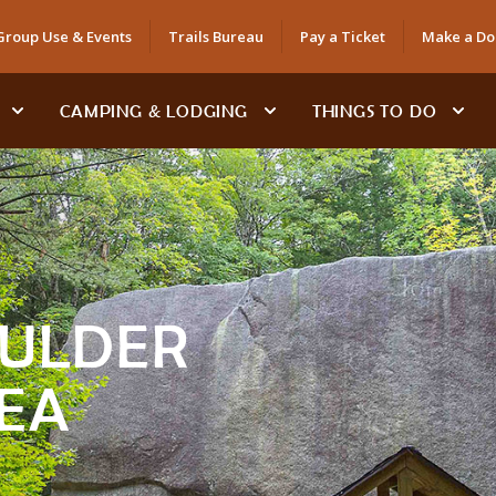
Group Use & Events
Trails Bureau
Pay a Ticket
Make a Do
CAMPING & LODGING
THINGS TO DO
ULDER
EA