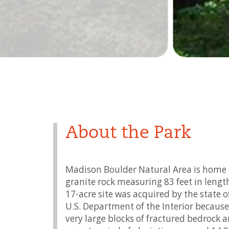
About the Park
Madison Boulder Natural Area is home to
granite rock measuring 83 feet in lengt
17-acre site was acquired by the state
U.S. Department of the Interior because 
very large blocks of fractured bedrock