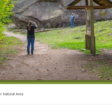
r Natural Area