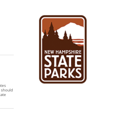
ates
s should
tate