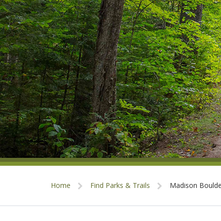
Home
Find Parks & Trails
Madison Boulde