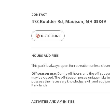
CONTACT
473 Boulder Rd, Madison, NH 03849
DIRECTIONS
HOURS AND FEES
This park is always open for recreation unless closed
Off season use:
During off hours and the off-season 
may be closed. The off-season poses unique risks inh
possess the necessary knowledge, skill, and equipmen
Park lands
ACTIVITIES AND AMENITIES