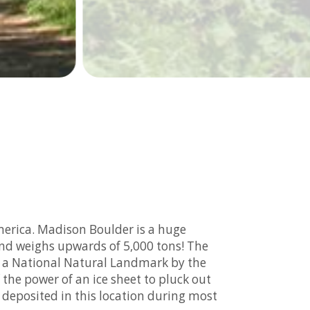
merica. Madison Boulder is a huge
 and weighs upwards of 5,000 tons! The
ed a National Natural Landmark by the
 the power of an ice sheet to pluck out
 deposited in this location during most