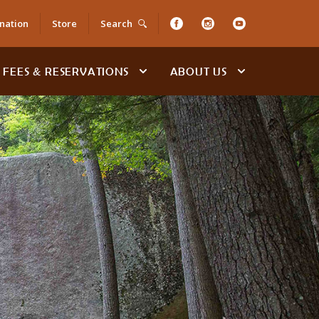
nation
Store
Search
FEES & RESERVATIONS
ABOUT US