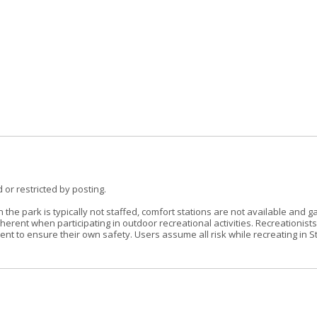
 or restricted by posting.
the park is typically not staffed, comfort stations are not available and g
erent when participating in outdoor recreational activities. Recreationist
t to ensure their own safety. Users assume all risk while recreating in S