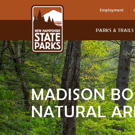
Employment
PARKS & TRAILS
MADISON BO
NATURAL AR