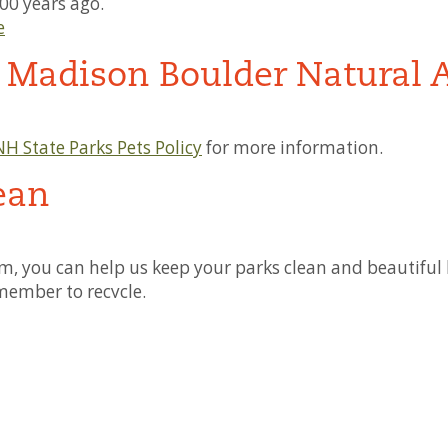
00 years ago.
e
t Madison Boulder Natural 
NH State Parks Pets Policy
for more information.
ean
, you can help us keep your parks clean and beautiful b
member to recycle.
with Disabilities
ormation on specific accessibility needs or questions, pl