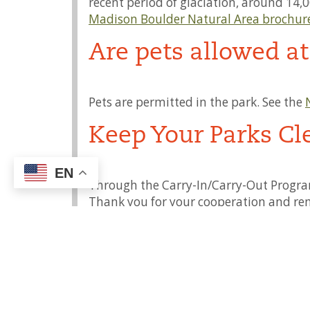
recent period of glaciation, around 14,0
Madison Boulder Natural Area brochur
Are pets allowed a
Pets are permitted in the park. See the
Keep Your Parks Cl
EN
Through the Carry-In/Carry-Out Program
Thank you for your cooperation and re
Access for Persons 
Visit our
Accessibility
page. For more inf