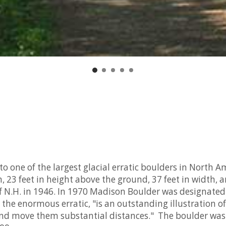
 one of the largest glacial erratic boulders in North A
h, 23 feet in height above the ground, 37 feet in width,
 of N.H. in 1946. In 1970 Madison Boulder was designat
the enormous erratic, "is an outstanding illustration of
 and move them substantial distances." The boulder was