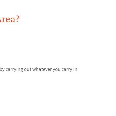
Area?
y carrying out whatever you carry in.
ease contact the individual park office