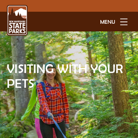
MENU
VISITING WITH YOUR
PETS