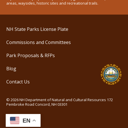
areas, waysides, historic sites and recreational trails.
NH State Parks License Plate
Commissions and Committees
Park Proposals & RFPs
Blog
Contact Us
©
2026
NH Department of Natural and Cultural Resources
172
Pembroke Road Concord, NH 03301
EN