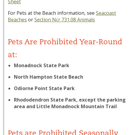
Sheet
For Pets at the Beach information, see
Seacoast
Beaches
or
Section Ncr 731.08 Animals
Pets Are Prohibited Year-Round
at:
Monadnock State Park
North Hampton State Beach
Odiorne Point State Park
Rhododendron State Park, except the parking
area and Little Monadnock Mountain Trail
Pets are Prohibited Seasonally