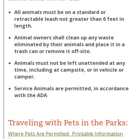
All animals must be on a standard or
retractable leash not greater than 6 feet in
length.
Animal owners shall clean up any waste
eliminated by their animals and place it in a
trash can or remove it off-site.
Animals must not be left unattended at any
time, including at campsite, or in vehicle or
camper.
Service Animals are permitted, in accordance
with the ADA
Traveling with Pets in the Parks:
Where Pets Are Permitted: Printable Information