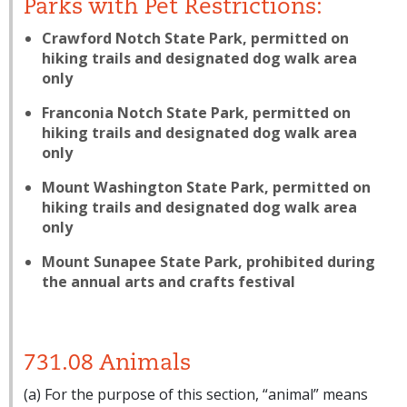
Parks with Pet Restrictions:
Crawford Notch State Park, permitted on
hiking trails and designated dog walk area
only
Franconia Notch State Park, permitted on
hiking trails and designated dog walk area
only
Mount Washington State Park, permitted on
hiking trails and designated dog walk area
only
Mount Sunapee State Park, prohibited during
the annual arts and crafts festival
731.08 Animals
(a) For the purpose of this section, “animal” means