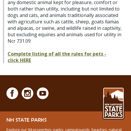
any domestic animal kept for pleasure, comfort or
both rather than utility, including but not limited to
dogs and cats, and animals traditionally associated
with agriculture such as cattle, sheep, goats llamas
and alpacas, or swine, and wildlife raised in captivity,
but excluding equines and animals used for utility in
Ncr 731.09
Complete listing of all the rules for pets -
click HERE
NH STATE PARKS
Explore our 94 properties: parks, campgrounds, beaches, natural