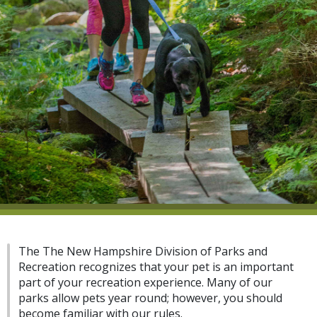
The The New Hampshire Division of Parks and
Recreation recognizes that your pet is an important
part of your recreation experience. Many of our
parks allow pets year round; however, you should
become familiar with our rules.