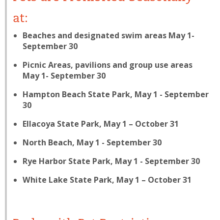
at:
Beaches and designated swim areas May 1-
September 30
Picnic Areas, pavilions and group use areas
May 1- September 30
Hampton Beach State Park, May 1 - September
30
Ellacoya State Park, May 1 – October 31
North Beach, May 1 - September 30
Rye Harbor State Park, May 1 - September 30
White Lake State Park, May 1 – October 31