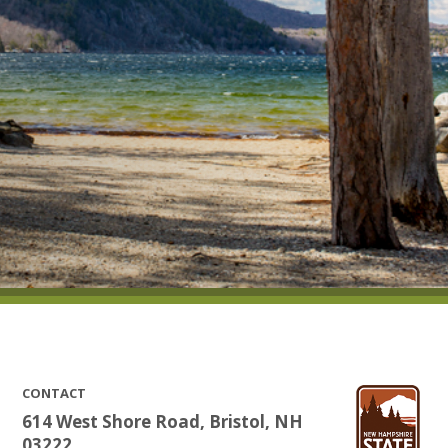
CONTACT
614 West Shore Road, Bristol, NH
03222