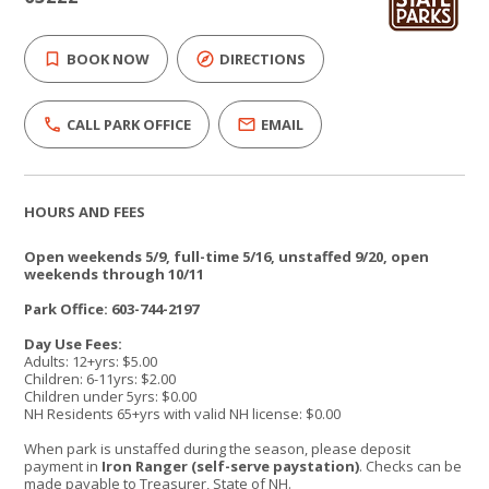
BOOK NOW
DIRECTIONS
CALL PARK OFFICE
EMAIL
HOURS AND FEES
Open weekends 5/9, full-time 5/16, unstaffed 9/20, open
weekends through 10/11
Park Office: 603-744-2197
Day Use Fees:
Adults: 12+yrs: $5.00
Children: 6-11yrs: $2.00
Children under 5yrs: $0.00
NH Residents 65+yrs with valid NH license: $0.00
When park is unstaffed during the season, please deposit
payment in
Iron Ranger (self-serve paystation)
. Checks can be
made payable to Treasurer, State of NH.