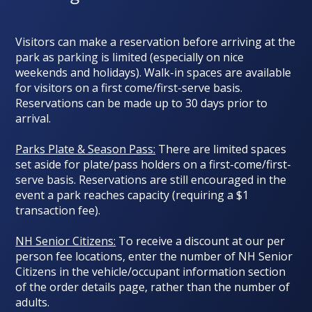
Visitors can make a reservation before arriving at the
park as parking is limited (
especially on nice
weekends and holidays
). Walk-in spaces are available
for visitors on a first come/first-serve basis.
Reservations can be made up to 30 days prior to
arrival.
Parks Plate & Season Pass:
There are limited spaces
set aside for plate/pass holders on a first-come/first-
serve basis. Reservations are still encouraged in the
event a park reaches capacity (requiring a $1
transaction fee).
NH Senior Citizens:
To receive a discount at our per
person fee locations, enter the number of NH Senior
Citizens in the vehicle/occupant information section
of the order details page, rather than the number of
adults.