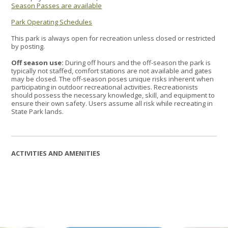
Season Passes are available
Park Operating Schedules
This park is always open for recreation unless closed or restricted
by posting.
Off season use:
During off hours and the off-season the park is
typically not staffed, comfort stations are not available and gates
may be closed. The off-season poses unique risks inherent when
participating in outdoor recreational activities. Recreationists
should possess the necessary knowledge, skill, and equipment to
ensure their own safety. Users assume all risk while recreating in
State Park lands.
ACTIVITIES AND AMENITIES