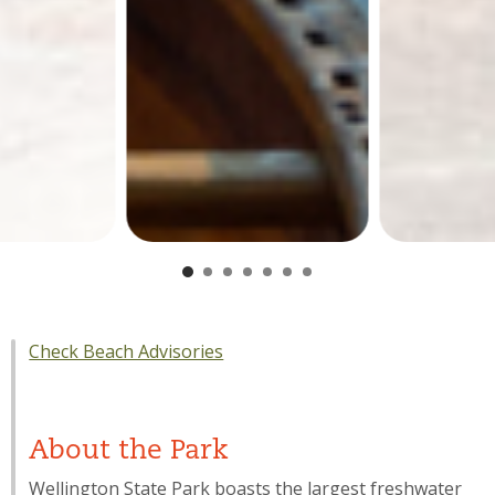
Check Beach Advisories
About the Park
Wellington State Park boasts the largest freshwater