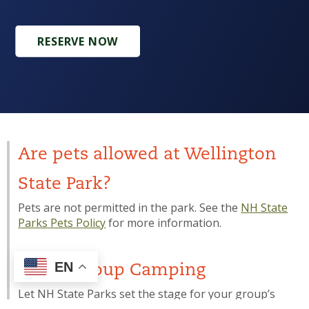
RESERVE NOW
Are pets allowed at Wellington
State Park?
Pets are not permitted in the park. See the
NH State
Parks Pets Policy
for more information.
EN
Youth Group Camping
Let NH State Parks set the stage for your group’s