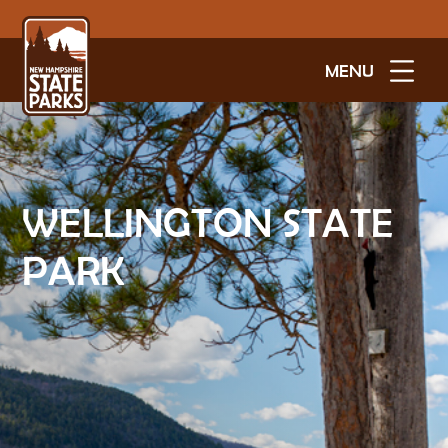
MENU
WELLINGTON STATE
PARK