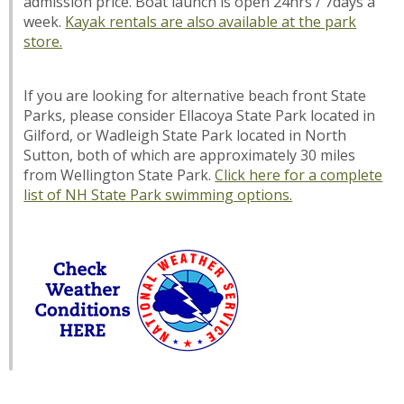
admission price. Boat launch is open 24hrs / 7days a
week.
Kayak rentals are also available at the park
store.
If you are looking for alternative beach front State
Parks, please consider Ellacoya State Park located in
Gilford, or Wadleigh State Park located in North
Sutton, both of which are approximately 30 miles
from Wellington State Park.
Click here for a complete
list of NH State Park swimming options.