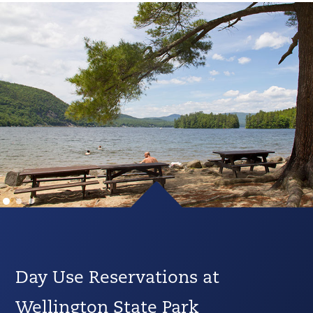
Day Use Reservations at
Wellington State Park