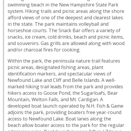
swimming beach in the New Hampshire State Park
system. Hiking trails and picnic areas along the shore
afford views of one of the deepest and clearest lakes
in the state. The park maintains volleyball and
horseshoe courts. The Snack Bar offers a variety of
snacks, ice cream, cold drinks, beach and picnic items,
and souvenirs. Gas grills are allowed along with wood
and/or charcoal fires for cooking.
Within the park, the peninsula nature trail features
picnic areas, designated fishing areas, plant
identification markers, and spectacular views of
Newfound Lake and Cliff and Belle Islands. A well-
marked hiking trail leads from the park and provides
hikers access to Goose Pond, the Sugarloafs, Bear
Mountain, Welton Falls, and Mt. Cardigan. A
developed boat launch operated by N.H. Fish & Game
adjoins the park, providing boaters free year-round
access to Newfound Lake. Boat lanes along the
beach allow boater access to the park for the regular