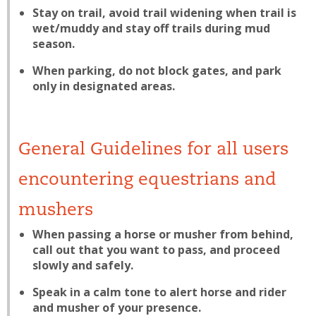
Stay on trail, avoid trail widening when trail is
wet/muddy and stay off trails during mud
season.
When parking, do not block gates, and park
only in designated areas.
General Guidelines for all users
encountering equestrians and
mushers
When passing a horse or musher from behind,
call out that you want to pass, and proceed
slowly and safely.
Speak in a calm tone to alert horse and rider
and musher of your presence.