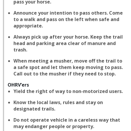
pass your horse.
Announce your intention to pass others. Come
to a walk and pass on the left when safe and
appropriate.
Always pick up after your horse. Keep the trail
head and parking area clear of manure and
trash.
When meeting a musher, move off the trail to
a safe spot and let them keep moving to pass.
Call out to the musher if they need to stop.
OHRV’ers
Yield the right of way to non-motorized users.
Know the local laws, rules and stay on
designated trails.
Do not operate vehicle in a careless way that
may endanger people or property.