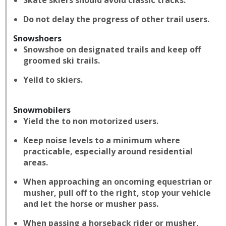
Skate skiers should avoid classic tracks.
Do not delay the progress of other trail users.
Snowshoers
Snowshoe on designated trails and keep off
groomed ski trails.
Yeild to skiers.
Snowmobilers
Yield the to non motorized users.
Keep noise levels to a minimum where
practicable, especially around residential
areas.
When approaching an oncoming equestrian or
musher, pull off to the right, stop your vehicle
and let the horse or musher pass.
When passing a horseback rider or musher,