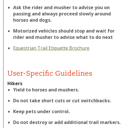
Ask the rider and musher to advise you on
passing and always proceed slowly around
horses and dogs.
Motorized vehicles should stop and wait for
rider and musher to advise what to do next
Equestrian Trail Etiquette Brochure
User-Specific Guidelines
Hikers
Yield to horses and mushers.
Do not take short cuts or cut switchbacks.
Keep pets under control.
Do not destroy or add additional trail markers.