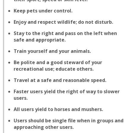
Keep pets under control.
Enjoy and respect wildlife; do not disturb.
Stay to the right and pass on the left when
safe and appropriate.
Train yourself and your animals.
Be polite and a good steward of your
recreational use; educate others.
Travel at a safe and reasonable speed.
Faster users yield the right of way to slower
users.
All users yield to horses and mushers.
Users should be single file when in groups and
approaching other users.