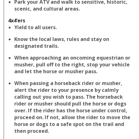
Park your ATV and walk to sensitive, historic,
scenic, and cultural areas.
4x4’ers
Yield to all users.
Know the local laws, rules and stay on
designated trails.
When approaching an oncoming equestrian or
musher, pull off to the right, stop your vehicle
and let the horse or musher pass.
When passing a horseback rider or musher,
alert the rider to your presence by calmly
calling out you wish to pass. The horseback
rider or musher should pull the horse or dogs
over. If the rider has the horse under control,
proceed on. If not, allow the rider to move the
horse or dogs to a safe spot on the trail and
then proceed.