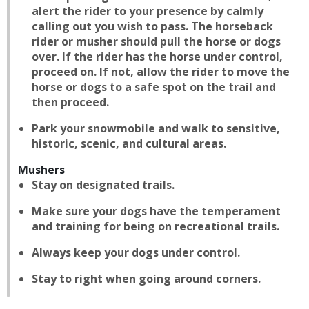
alert the rider to your presence by calmly
calling out you wish to pass. The horseback
rider or musher should pull the horse or dogs
over. If the rider has the horse under control,
proceed on. If not, allow the rider to move the
horse or dogs to a safe spot on the trail and
then proceed.
Park your snowmobile and walk to sensitive,
historic, scenic, and cultural areas.
Mushers
Stay on designated trails.
Make sure your dogs have the temperament
and training for being on recreational trails.
Always keep your dogs under control.
Stay to right when going around corners.