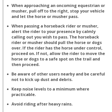
When approaching an oncoming equestrian or
musher, pull off to the right, stop your vehicle
and let the horse or musher pass.
When passing a horseback rider or musher,
alert the rider to your presence by calmly
calling out you wish to pass. The horseback
rider or musher should pull the horse or dogs
over. If the rider has the horse under control,
proceed on. If not, allow the rider to move the
horse or dogs to a safe spot on the trail and
then proceed.
Be aware of other users nearby and be careful
not to kick up dust and debris.
Keep noise levels to a minimum where
practicable.
Avoid riding after heavy rains.