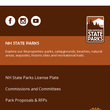
NH STATE PARKS
Explore our 94 properties: parks, campgrounds, beaches, natural
areas, waysides, historic sites and recreational trails.
NH State Parks License Plate
Commissions and Committees
Park Proposals & RFPs