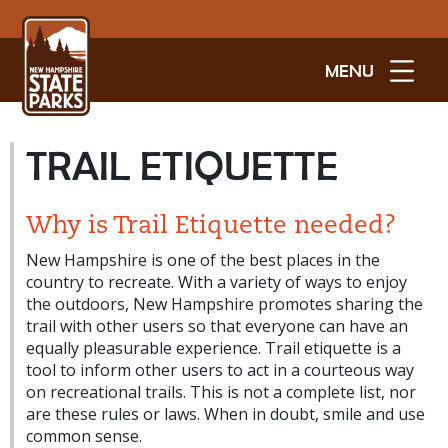
MENU
TRAIL ETIQUETTE
Why is Trail Etiquette needed?
New Hampshire is one of the best places in the
country to recreate. With a variety of ways to enjoy
the outdoors, New Hampshire promotes sharing the
trail with other users so that everyone can have an
equally pleasurable experience. Trail etiquette is a
tool to inform other users to act in a courteous way
on recreational trails. This is not a complete list, nor
are these rules or laws. When in doubt, smile and use
common sense.