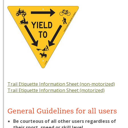
Trail Etiquette Information Sheet (non-motorized)
Trail Etiquette Information Sheet (motorized)
General Guidelines for all users
Be courteous of all other users regardless of
their sport, speed or skill level.