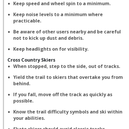
Keep speed and wheel spin to a minimum.
Keep noise levels to a minimum where
practicable.
Be aware of other users nearby and be careful
not to kick up dust and debris.
Keep headlights on for visibility.
Cross Country Skiers
When stopped, step to the side, out of tracks.
Yield the trail to skiers that overtake you from
behind.
If you fall, move off the track as quickly as
possible.
Know the trail difficulty symbols and ski within
your abilities.