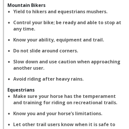
Mountain Bikers
Yield to hikers and equestrians mushers.
Control your bike; be ready and able to stop at
any time.
Know your ability, equipment and trail.
Do not slide around corners.
Slow down and use caution when approaching
another user.
Avoid riding after heavy rains.
Equestrians
Make sure your horse has the temperament
and training for riding on recreational trails.
Know you and your horse’s limitations.
Let other trail users know when it is safe to