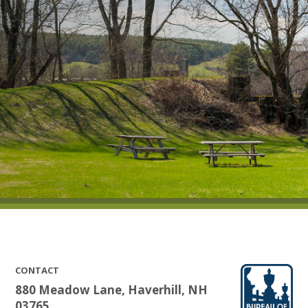
CONTACT
880 Meadow Lane, Haverhill, NH
03765