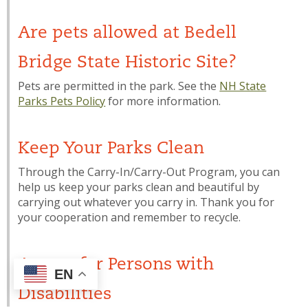
Are pets allowed at Bedell
Bridge State Historic Site?
Pets are permitted in the park. See the
NH State
Parks Pets Policy
for more information.
Keep Your Parks Clean
Through the Carry-In/Carry-Out Program, you can
help us keep your parks clean and beautiful by
carrying out whatever you carry in. Thank you for
your cooperation and remember to recycle.
Access for Persons with
EN
Disabilities