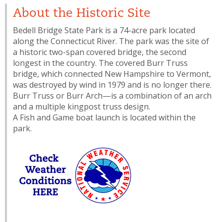
About the Historic Site
Bedell Bridge State Park is a 74-acre park located
along the Connecticut River. The park was the site of
a historic two-span covered bridge, the second
longest in the country. The covered Burr Truss
bridge, which connected New Hampshire to Vermont,
was destroyed by wind in 1979 and is no longer there.
Burr Truss or Burr Arch—is a combination of an arch
and a multiple kingpost truss design.
A Fish and Game boat launch is located within the
park.