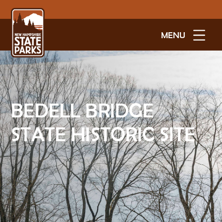
MENU
BEDELL BRIDGE
STATE HISTORIC SITE