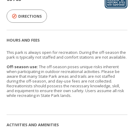
DIRECTIONS
HOURS AND FEES
This park is always open for recreation. During the off-season the
park is typically not staffed and comfort stations are not available.
Off-season use:
The off-season poses unique risks inherent
when participating in outdoor recreational activities. Please be
aware that many State Park areas and trails are not staffed
during the off-season, and day-use fees are not collected.
Recreationists should possess the necessary knowledge, skill,
and equipment to ensure their own safety. Users assume all risk
while recreating in State Park lands.
ACTIVITIES AND AMENITIES