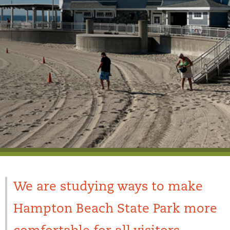
We are studying ways to make
Hampton Beach State Park more