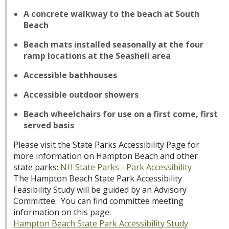
A concrete walkway to the beach at South
Beach
Beach mats installed seasonally at the four
ramp locations at the Seashell area
Accessible bathhouses
Accessible outdoor showers
Beach wheelchairs for use on a first come, first
served basis
Please visit the State Parks Accessibility Page for
more information on Hampton Beach and other
state parks:
NH State Parks - Park Accessibility
The Hampton Beach State Park Accessibility
Feasibility Study will be guided by an Advisory
Committee. You can find committee meeting
information on this page:
Hampton Beach State Park Accessibility Study