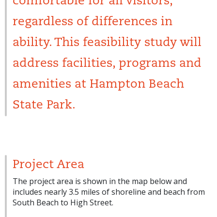
comfortable for all visitors,
regardless of differences in
ability. This feasibility study will
address facilities, programs and
amenities at Hampton Beach
State Park.
Project Area
The project area is shown in the map below and
includes nearly 3.5 miles of shoreline and beach from
South Beach to High Street.