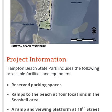
Project Information
Hampton Beach State Park includes the following
accessible facilities and equipment:
Reserved parking spaces
Ramps to the beach at four locations in the
Seashell area
th
A ramp and viewing platform at 18
Street