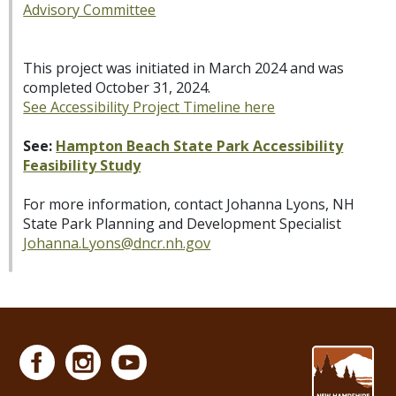
Advisory Committee
This project was initiated in March 2024 and was
completed October 31, 2024.
See Accessibility Project Timeline here
See:
Hampton Beach State Park Accessibility
Feasibility Study
For more information, contact Johanna Lyons, NH
State Park Planning and Development Specialist
Johanna.Lyons@dncr.nh.gov