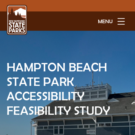
MENU
HAMPTON BEACH
STATE PARK
ACCESSIBILITY
FEASIBILITY STUDY