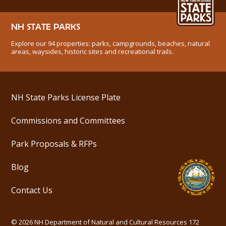
NH STATE PARKS
Explore our 94 properties: parks, campgrounds, beaches, natural
areas, waysides, historic sites and recreational trails.
NH State Parks License Plate
Commissions and Committees
Park Proposals & RFPs
Blog
Contact Us
©
2026
NH Department of Natural and Cultural Resources
172