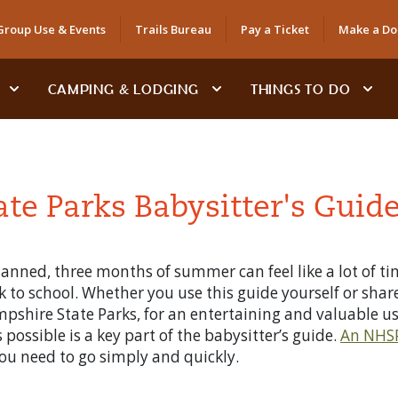
Group Use & Events
Trails Bureau
Pay a Ticket
Make a Do
CAMPING & LODGING
THINGS TO DO
e Parks Babysitter's Guid
nned, three months of summer can feel like a lot of time
k to school. Whether you use this guide yourself or share
mpshire State Parks, for an entertaining and valuable u
possible is a key part of the babysitter’s guide.
An NHSP
u need to go simply and quickly.