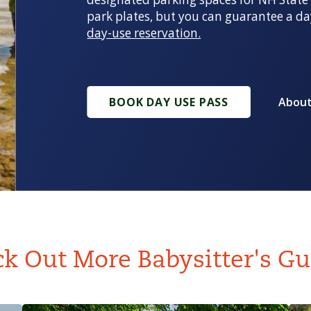
park plates, but you can guarantee a da
day-use reservation.
BOOK DAY USE PASS
About
k Out More Babysitter's Gu