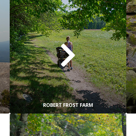
ROBERT FROST FARM