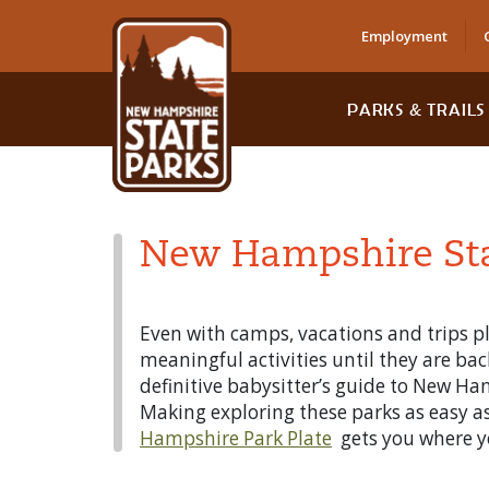
Employment
PARKS & TRAILS
New Hampshire Stat
Even with camps, vacations and trips pla
meaningful activities until they are bac
definitive babysitter’s guide to New Ha
Making exploring these parks as easy as 
Hampshire Park Plate
gets you where yo