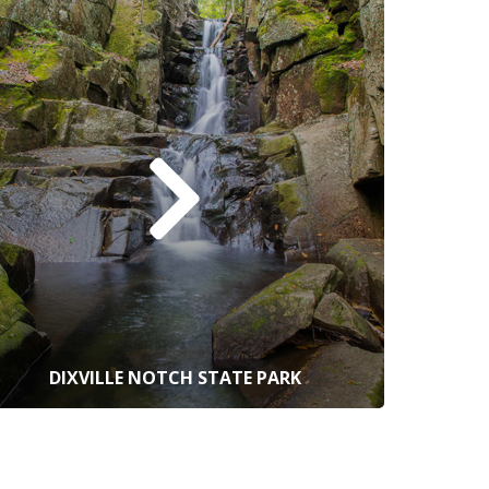
DIXVILLE NOTCH STATE PARK