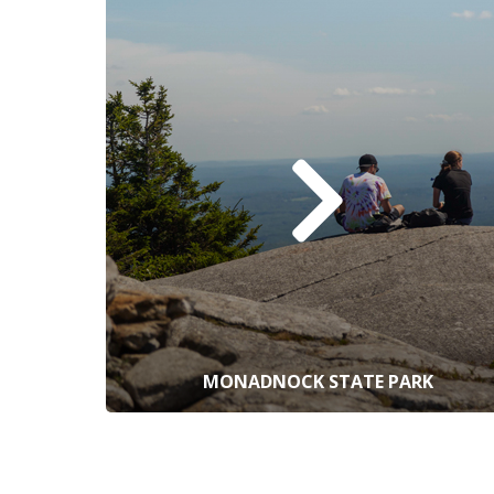
MONADNOCK STATE PARK