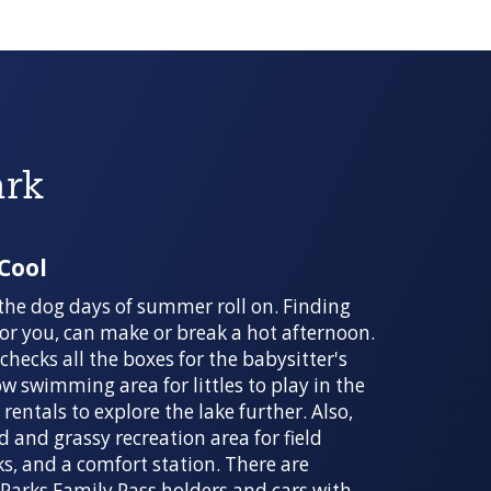
ark
 Cool
the dog days of summer roll on. Finding
 for you, can make or break a hot afternoon.
hecks all the boxes for the babysitter's
ow swimming area for littles to play in the
entals to explore the lake further. Also,
d and grassy recreation area for field
ks, and a comfort station. There are
Parks Family Pass holders and cars with