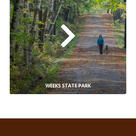
WEEKS STATE PARK