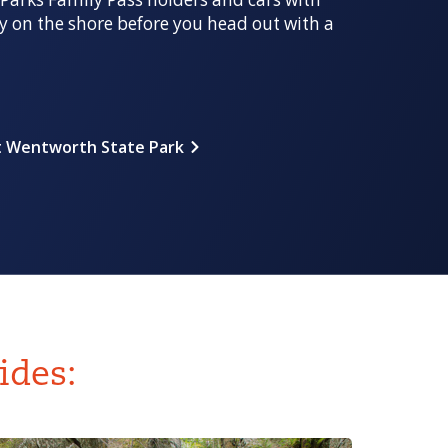
y on the shore before you head out with a
 Wentworth State Park
ides: