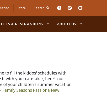
nation
Store
Search
FEES & RESERVATIONS
ABOUT US
e
 to fill the kiddos' schedules with
 it with your caretaker, here’s our
se of your children’s summer vacation.
 Family Seasons Pass or a New