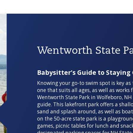
Wentworth State P
Babysitter’s Guide to Staying
Knowing your go-to swim spot is key as 
one that suits all ages, as well as works
Wentworth State Park in Wolfeboro, NH c
guide. This lakefront park offers a shall
sand and splash around, as well as boat r
on the 50-acre state park is a playgroun
games, picnic tables for lunch and snac
designated parking spaces for NH State 