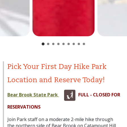
Pick Your First Day Hike Park
Location and Reserve Today!
Bear Brook State Park
FULL - CLOSED FOR
RESERVATIONS
Join Park staff on a moderate 2-mile hike through
the northern side of Bear Brook on Catamount Hill