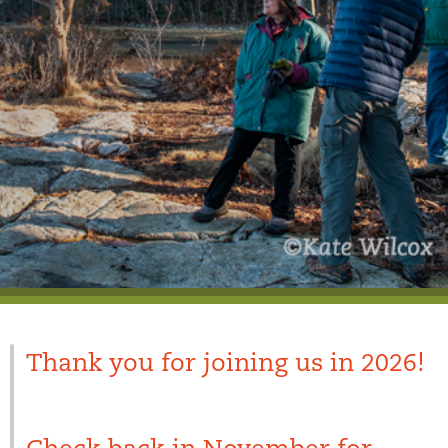
Thank you for joining us in 2026!