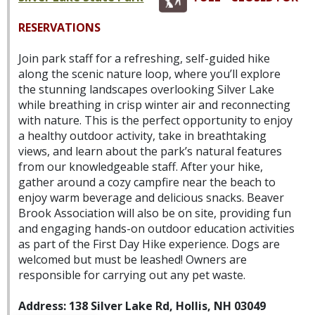
RESERVATIONS
Join park staff for a refreshing, self-guided hike
along the scenic nature loop, where you’ll explore
the stunning landscapes overlooking Silver Lake
while breathing in crisp winter air and reconnecting
with nature. This is the perfect opportunity to enjoy
a healthy outdoor activity, take in breathtaking
views, and learn about the park’s natural features
from our knowledgeable staff. After your hike,
gather around a cozy campfire near the beach to
enjoy warm beverage and delicious snacks. Beaver
Brook Association will also be on site, providing fun
and engaging hands-on outdoor education activities
as part of the First Day Hike experience. Dogs are
welcomed but must be leashed! Owners are
responsible for carrying out any pet waste.
Address: 138 Silver Lake Rd, Hollis, NH 03049