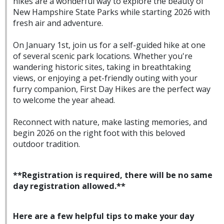
hikes are a wonderful way to explore the beauty of
New Hampshire State Parks while starting 2026 with
fresh air and adventure.
On January 1st, join us for a self-guided hike at one
of several scenic park locations. Whether you're
wandering historic sites, taking in breathtaking
views, or enjoying a pet-friendly outing with your
furry companion, First Day Hikes are the perfect way
to welcome the year ahead.
Reconnect with nature, make lasting memories, and
begin 2026 on the right foot with this beloved
outdoor tradition.
**Registration is required, there will be no same
day registration allowed.**
Here are a few helpful tips to make your day