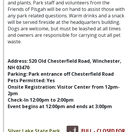
and plants. Park staff and volunteers from the
Friends of Pisgah will be on hand to assist those with
any park related questions. Warm drinks and a snack
will be served fireside at the headquarters building.
Dogs are welcome, but must be leashed at all times
and owners are responsible for carrying out all pet
waste.
Address: 520 Old Chesterfield Road, Winchester,
NH 03470
Parking: Park entrance off Chesterfield Road
Pets Permitted: Yes
Onsite Registration: Visitor Center from 12pm-
2pm
Check-In 12:00pm to 2:00pm
Event begins at 12:00pm and ends at 3:00pm
Silver Lake State Park
FULL - CLOSED FOR