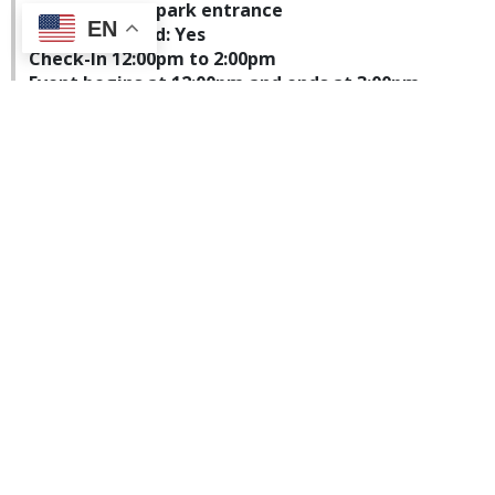
Parking: Main park entrance
EN
Pets Permitted: Yes
Check-In 12:00pm to 2:00pm
Event begins at 12:00pm and ends at 3:00pm
Weeks State Park
FULL - CLOSED FOR
RESERVATIONS
Weeks State Park will be hosting a dog friendly hike.
Bring your four-legged friend along for a casual,
self-guided hike up the Mountain Road on Mt
Prospect. The auto road is a moderate 3.2-mile
round-trip hike and should take approximately 2
hours. While at the summit, take in the panoramic
view of the Presidential Mountain Range. Dogs must
be leashed at all times and owners are responsible
for carrying out all pet waste. After the hike enjoy a
warm drink and snack at the base of the auto road.