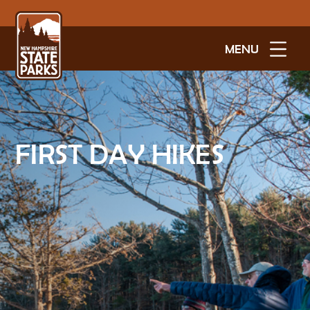
MENU
FIRST DAY HIKES