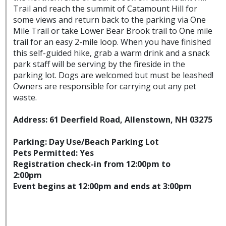
Trail and reach the summit of Catamount Hill for
some views and return back to the parking via One
Mile Trail or take Lower Bear Brook trail to One mile
trail for an easy 2-mile loop. When you have finished
this self-guided hike, grab a warm drink and a snack
park staff will be serving by the fireside in the
parking lot. Dogs are welcomed but must be leashed!
Owners are responsible for carrying out any pet
waste.
Address: 61 Deerfield Road, Allenstown, NH 03275
Parking: Day Use/Beach Parking Lot
Pets Permitted: Yes
Registration check-in from 12:00pm to
2:00pm
Event begins at 12:00pm and ends at 3:00pm