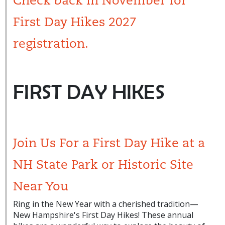
Check back in November for
First Day Hikes 2027
registration.
FIRST DAY HIKES
Join Us For a First Day Hike at a
NH State Park or Historic Site
Near You
Ring in the New Year with a cherished tradition—
New Hampshire's First Day Hikes! These annual