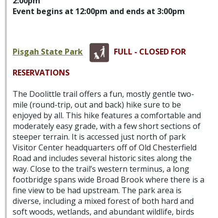
2:00pm
Event begins at 12:00pm and ends at 3:00pm
Pisgah State Park
FULL - CLOSED FOR
RESERVATIONS
The Doolittle trail offers a fun, mostly gentle two-
mile (round-trip, out and back) hike sure to be
enjoyed by all. This hike features a comfortable and
moderately easy grade, with a few short sections of
steeper terrain. It is accessed just north of park
Visitor Center headquarters off of Old Chesterfield
Road and includes several historic sites along the
way. Close to the trail’s western terminus, a long
footbridge spans wide Broad Brook where there is a
fine view to be had upstream. The park area is
diverse, including a mixed forest of both hard and
soft woods, wetlands, and abundant wildlife, birds