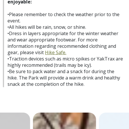
enjoyable:
•Please remember to check the weather prior to the
event.
•All hikes will be rain, snow, or shine.
•Dress in layers appropriate for the winter weather
and wear appropriate footwear. For more
information regarding recommended clothing and
gear, please visit
Hike Safe.
•Traction devices such as micro spikes or YakTrax are
highly recommended (trails may be icy).
•Be sure to pack water and a snack for during the
hike. The Park will provide a warm drink and healthy
snack at the completion of the hike.