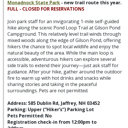
Monadnock State Park
-
new trail route this year.
FULL - CLOSED FOR RESERVATIONS
Join park staff for an invigorating 1-mile self-guided
hike along the scenic Pond Loop Trail at Gilson Pond
Campground. This relatively level trail winds through
mixed woods along the edge of Gilson Pond, offering
hikers the chance to spot local wildlife and enjoy the
natural beauty of the area. While the main loop is
accessible, adventurous hikers can explore several
side trails to extend their journey—just ask staff for
guidance. After your hike, gather around the outdoor
fire to warm up with hot drinks and snacks while
sharing stories and taking in the peaceful
surroundings. Pets are not permitted.
Address: 585 Dublin Rd, Jaffrey, NH 03452
Parking: Upper (“Hiker’s”) Parking Lot
Pets Permitted: No
Registration check-in from 12:00pm to