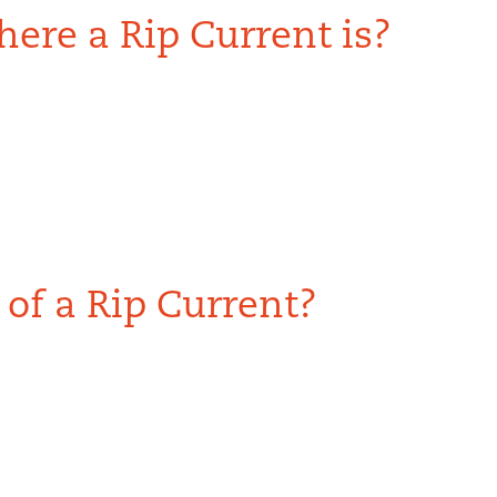
ere a Rip Current is?
of a Rip Current?