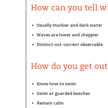
How can you tell wh
Usually murkier and dark water
Waves are lower and choppier
Distinct out-current observable
How do you get out 
Know how to swim
Swim at guarded beaches
Remain calm