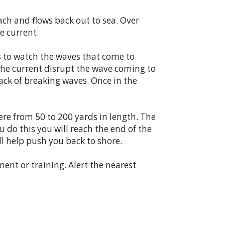
ch and flows back out to sea. Over
e current.
 is to watch the waves that come to
f the current disrupt the wave coming to
ack of breaking waves. Once in the
here from 50 to 200 yards in length. The
you do this you will reach the end of the
ll help push you back to shore.
ent or training. Alert the nearest