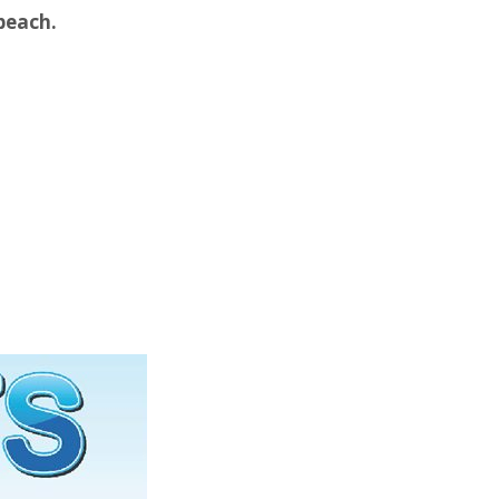
 beach.