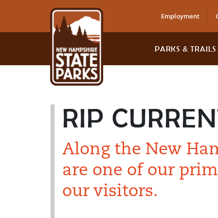
Employment
PARKS & TRAILS
RIP CURREN
Along the New Hamp
are one of our prim
our visitors.