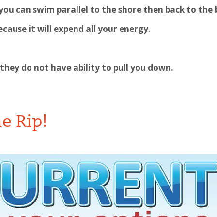
 you can swim parallel to the shore then back to the
cause it will expend all your energy.
 they do not have ability to pull you down.
he Rip!