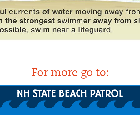
For more go to: