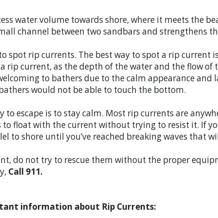
ess water volume towards shore, where it meets the bea
a small channel between two sandbars and strengthens th
 to spot rip currents. The best way to spot a rip current
n a rip current, as the depth of the water and the flow o
 welcoming to bathers due to the calm appearance and l
 bathers would not be able to touch the bottom.
way to escape is to stay calm. Most rip currents are anyw
s to float with the current without trying to resist it. If 
el to shore until you’ve reached breaking waves that wi
ent, do not try to rescue them without the proper equipm
ty,
Call 911.
tant information about Rip Currents: