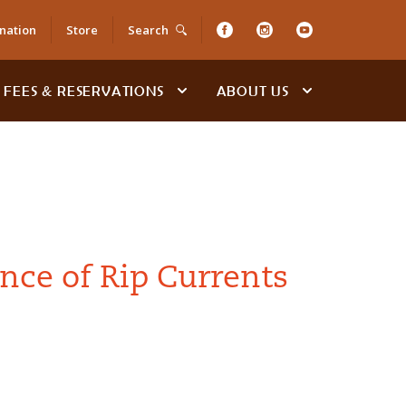
nation
Store
Search
FEES & RESERVATIONS
ABOUT US
nce of Rip Currents