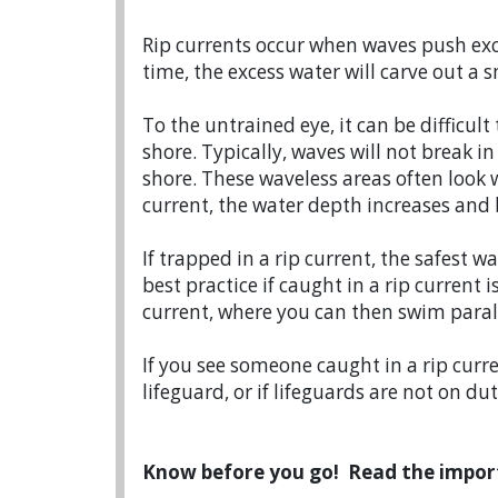
Rip currents occur when waves push exc
time, the excess water will carve out 
To the untrained eye, it can be difficult
shore. Typically, waves will not break i
shore. These waveless areas often look
current, the water depth increases and
If trapped in a rip current, the safest 
best practice if caught in a rip current i
current, where you can then swim parall
If you see someone caught in a rip curr
lifeguard, or if lifeguards are not on du
Know before you go! Read the impor