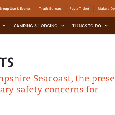
Group Use & Events
Trails Bureau
Pay a Ticket
Make a Do
CAMPING & LODGING
THINGS TO DO
TS
shire Seacoast, the prese
ary safety concerns for