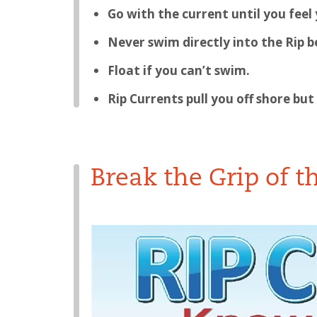
Go with the current until you feel
Never swim directly into the Rip be
Float if you can’t swim.
Rip Currents pull you off shore but
Break the Grip of t