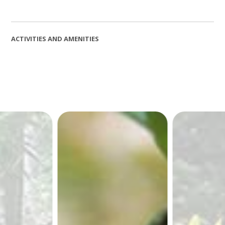
ACTIVITIES AND AMENITIES