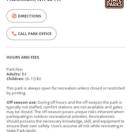
DIRECTIONS
CALL PARK OFFICE
HOURS AND FEES
Park Fee:
Adults:
$4
Children:
(6–11) $2
This park is always open for recreation unless closed or restricted
by posting.
Off season use:
During off hours and the off-season the park is
typically not staffed, comfort stations are not available and gates
may be closed. The off-season poses unique risks inherent when
participating in outdoor recreational activities. Recreationists
should possess the necessary knowledge, skill, and equipment to
ensure their own safety. Users assume all risk while recreating in
State Park lands.