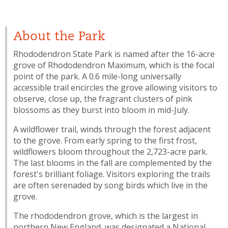
About the Park
Rhododendron State Park is named after the 16-acre
grove of Rhododendron Maximum, which is the focal
point of the park. A 0.6 mile-long universally
accessible trail encircles the grove allowing visitors to
observe, close up, the fragrant clusters of pink
blossoms as they burst into bloom in mid-July.
A wildflower trail, winds through the forest adjacent
to the grove. From early spring to the first frost,
wildflowers bloom throughout the 2,723-acre park.
The last blooms in the fall are complemented by the
forest's brilliant foliage. Visitors exploring the trails
are often serenaded by song birds which live in the
grove.
The rhododendron grove, which is the largest in
northern New England, was designated a National