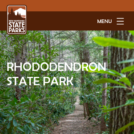
MENU
RHODODENDRON
STATE PARK