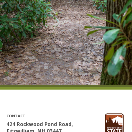
CONTACT
424 Rockwood Pond Road,
Fitzwilliam, NH 03447