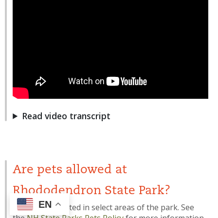
Read video transcript
Are pets allowed at
Rhododendron State Park?
EN
Pets are permitted in select areas of the park. See
the
NH State Parks Pets Policy
for more information.