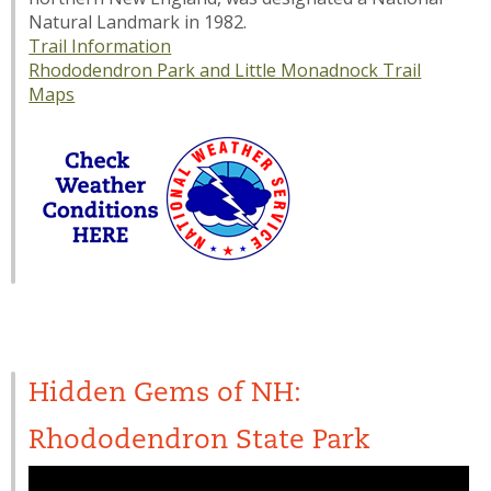
Natural Landmark in 1982.
Trail Information
Rhododendron Park and Little Monadnock Trail
Maps
Hidden Gems of NH:
Rhododendron State Park