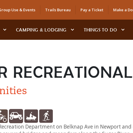
Group Use & Events
Trails Bureau
Pay a Ticket
Make a Do
CAMPING & LODGING
THINGS TO DO
R RECREATIONAL 
nities
t Recreation Department on Belknap Ave in Newport and