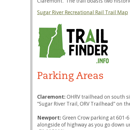
Claremont. The trail boasts two histor
Sugar River Recreational Rail Trail Map
Parking Areas
Claremont:
OHRV trailhead on south si
“Sugar River Trail, ORV Trailhead” on th
Newport:
Green Crow parking at 601-61
alongside of highway as you go down un