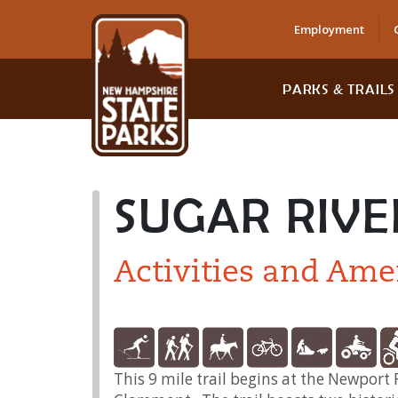
Employment
PARKS & TRAILS
SUGAR RIVE
Activities and Ame
This 9 mile trail begins at the Newpor