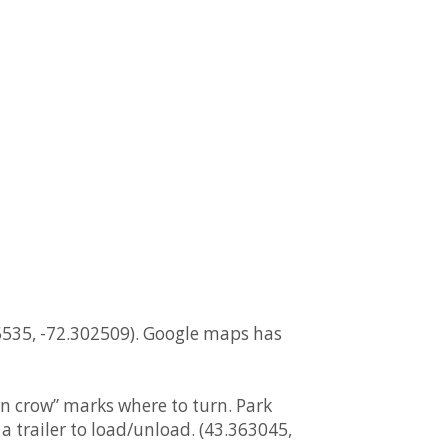
5535, -72.302509). Google maps has
en crow” marks where to turn. Park
 trailer to load/unload. (43.363045,