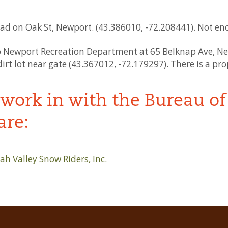
ad on Oak St, Newport. (43.386010, -72.208441). Not eno
to Newport Recreation Department at 65 Belknap Ave, Ne
rt lot near gate (43.367012, -72.179297). There is a prop
work in with the Bureau of 
are:
h Valley Snow Riders, Inc.