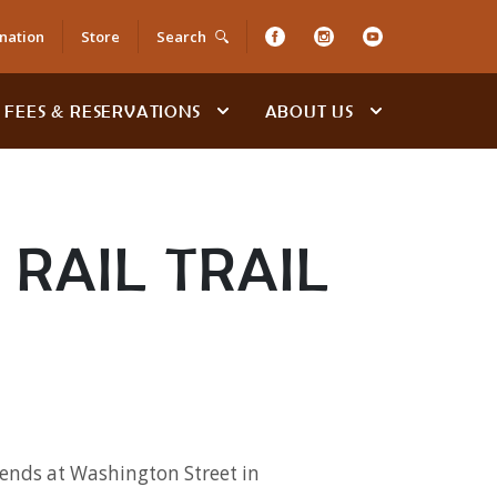
nation
Store
Search
FEES & RESERVATIONS
ABOUT US
RAIL TRAIL
 ends at Washington Street in