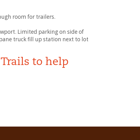
ugh room for trailers.
wport. Limited parking on side of
ane truck fill up station next to lot
Trails to help