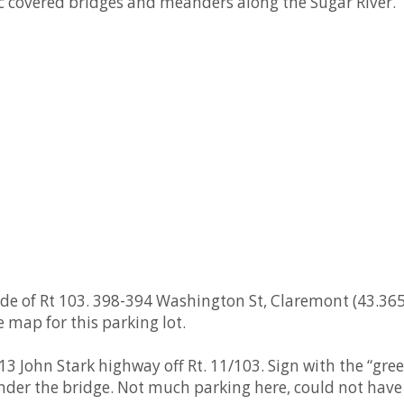
ic covered bridges and meanders along the Sugar River.
de of Rt 103. 398-394 Washington St, Claremont (43.36
e map for this parking lot.
3 John Stark highway off Rt. 11/103. Sign with the “gre
der the bridge. Not much parking here, could not have a