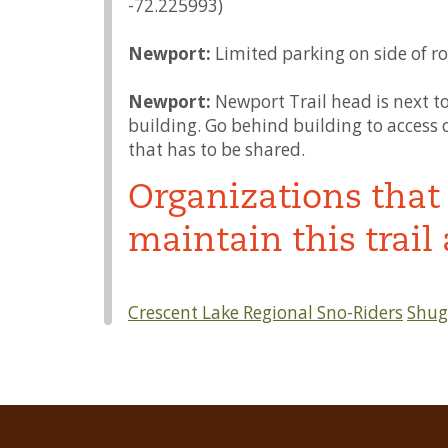
-72.225993)
Newport:
Limited parking on side of ro
Newport:
Newport Trail head is next 
building. Go behind building to access di
that has to be shared.
Organizations that 
maintain this trail 
Crescent Lake Regional Sno-Riders
Shuga