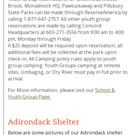
Brook, Monadnock HQ, Pawtuckaway and Pillsbury
State Parks can be made through ReserveAmerica by
calling 1-877-647-2757. All other youth group
reservations are made by calling Concord
Headquarters at 603-271-3556 from 9:00 am to 4:00
pm, Monday through Friday.
A $25 deposit will be required upon reservation, all
additional fees will be collected at the park upon
check-in. All Camping policy rules apply to youth
group camping. Youth Groups camping at remote
sites, Umbagog, or Dry River must pay in full prior to
arrival.
For More information, please visit our
School &
Youth Group Page
.
Adirondack Shelter
Below are some pictures of our Adirondack shelter