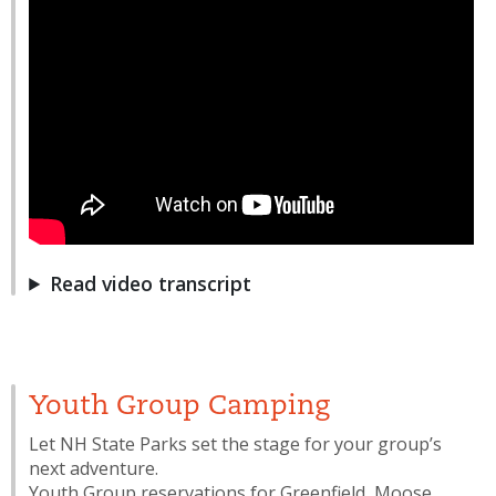
Read video transcript
Youth Group Camping
Let NH State Parks set the stage for your group’s
next adventure.
Youth Group reservations for Greenfield, Moose