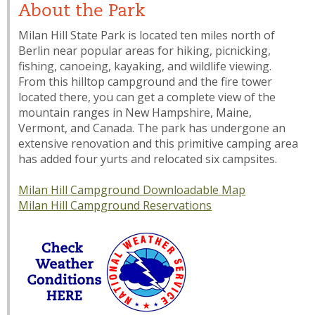
About the Park
Milan Hill State Park is located ten miles north of
Berlin near popular areas for hiking, picnicking,
fishing, canoeing, kayaking, and wildlife viewing.
From this hilltop campground and the fire tower
located there, you can get a complete view of the
mountain ranges in New Hampshire, Maine,
Vermont, and Canada. The park has undergone an
extensive renovation and this primitive camping area
has added four yurts and relocated six campsites.
Milan Hill Campground Downloadable Map
Milan Hill Campground Reservations