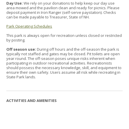
Day Use:
We rely on your donations to help keep our day use
area mowed and the pavilion clean and ready for picnics. Please
deposit payment in Iron Ranger (self-serve paystation). Checks
can be made payable to Treasurer, State of NH.
Park Operating Schedules
This park is always open for recreation unless closed or restricted
by posting.
Off season use:
During off hours and the off-season the park is
typically not staffed and gates may be closed. Pit toilets are open
year round. The off-season poses unique risks inherent when
participating in outdoor recreational activities. Recreationists
should possess the necessary knowledge, skill, and equipment to
ensure their own safety. Users assume all risk while recreating in
State Park lands.
ACTIVITIES AND AMENITIES