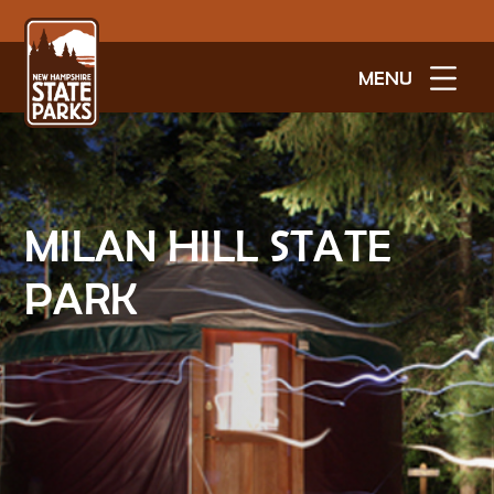
MENU
MILAN HILL STATE
PARK