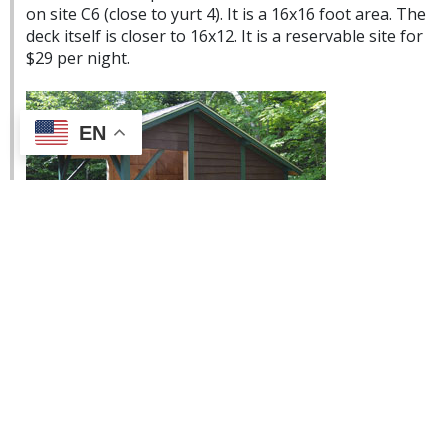
on site C6 (close to yurt 4). It is a 16x16 foot area. The
deck itself is closer to 16x12. It is a reservable site for
$29 per night.
EN