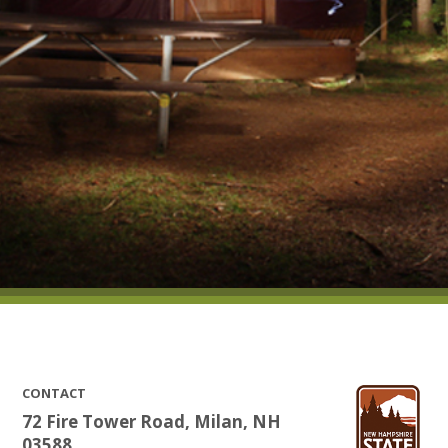
CONTACT
72 Fire Tower Road, Milan, NH
03588