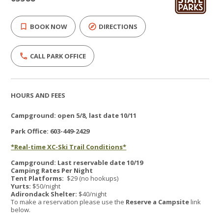
BOOK NOW
DIRECTIONS
CALL PARK OFFICE
HOURS AND FEES
Campground: open 5/8, last date 10/11
Park Office: 603-449-2429
*Real-time XC-Ski Trail Conditions*
Campground: Last reservable date 10/19
Camping Rates Per Night
Tent Platforms:
$29 (no hookups)
Yurts:
$50/night
Adirondack Shelter:
$40/night
To make a reservation please use the
Reserve a Campsite
link
below.