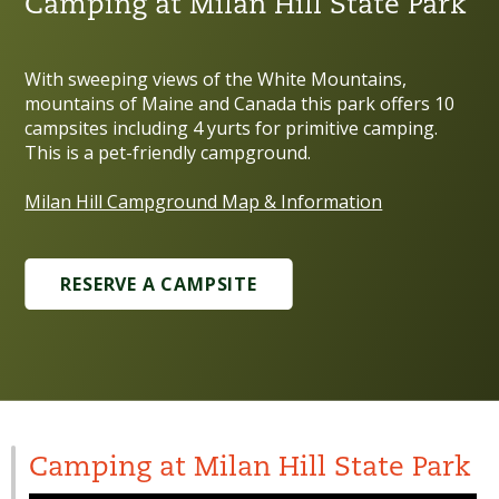
Camping at Milan Hill State Park
With sweeping views of the White Mountains,
mountains of Maine and Canada this park offers 10
campsites including 4 yurts for primitive camping.
This is a pet-friendly campground.
Milan Hill Campground Map & Information
RESERVE A CAMPSITE
Camping at Milan Hill State Park