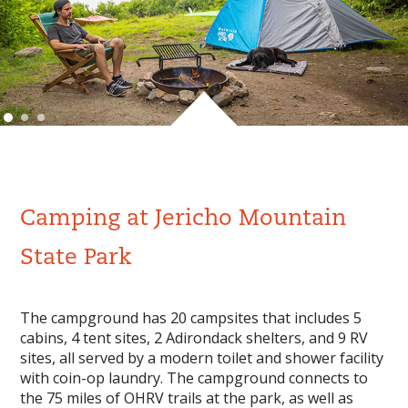
Camping at Jericho Mountain
State Park
The campground has 20 campsites that includes 5
cabins, 4 tent sites, 2 Adirondack shelters, and 9 RV
sites, all served by a modern toilet and shower facility
with coin-op laundry. The campground connects to
the 75 miles of OHRV trails at the park, as well as