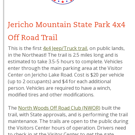
Jericho Mountain State Park 4x4
Off Road Trail
This is the first
4x4 Jeep/Truck trail
, on public lands,
in the Northeast! The trail is 2.5 miles long and is
estimated to take 3.5-5 hours to complete. Vehicles
enter through the main parking area at the Visitor
Center on Jericho Lake Road. Cost is $20 per vehicle
(up to 2 occupants) and $4 for each additional
person. Vehicles are required to have a winch,
modified tires and other modifications.
The
North Woods Off Road Club (NWOR)
built the
trail, with State approvals, and is performing the trail
maintenance. The trails are open to the public during
the Visitors Center hours of operation. Drivers need
to check in at the Visitor Center to get the gate