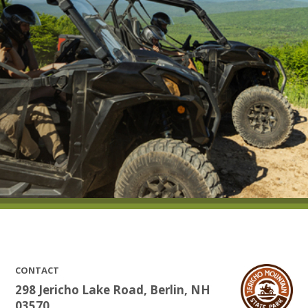
CONTACT
298 Jericho Lake Road, Berlin, NH
03570