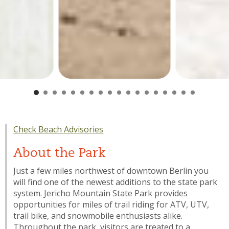
Check Beach Advisories
About the Park
Just a few miles northwest of downtown Berlin you
will find one of the newest additions to the state park
system. Jericho Mountain State Park provides
opportunities for miles of trail riding for ATV, UTV,
trail bike, and snowmobile enthusiasts alike.
Throughout the park, visitors are treated to a