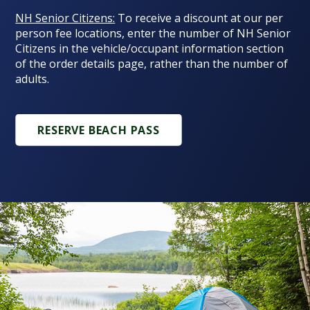
NH Senior Citizens:
To receive a discount at our per
person fee locations, enter the number of NH Senior
Citizens in the vehicle/occupant information section
of the order details page, rather than the number of
adults.
RESERVE BEACH PASS