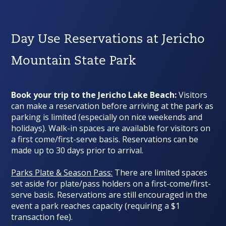
Day Use Reservations at Jericho
Mountain State Park
Book your trip to the Jericho Lake Beach:
Visitors
can make a reservation before arriving at the park as
parking is limited (
especially on nice weekends and
holidays
). Walk-in spaces are available for visitors on
a first come/first-serve basis. Reservations can be
made up to 30 days prior to arrival.
Parks Plate & Season Pass:
There are limited spaces
set aside for plate/pass holders on a first-come/first-
serve basis. Reservations are still encouraged in the
event a park reaches capacity (requiring a $1
transaction fee).