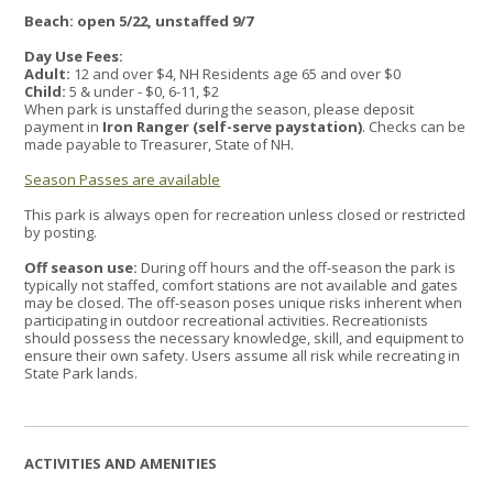
Beach: open 5/22, unstaffed 9/7
Day Use Fees:
Adult:
12 and over $4, NH Residents age 65 and over $0
Child:
5 & under - $0, 6-11, $2
When park is unstaffed during the season, please deposit
payment in
Iron Ranger (self-serve paystation)
. Checks can be
made payable to Treasurer, State of NH.
Season Passes are available
This park is always open for recreation unless closed or restricted
by posting.
Off season use:
During off hours and the off-season the park is
typically not staffed, comfort stations are not available and gates
may be closed. The off-season poses unique risks inherent when
participating in outdoor recreational activities. Recreationists
should possess the necessary knowledge, skill, and equipment to
ensure their own safety. Users assume all risk while recreating in
State Park lands.
ACTIVITIES AND AMENITIES