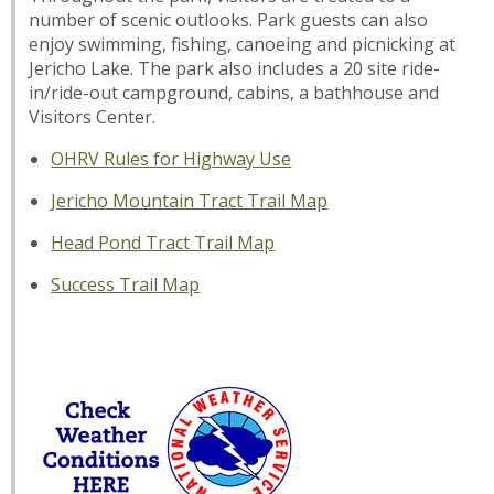
number of scenic outlooks. Park guests can also
enjoy swimming, fishing, canoeing and picnicking at
Jericho Lake. The park also includes a 20 site ride-
in/ride-out campground, cabins, a bathhouse and
Visitors Center.
OHRV Rules for Highway Use
Jericho Mountain Tract Trail Map
Head Pond Tract Trail Map
Success Trail Map