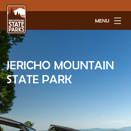
MENU
JERICHO MOUNTAIN
STATE PARK