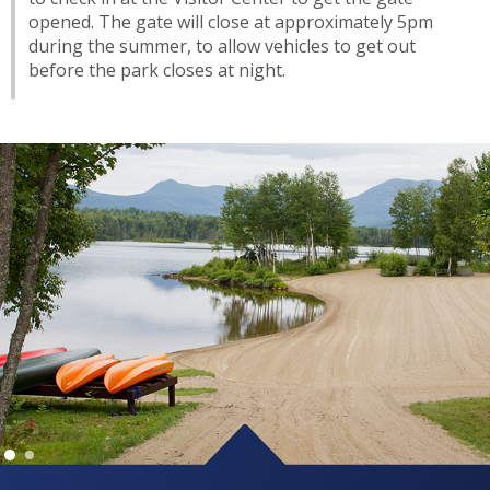
opened. The gate will close at approximately 5pm
during the summer, to allow vehicles to get out
before the park closes at night.