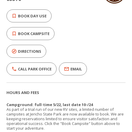
BOOK DAY USE
BOOK CAMPSITE
DIRECTIONS
CALL PARK OFFICE
EMAIL
HOURS AND FEES
Campground: full-time 5/22, last date 10-/24
As part of a trial run of our new RV sites, a limited number of
campsites at Jericho State Park are now available to book. We are
keeping reservations limited to ensure visitor satisfaction and
operational success. Click the "Book Campsite" button above to
start your adventure.