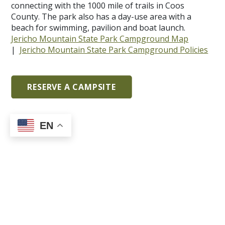
connecting with the 1000 mile of trails in Coos
County. The park also has a day-use area with a
beach for swimming, pavilion and boat launch.
Jericho Mountain State Park Campground Map
|
Jericho Mountain State Park Campground Policies
RESERVE A CAMPSITE
EN
Limitless Adventure: Jericho
Mountain State Park