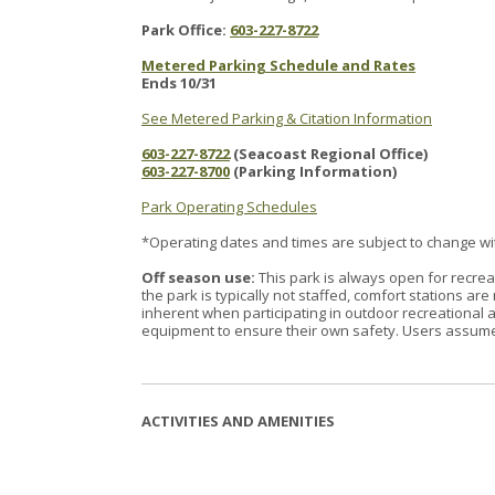
Park Office:
603-227-8722
Metered Parking Schedule and Rates
Ends 10/31
See Metered Parking & Citation Information
603-227-8722
(Seacoast Regional Office)
603-227-8700
(Parking Information)
Park Operating Schedules
*Operating dates and times are subject to change with
Off season use:
This park is always open for recrea
the park is typically not staffed, comfort stations a
inherent when participating in outdoor recreational a
equipment to ensure their own safety. Users assume a
ACTIVITIES AND AMENITIES