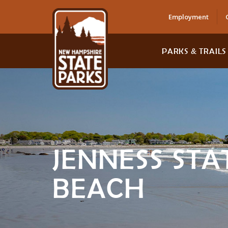
Employment
PARKS & TRAILS
JENNESS STA
BEACH