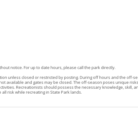
out notice. For up to date hours, please call the park directly.
tion unless closed or restricted by posting. During off hours and the off-s
re not available and gates may be closed. The off-season poses unique risk
ctivities. Recreationists should possess the necessary knowledge, skill, a
ll risk while recreating in State Park lands.