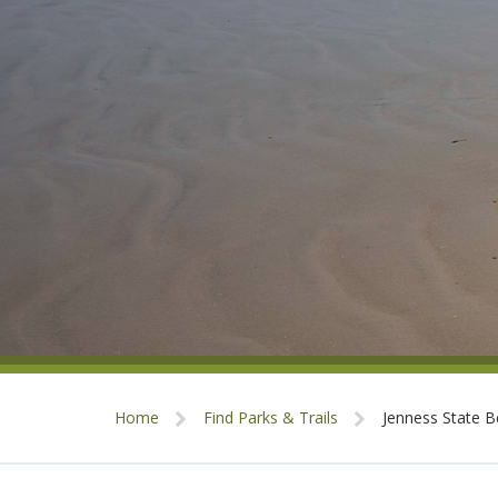
Home
Find Parks & Trails
Jenness State 