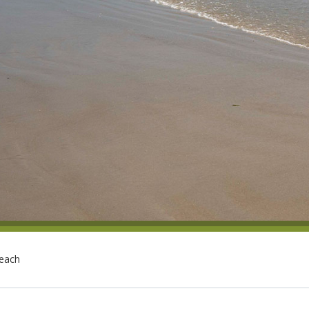
Beach