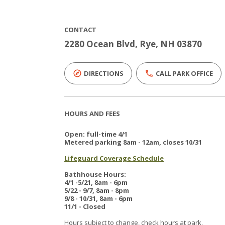
CONTACT
2280 Ocean Blvd, Rye, NH 03870
DIRECTIONS
CALL PARK OFFICE
HOURS AND FEES
Open: full-time 4/1
Metered parking 8am - 12am, closes 10/31
Lifeguard Coverage Schedule
Bathhouse Hours:
4/1 -5/21, 8am - 6pm
5/22 - 9/7, 8am - 8pm
9/8 - 10/31, 8am - 6pm
11/1 - Closed
Hours subject to change, check hours at park.​