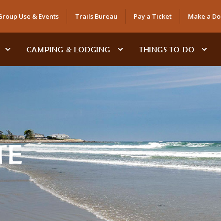
Group Use & Events
Trails Bureau
Pay a Ticket
Make a Do
CAMPING & LODGING
THINGS TO DO
TE