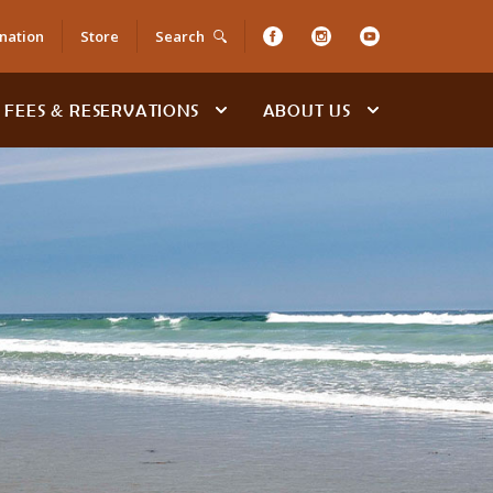
nation
Store
Search
FEES & RESERVATIONS
ABOUT US