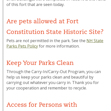
of this fort that are seen today.
Are pets allowed at Fort
Constitution State Historic Site?
Pets are not permitted in the park. See the
NH State
Parks Pets Policy
for more information.
Keep Your Parks Clean
Through the Carry-In/Carry-Out Program, you can
help us keep your parks clean and beautiful by
carrying out whatever you carry in. Thank you for
your cooperation and remember to recycle.
Access for Persons with