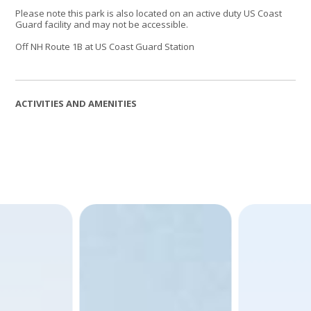
Please note this park is also located on an active duty US Coast
Guard facility and may not be accessible.
Off NH Route 1B at US Coast Guard Station
ACTIVITIES AND AMENITIES