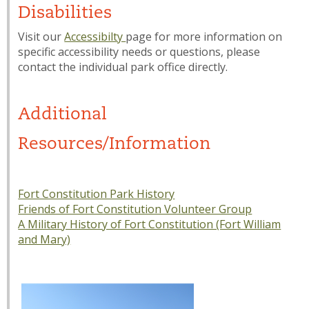
Disabilities
Visit our
Accessibilty
page for more information on
specific accessibility needs or questions, please
contact the individual park office directly.
Additional
Resources/Information
Fort Constitution Park History
Friends of Fort Constitution Volunteer Group
A Military History of Fort Constitution (Fort William
and Mary)