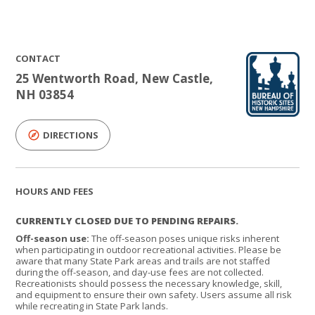
CONTACT
25 Wentworth Road, New Castle,
NH 03854
DIRECTIONS
HOURS AND FEES
CURRENTLY CLOSED DUE TO PENDING REPAIRS.
Off-season use:
The off-season poses unique risks inherent
when participating in outdoor recreational activities. Please be
aware that many State Park areas and trails are not staffed
during the off-season, and day-use fees are not collected.
Recreationists should possess the necessary knowledge, skill,
and equipment to ensure their own safety. Users assume all risk
while recreating in State Park lands.