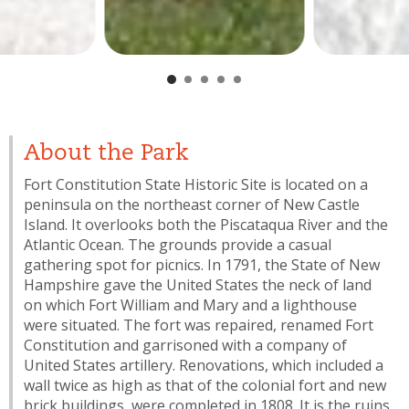
About the Park
Fort Constitution State Historic Site is located on a
peninsula on the northeast corner of New Castle
Island. It overlooks both the Piscataqua River and the
Atlantic Ocean. The grounds provide a casual
gathering spot for picnics. In 1791, the State of New
Hampshire gave the United States the neck of land
on which Fort William and Mary and a lighthouse
were situated. The fort was repaired, renamed Fort
Constitution and garrisoned with a company of
United States artillery. Renovations, which included a
wall twice as high as that of the colonial fort and new
brick buildings, were completed in 1808. It is the ruins