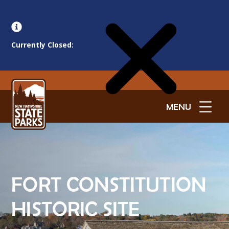
Currently Closed:
MENU
FORT CONSTITUTION
HISTORIC SITE