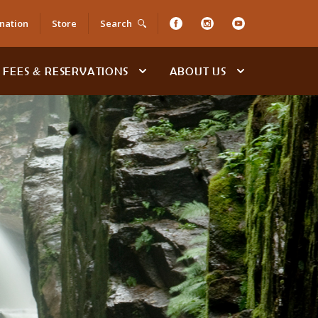
nation
Store
Search
FEES & RESERVATIONS
ABOUT US