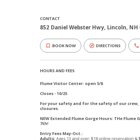
CONTACT
852 Daniel Webster Hwy, Lincoln, NH
BOOK NOW
DIRECTIONS
HOURS AND FEES
Flume Visitor Center: open 5/8
Closes - 10/25
For your safety and for the safety of our crew
closures.
NEW Extended Flume Gorge Hours: THe Flume Go
7th!
Entry Fees May-Oct.:
Adults:
Ages 13 and over: $18 online reservation & 