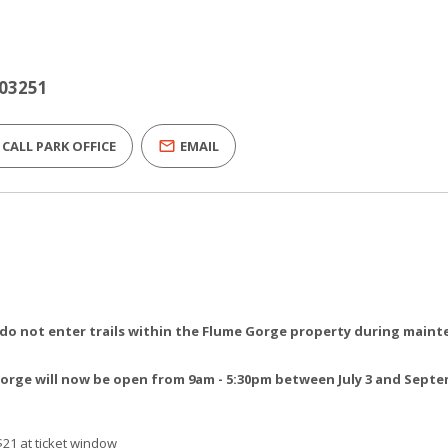
 03251
CALL PARK OFFICE
EMAIL
, do not enter trails within the Flume Gorge property during main
rge will now be open from 9am - 5:30pm between July 3 and Sept
$21 at ticket window