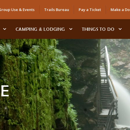
Group Use & Events
Trails Bureau
Pay a Ticket
Make a Do
CAMPING & LODGING
THINGS TO DO
E