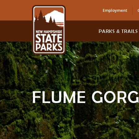
Employment
PARKS & TRAILS
FLUME GORG