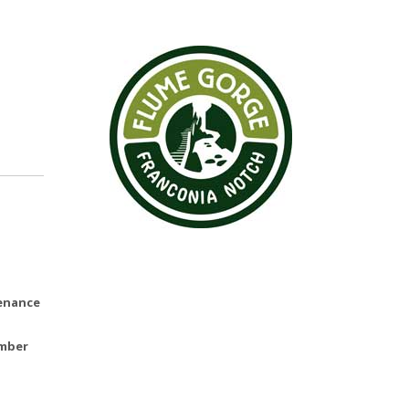
tenance
ember