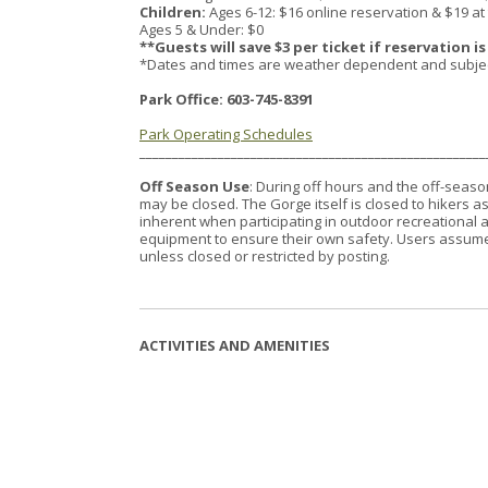
Children:
Ages 6-12: $16 online reservation & $19 at
Ages 5 & Under: $0
**Guests will save $3 per ticket if reservation i
*Dates and times are weather dependent and subject t
Park Office: 603-745-8391
Park Operating Schedules
_____________________________________________________
Off Season Use
: During off hours and the off-season
may be closed. The Gorge itself is closed to hikers
inherent when participating in outdoor recreational a
equipment to ensure their own safety. Users assume al
unless closed or restricted by posting.
ACTIVITIES AND AMENITIES