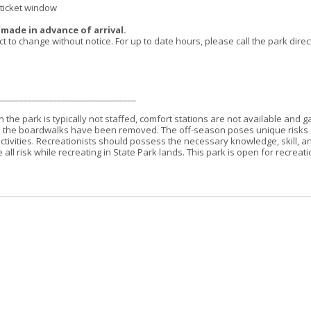
 ticket window
s made in advance of arrival.
o change without notice. For up to date hours, please call the park direct
_________________________________
 the park is typically not staffed, comfort stations are not available and g
 as the boardwalks have been removed. The off-season poses unique risks
ctivities. Recreationists should possess the necessary knowledge, skill, a
l risk while recreating in State Park lands. This park is open for recreati