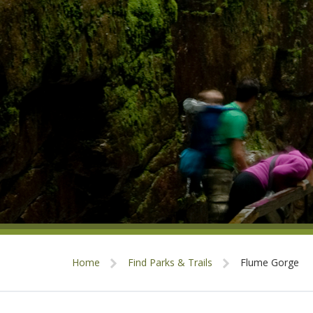
Home
Find Parks & Trails
Flume Gorge