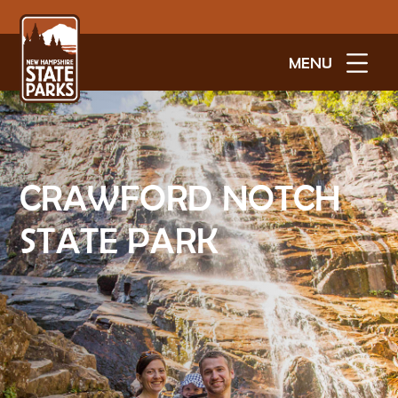
MENU
CRAWFORD NOTCH
STATE PARK