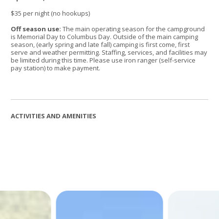
$35 per night (no hookups)
Off season use:
The main operating season for the campground
is Memorial Day to Columbus Day. Outside of the main camping
season, (early spring and late fall) camping is first come, first
serve and weather permitting. Staffing, services, and facilities may
be limited during this time. Please use iron ranger (self-service
pay station) to make payment.
ACTIVITIES AND AMENITIES