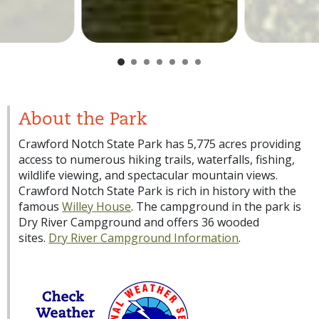
About the Park
Crawford Notch State Park has 5,775 acres providing
access to numerous hiking trails, waterfalls, fishing,
wildlife viewing, and spectacular mountain views.
Crawford Notch State Park is rich in history with the
famous
Willey House
. The campground in the park is
Dry River Campground and offers 36 wooded
sites.
Dry River Campground Information
.