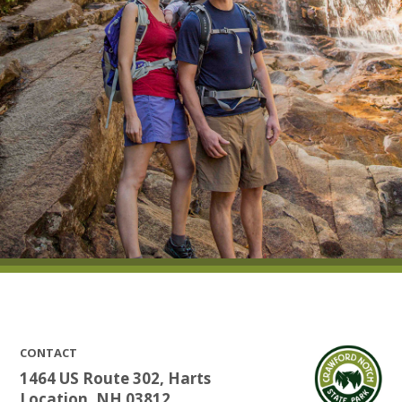
CONTACT
1464 US Route 302, Harts
Location, NH 03812