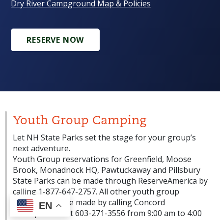
Dry River Campground Map & Policies
RESERVE NOW
Youth Group Camping
Let NH State Parks set the stage for your group’s
next adventure.
Youth Group reservations for Greenfield, Moose
Brook, Monadnock HQ, Pawtuckaway and Pillsbury
State Parks can be made through ReserveAmerica by
calling 1-877-647-2757. All other youth group
reservations are made by calling Concord
EN
Headquarters at 603-271-3556 from 9:00 am to 4:00