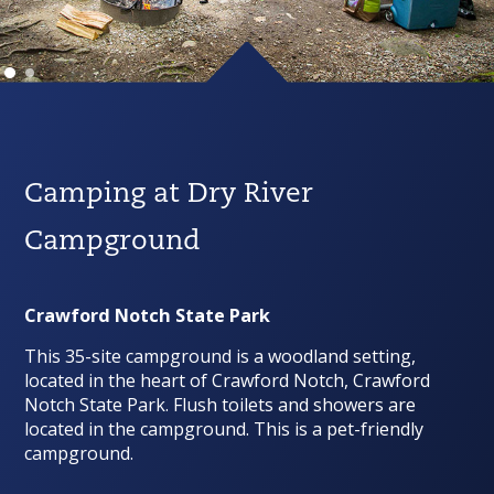
Camping at Dry River
Campground
Crawford Notch State Park
This 35-site campground is a woodland setting,
located in the heart of Crawford Notch, Crawford
Notch State Park. Flush toilets and showers are
located in the campground. This is a pet-friendly
campground.