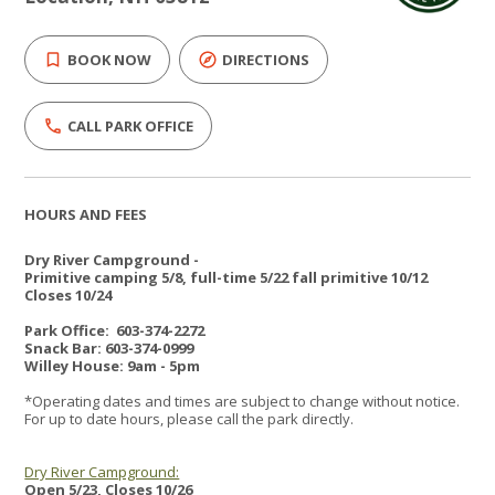
BOOK NOW
DIRECTIONS
CALL PARK OFFICE
HOURS AND FEES
Dry River Campground -
Primitive camping 5/8, full-time 5/22 fall primitive 10/12
Closes 10/24
Park Office: 603-374-2272
Snack Bar: 603-374-0999
Willey House: 9am - 5pm
*Operating dates and times are subject to change without notice.
For up to date hours, please call the park directly.
Dry River Campground:
Open 5/23, Closes 10/26