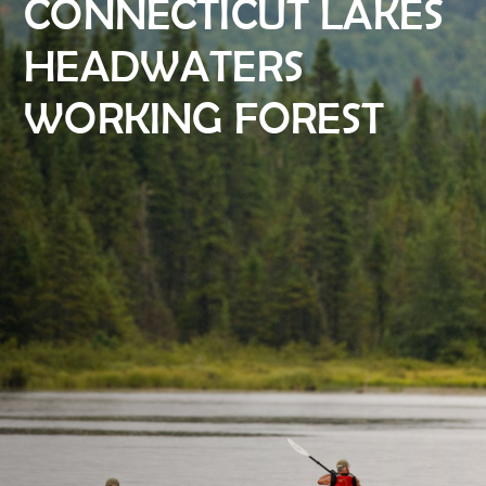
CONNECTICUT LAKES
HEADWATERS
WORKING FOREST