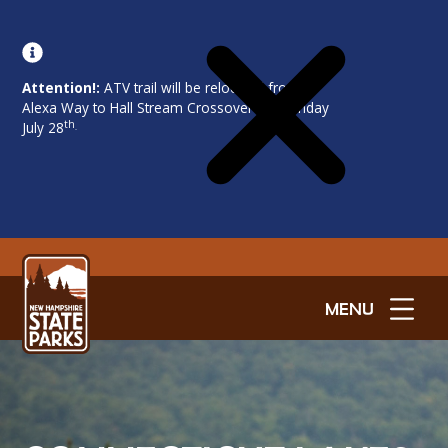
Attention!:
ATV trail will be relocated from
Alexa Way to Hall Stream Crossover on Monday
th
July 28
.
MENU