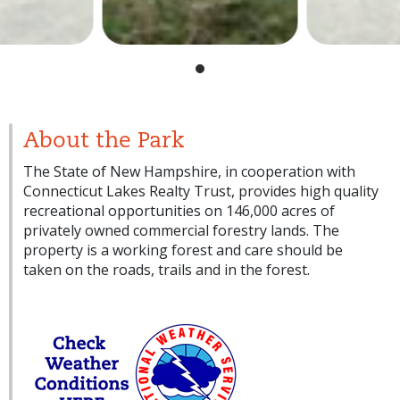
About the Park
The State of New Hampshire, in cooperation with
Connecticut Lakes Realty Trust, provides high quality
recreational opportunities on 146,000 acres of
privately owned commercial forestry lands. The
property is a working forest and care should be
taken on the roads, trails and in the forest.