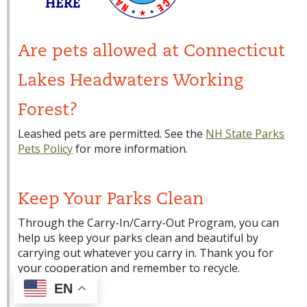
Are pets allowed at Connecticut
Lakes Headwaters Working
Forest?
Leashed pets are permitted. See the
NH State Parks
Pets Policy
for more information.
Keep Your Parks Clean
Through the Carry-In/Carry-Out Program, you can
help us keep your parks clean and beautiful by
carrying out whatever you carry in. Thank you for
your cooperation and remember to recycle.
EN