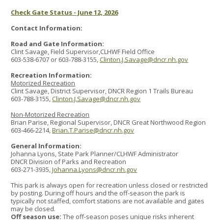
Check Gate Status - June 12, 2026
Contact Information:
Road and Gate Information:
Clint Savage, Field Supervisor,CLHWF Field Office
603-538-6707 or 603-788-3155,
Clinton.J.Savage@dncr.nh.gov
Recreation Information:
Motorized Recreation
Clint Savage, District Supervisor, DNCR Region 1 Trails Bureau
603-788-3155,
Clinton.J.Savage@dncr.nh.gov
Non-Motorized Recreation
Brian Parise, Regional Supervisor, DNCR Great Northwood Region
603-466-2214,
Brian.T.Parise@dncr.nh.gov
General Information:
Johanna Lyons, State Park Planner/CLHWF Administrator
DNCR Division of Parks and Recreation
603-271-3935,
Johanna.Lyons@dncr.nh.gov
This park is always open for recreation unless closed or restricted
by posting. During off hours and the off-season the park is
typically not staffed, comfort stations are not available and gates
may be closed.
Off season use:
The off-season poses unique risks inherent