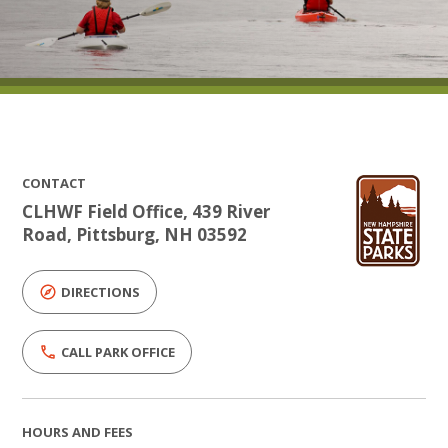
CONTACT
CLHWF Field Office, 439 River
Road, Pittsburg, NH 03592
DIRECTIONS
CALL PARK OFFICE
HOURS AND FEES