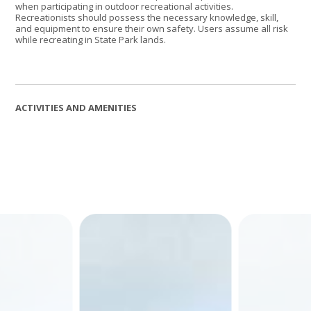
when participating in outdoor recreational activities.
Recreationists should possess the necessary knowledge, skill,
and equipment to ensure their own safety. Users assume all risk
while recreating in State Park lands.
ACTIVITIES AND AMENITIES