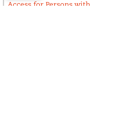
Access for Persons with
Disabilities
Visit our
Accessibility
page. For more information on
specific accessibility needs or questions, please
contact the individual park office directly.
Additional
Resources/Information
Connecticut Lake Headwaters Working Forest Rules
Grant of Conservation Easement
Aurora Sustainable Lands