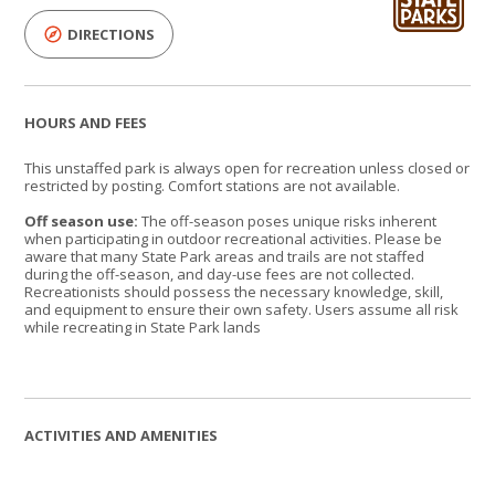
DIRECTIONS
HOURS AND FEES
This unstaffed park is always open for recreation unless closed or
restricted by posting. Comfort stations are not available.
Off season use:
The off-season poses unique risks inherent
when participating in outdoor recreational activities. Please be
aware that many State Park areas and trails are not staffed
during the off-season, and day-use fees are not collected.
Recreationists should possess the necessary knowledge, skill,
and equipment to ensure their own safety. Users assume all risk
while recreating in State Park lands
ACTIVITIES AND AMENITIES