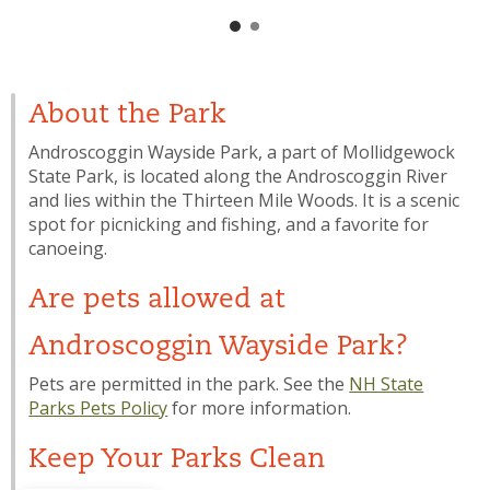
About the Park
Androscoggin Wayside Park, a part of Mollidgewock
State Park, is located along the Androscoggin River
and lies within the Thirteen Mile Woods. It is a scenic
spot for picnicking and fishing, and a favorite for
canoeing.
Are pets allowed at
Androscoggin Wayside Park?
Pets are permitted in the park. See the
NH State
Parks Pets Policy
for more information.
Keep Your Parks Clean