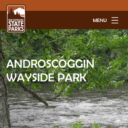
MENU
ANDROSCOGGIN
WAYSIDE PARK