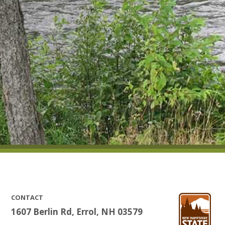
CONTACT
1607 Berlin Rd, Errol, NH 03579