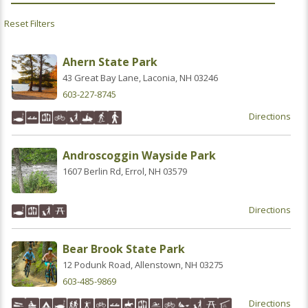
Ahern State Park
43 Great Bay Lane, Laconia, NH 03246
603-227-8745
Directions
Androscoggin Wayside Park
1607 Berlin Rd, Errol, NH 03579
Directions
Bear Brook State Park
12 Podunk Road, Allenstown, NH 03275
603-485-9869
Directions