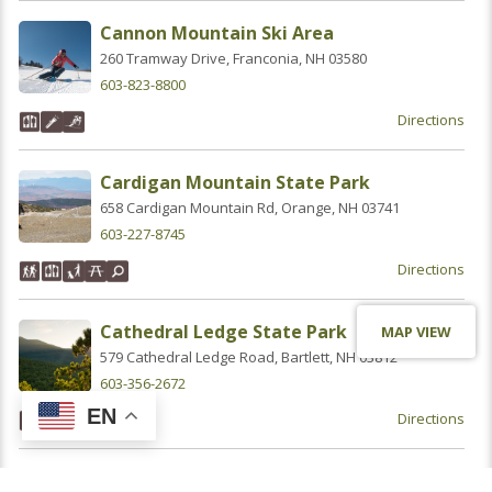
Cannon Mountain Ski Area
260 Tramway Drive, Franconia, NH 03580
603-823-8800
Directions
Cardigan Mountain State Park
658 Cardigan Mountain Rd, Orange, NH 03741
603-227-8745
Directions
Cathedral Ledge State Park
MAP VIEW
579 Cathedral Ledge Road, Bartlett, NH 03812
603-356-2672
EN
Directions
Chesterfield Gorge Natural Area