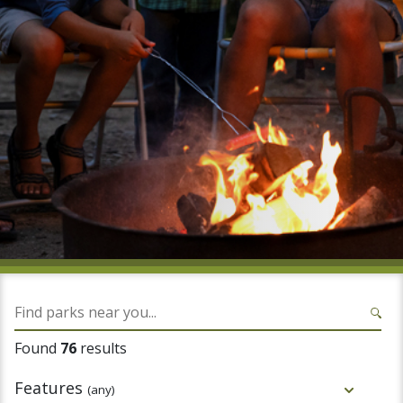
Found
76
results
Features
(any)