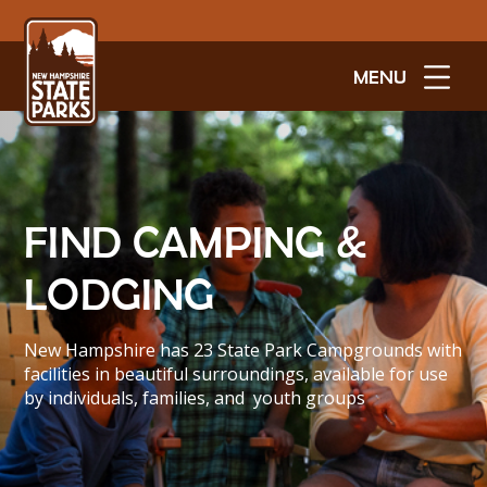
MENU
FIND CAMPING &
LODGING
New Hampshire has 23 State Park Campgrounds with
facilities in beautiful surroundings, available for use
by individuals, families, and youth groups