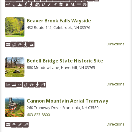
Beaver Brook Falls Wayside
432 Route 145, Colebrook, NH 03576
Directions
Bedell Bridge State Historic Site
880 Meadow Lane, Haverhill, NH 03765
Directions
Cannon Mountain Aerial Tramway
260 Tramway Drive, Franconia, NH 03580
603-823-8800
Directions