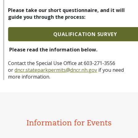
Please take our short questionnaire, and it will
guide you through the process:
QUALIFICATION SURVEY
Please read the information below.
Contact the Special Use Office at 603-271-3556
or
dncr.stateparkpermits@dncr.nh.gov
if you need
more information.
Information for Events