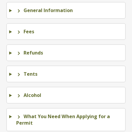
General Information
Fees
Refunds
Tents
Alcohol
What You Need When Applying for a
Permit