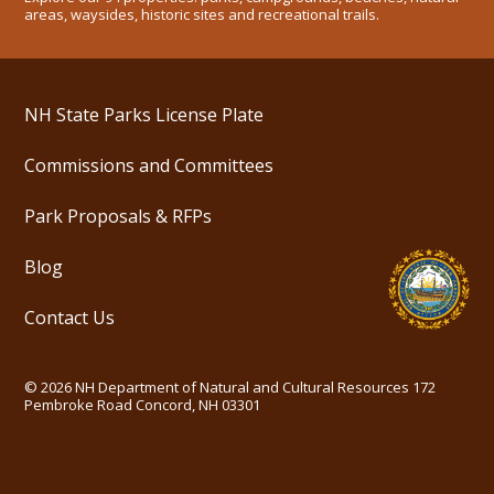
areas, waysides, historic sites and recreational trails.
NH State Parks License Plate
Commissions and Committees
Park Proposals & RFPs
Blog
Contact Us
©
2026
NH Department of Natural and Cultural Resources
172
Pembroke Road Concord, NH 03301