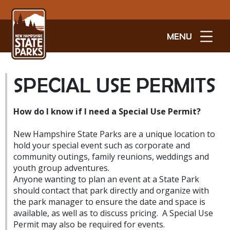
MENU
SPECIAL USE PERMITS
How do I know if I need a Special Use Permit?
New Hampshire State Parks are a unique location to
hold your special event such as corporate and
community outings, family reunions, weddings and
youth group adventures.
Anyone wanting to plan an event at a State Park
should contact that park directly and organize with
the park manager to ensure the date and space is
available, as well as to discuss pricing. A Special Use
Permit may also be required for events.