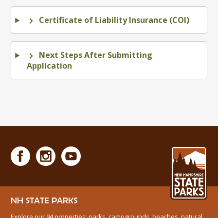
Certificate of Liability Insurance (COI)
Next Steps After Submitting
Application
NH STATE PARKS
Explore our 94 properties: parks, campgrounds, beaches, natural