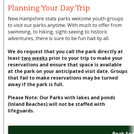
Planning Your Day Trip
New Hampshire state parks welcome youth groups
to visit our parks anytime. With much to offer from
swimming, to hiking, sight-seeing to historic
adventures, there is sure to be fun had by all.
We do request that you call the park directly at
least
two weeks
prior to your trip to make your
reservations and ensure that space is available
at the park on your anticipated visit date. Groups
that fail to make reservations may be turned
away if the park is full.
Please Note: Our Parks with lakes and ponds
(Inland Beaches) will not be staffed with
lifeguards.
Peak Se