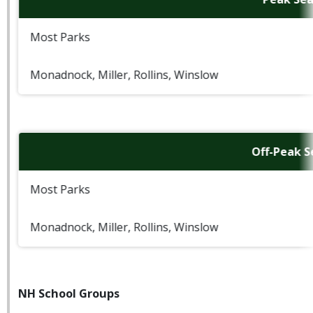
Most Parks
Monadnock, Miller, Rollins, Winslow
Off-Peak 
Most Parks
Monadnock, Miller, Rollins, Winslow
NH School Groups