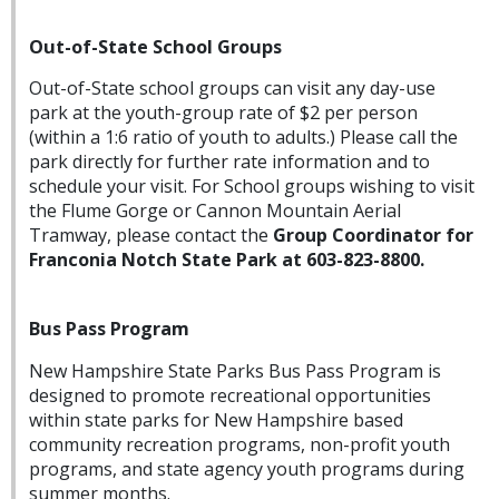
Out-of-State School Groups
Out-of-State school groups can visit any day-use
park at the youth-group rate of $2 per person
(within a 1:6 ratio of youth to adults.) Please call the
park directly for further rate information and to
schedule your visit. For School groups wishing to visit
the Flume Gorge or Cannon Mountain Aerial
Tramway, please contact the
Group Coordinator for
Franconia Notch State Park at 603-823-8800.
Bus Pass Program
New Hampshire State Parks Bus Pass Program is
designed to promote recreational opportunities
within state parks for New Hampshire based
community recreation programs, non-profit youth
programs, and state agency youth programs during
summer months.