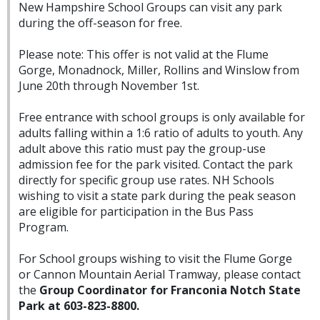
New Hampshire School Groups can visit any park
during the off-season for free.
Please note: This offer is not valid at the Flume
Gorge, Monadnock, Miller, Rollins and Winslow from
June 20th through November 1st.
Free entrance with school groups is only available for
adults falling within a 1:6 ratio of adults to youth. Any
adult above this ratio must pay the group-use
admission fee for the park visited. Contact the park
directly for specific group use rates. NH Schools
wishing to visit a state park during the peak season
are eligible for participation in the Bus Pass
Program.
For School groups wishing to visit the Flume Gorge
or Cannon Mountain Aerial Tramway, please contact
the
Group Coordinator for Franconia Notch State
Park at 603-823-8800.