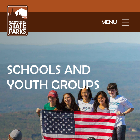
MENU
SCHOOLS AND
YOUTH GROUPS