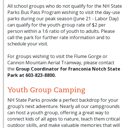
All school groups who do not qualify for the NH State
Parks Bus Pass Program wishing to visit the day-use
parks during our peak season (June 21 - Labor Day)
can qualify for the youth-group rate of $2 per
person within a 1:6 ratio of youth to adults. Please
call the park for further rate information and to
schedule your visit.
For groups wishing to visit the Flume Gorge or
Cannon Mountain Aerial Tramway, please contact
the
Group Coordinator for Franconia Notch State
Park at 603-823-8800.
Youth Group Camping
NH State Parks provide a perfect backdrop for your
group’s next adventure. Nearly all our campgrounds
can host a youth group, offering a great way to
connect kids of all ages to nature, teach them critical
outdoor skills, and make valuable memories that will