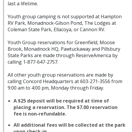
last a lifetime.
Youth group camping is not supported at Hampton
RV Park, Monadnock-Gilson Pond, The Lodges at
Coleman State Park, Ellacoya, or Cannon RV.
Youth Group reservations for Greenfield, Moose
Brook, Monadnock HQ, Pawtuckaway and Pillsbury
State Parks are made through ReserveAmerica by
calling 1-877-647-2757.
All other youth group reservations are made by
calling Concord Headquarters at 603-271-3556 from
9:00 am to 4:00 pm, Monday through Friday.
A $25 deposit will be required at time of
placing a reservation. The $7.00 reservation
fee is non-refundable.
All additional fees will be collected at the park
upon check-in.