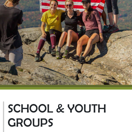
SCHOOL & YOUTH
GROUPS