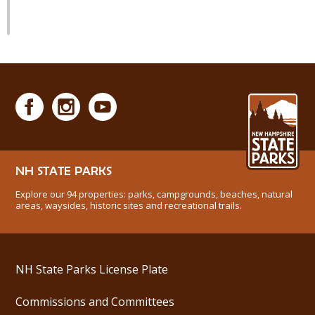
NH STATE PARKS
Explore our 94 properties: parks, campgrounds, beaches, natural
areas, waysides, historic sites and recreational trails.
NH State Parks License Plate
Commissions and Committees