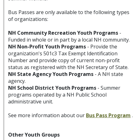
Bus Passes are only available to the following types
of organizations:
NH Community Recreation Youth Programs
-
Funded in whole or in part by a local NH community.
NH Non-Profit Youth Programs
- Provide the
organization's 501c3 Tax Exempt Identification
Number and provide copy of current non-profit
status as registered with the NH Secretary of State.
NH State Agency Youth Programs
- A NH state
agency.
NH School District Youth Programs
- Summer
programs operated by a NH Public School
administrative unit.
See more information about our
Bus Pass Program
.
Other Youth Groups