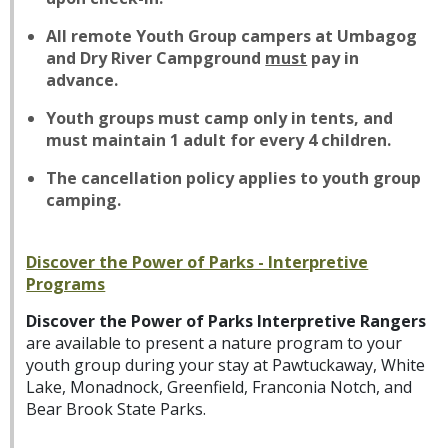
All remote Youth Group campers at Umbagog
and Dry River Campground
must
pay in
advance.
Youth groups must camp only in tents, and
must maintain 1 adult for every 4 children.
The cancellation policy applies to youth group
camping.
Discover the Power of Parks - Interpretive
Programs
Discover the Power of Parks Interpretive Rangers
are available to present a nature program to your
youth group during your stay at Pawtuckaway, White
Lake, Monadnock, Greenfield, Franconia Notch, and
Bear Brook State Parks.