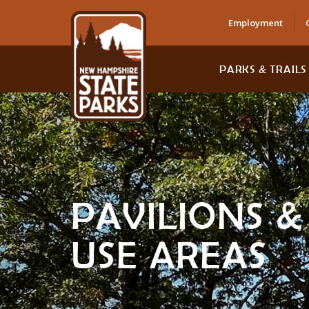
Employment
PARKS & TRAILS
PAVILIONS 
USE AREAS