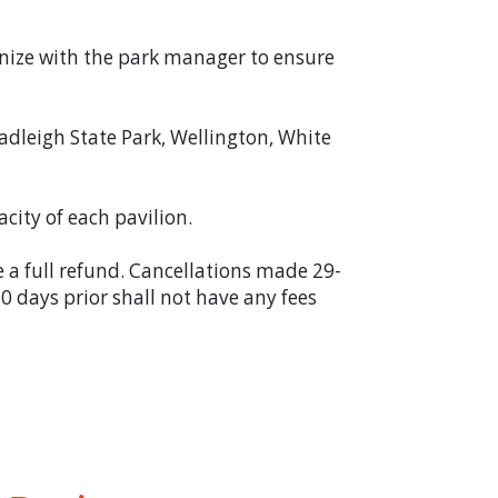
anize with the park manager to ensure
adleigh State Park, Wellington, White
acity of each pavilion.
e a full refund. Cancellations made 29-
 0 days prior shall not have any fees