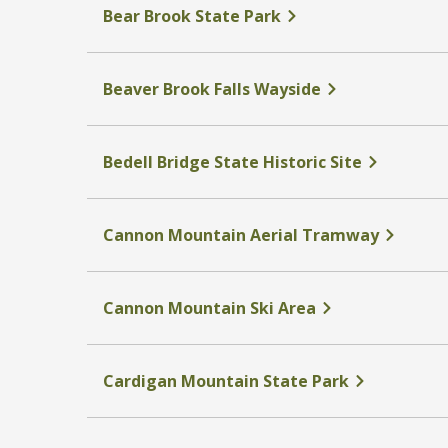
Bear Brook State Park
Beaver Brook Falls Wayside
Bedell Bridge State Historic Site
Cannon Mountain Aerial Tramway
Cannon Mountain Ski Area
Cardigan Mountain State Park