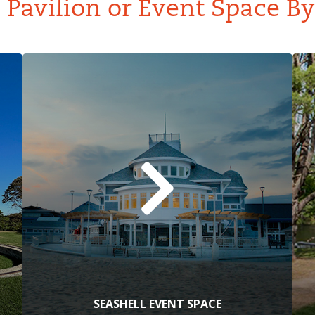
Pavilion or Event Space B
SEASHELL EVENT SPACE