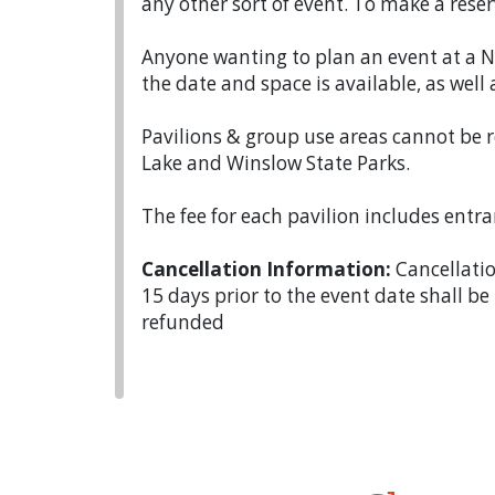
any other sort of event. To make a reser
Anyone wanting to plan an event at a N
the date and space is available, as well 
Pavilions & group use areas cannot be r
Lake and Winslow State Parks.
The fee for each pavilion includes entran
Cancellation Information:
Cancellatio
15 days prior to the event date shall be
refunded