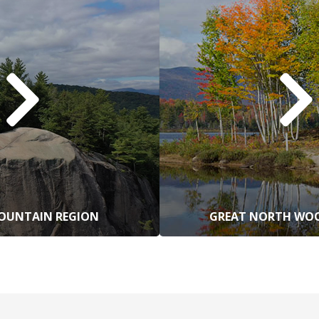
OUNTAIN REGION
GREAT NORTH WOO