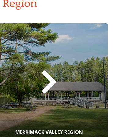
y Region
MERRIMACK VALLEY REGION