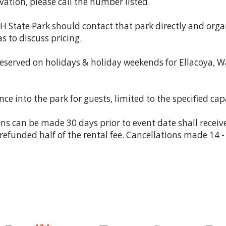
vation, please call the number listed.
H State Park should contact that park directly and org
as to discuss pricing.
eserved on holidays & holiday weekends for Ellacoya, W
ce into the park for guests, limited to the specified cap
ns can be made 30 days prior to event date shall receiv
 refunded half of the rental fee. Cancellations made 14 -