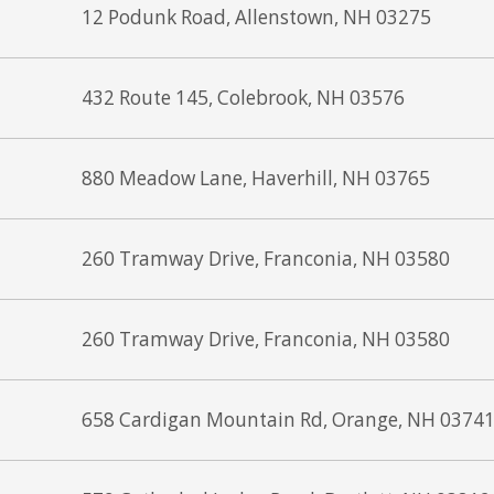
12 Podunk Road, Allenstown, NH 03275
432 Route 145, Colebrook, NH 03576
880 Meadow Lane, Haverhill, NH 03765
260 Tramway Drive, Franconia, NH 03580
260 Tramway Drive, Franconia, NH 03580
658 Cardigan Mountain Rd, Orange, NH 0374