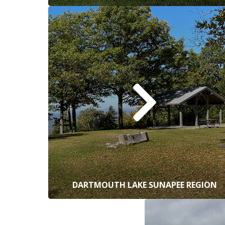
DARTMOUTH LAKE SUNAPEE REGION