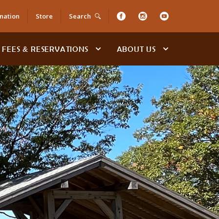
nation
Store
Search
FEES & RESERVATIONS
ABOUT US