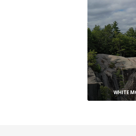
WHITE M