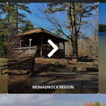
MONADNOCK REGION