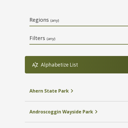
Regions
(any)
Filters
(any)
Alphabetize List
Name
Address
Phone Number
Link
Ahern State Park
Androscoggin Wayside Park