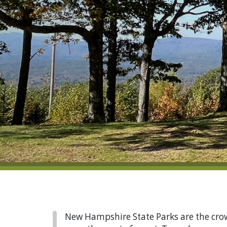
New Hampshire State Parks are the crown