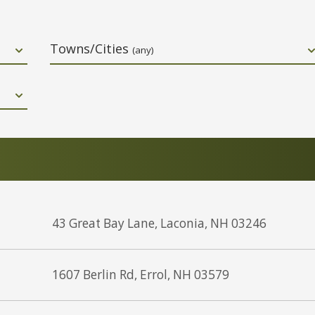
Towns/Cities
(any)
43 Great Bay Lane, Laconia, NH 03246
1607 Berlin Rd, Errol, NH 03579