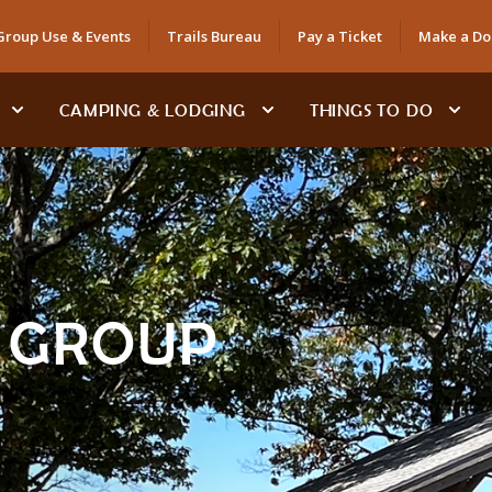
Group Use & Events
Trails Bureau
Pay a Ticket
Make a Do
CAMPING & LODGING
THINGS TO DO
& GROUP