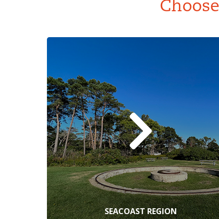
Choose 
SEACOAST REGION