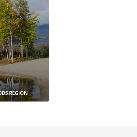
DS REGION