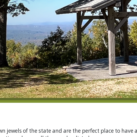
 jewels of the state and are the perfect place to have 