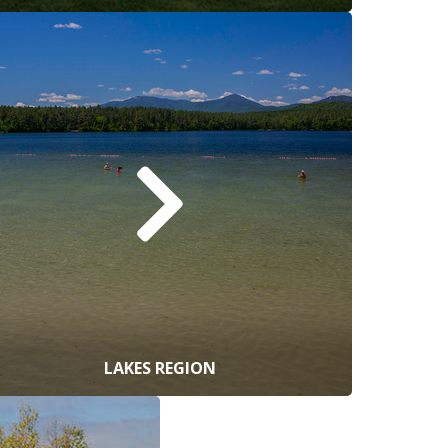
LAKES REGION