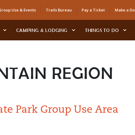
Group Use & Events
Trails Bureau
Pay a Ticket
Make a Do
CAMPING & LODGING
THINGS TO DO
NTAIN REGION
ate Park Group Use Area