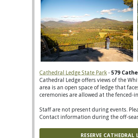
Cathedral Ledge State Park
-
579 Cathe
Cathedral Ledge offers views of the Wh
area is an open space of ledge that fa
ceremonies are allowed at the fenced-in 
Staff are not present during events. Ple
Contact information during the off-sea
RESERVE CATHEDRAL 