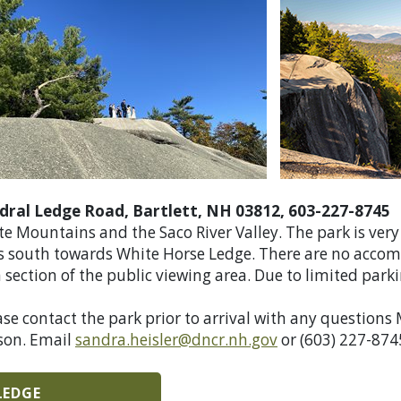
dral Ledge Road, Bartlett, NH 03812, 603-227-8745
ite Mountains and the Saco River Valley. The park is ve
ces south towards White Horse Ledge. There are no acco
section of the public viewing area. Due to limited parkin
ase contact the park prior to arrival with any questions
son.
Email
sandra.heisler@dncr.nh.gov
or (603) 227-874
LEDGE