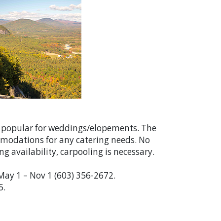
ry popular for weddings/elopements. The
mmodations for any catering needs. No
g availability, carpooling is necessary.
 May 1 – Nov 1 (603) 356-2672.
5.