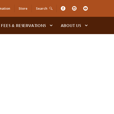
nation
Store
Search
FEES & RESERVATIONS
ABOUT US