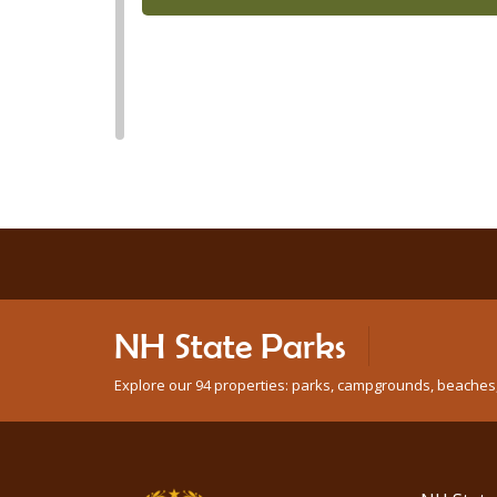
NH State Parks
Explore our 94 properties: parks, campgrounds, beaches, n