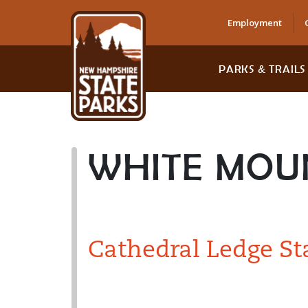
Employment
PARKS & TRAILS
WHITE MOU
Cathedral Ledge St