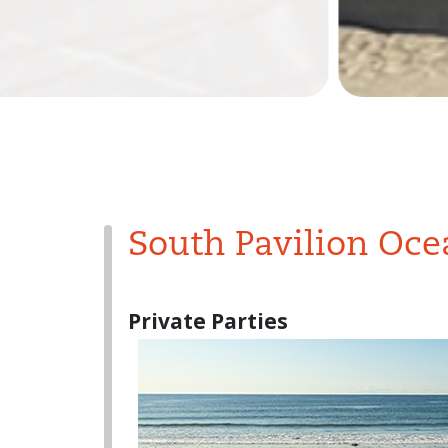
South Pavilion Oce
Private Parties