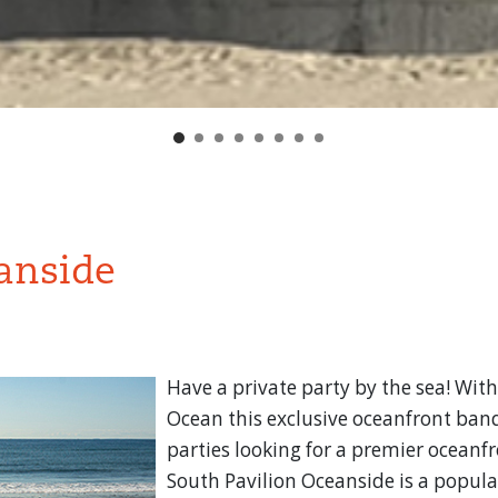
anside
Have a private party by the sea! With
Ocean this exclusive oceanfront banq
parties looking for a premier oceanfr
South Pavilion Oceanside is a popular