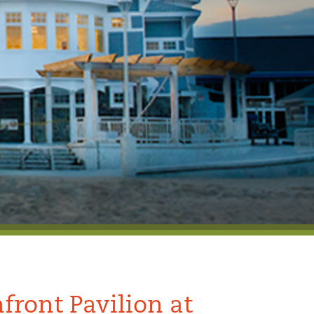
front Pavilion at