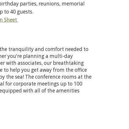
 birthday parties, reunions, memorial
p to 40 guests.
on Sheet
the tranquility and comfort needed to
her you're planning a multi-day
er with associates, our breathtaking
 to help you get away from the office
y the sea! The conference rooms at the
eal for corporate meetings up to 100
equipped with all of the amenities
ess.
Corporate Retreats/Meetings