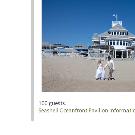
100 guests.
Seashell Oceanfront Pavilion Informati