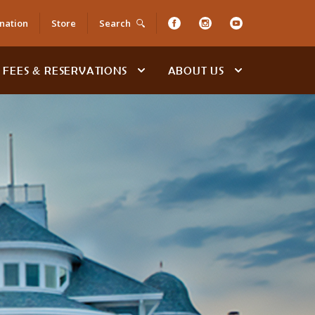
nation
Store
Search
FEES & RESERVATIONS
ABOUT US