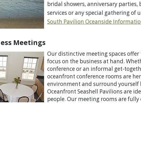
bridal showers, anniversary parties,
services or any special gathering of u
South Pavilion O
ceanside Informati
ness Meetings
Our distinctive
meeting spaces offer 
focus on the business at hand. Whet
conference or an informal get-togeth
oceanfront conference rooms are here
environment and surround yourself b
Oceanfront Seashell Pavilions are id
people. Our meeting rooms are fully 
needed to make your meeting a succ
Information Sheet