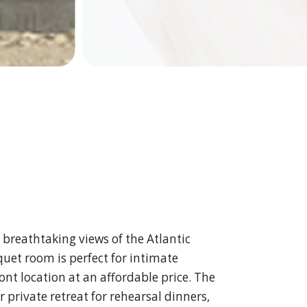
 breathtaking views of the Atlantic
uet room is perfect for intimate
ont location at an affordable price. The
 private retreat for rehearsal dinners,