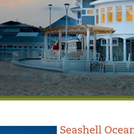
Seashell Ocean