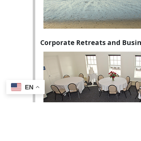
Corporate Retreats and Busi
EN
Meeting Amenities: