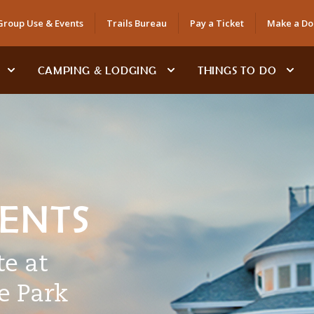
Group Use & Events
Trails Bureau
Pay a Ticket
Make a Do
CAMPING & LODGING
THINGS TO DO
VENTS
e at
e Park