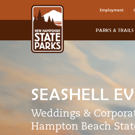
Employment
PARKS & TRAILS
SEASHELL E
Weddings & Corporat
Hampton Beach Stat