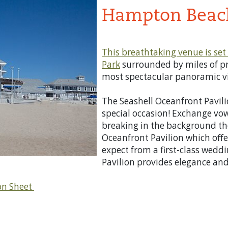
Hampton Beach
This breathtaking venue is set 
Park
surrounded by miles of pr
most spectacular panoramic vi
The Seashell Oceanfront Pavilio
special occasion! Exchange vo
breaking in the background the
Oceanfront Pavilion which offe
expect from a first-class weddi
Pavilion provides elegance and
on Sheet