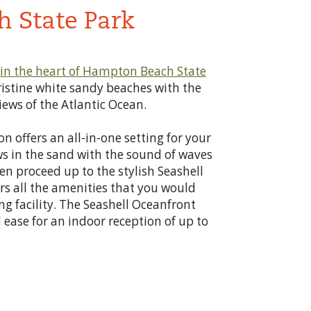
 State Park
in the heart of
Hampton Beach State
istine white sandy beaches with the
ews of the Atlantic Ocean.
n offers an all-in-one setting for your
ws in the sand with the sound of waves
n proceed up to the stylish Seashell
rs all the amenities that you would
ng facility. The Seashell Oceanfront
 ease for an indoor reception of up to