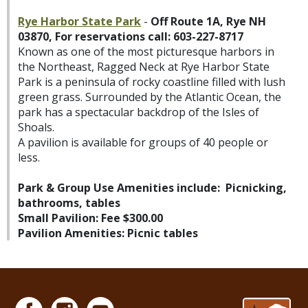
Rye Harbor State Park
-
Off Route 1A, Rye NH
03870, For reservations call: 603-227-8717
Known as one of the most picturesque harbors in
the Northeast, Ragged Neck at Rye Harbor State
Park is a peninsula of rocky coastline filled with lush
green grass. Surrounded by the Atlantic Ocean, the
park has a spectacular backdrop of the Isles of
Shoals.
A pavilion is available for groups of 40 people or
less.
Park & Group Use Amenities include: Picnicking,
bathrooms, tables
Small Pavilion:
Fee $300.00
Pavilion Amenities: Picnic tables