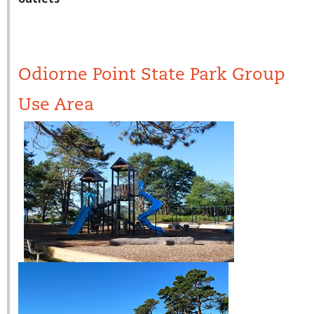
Odiorne Point State Park Group
Use Area