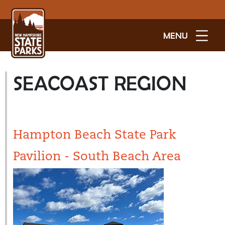
MENU
SEACOAST REGION
Hampton Beach State Park
Pavilion - South Beach Area