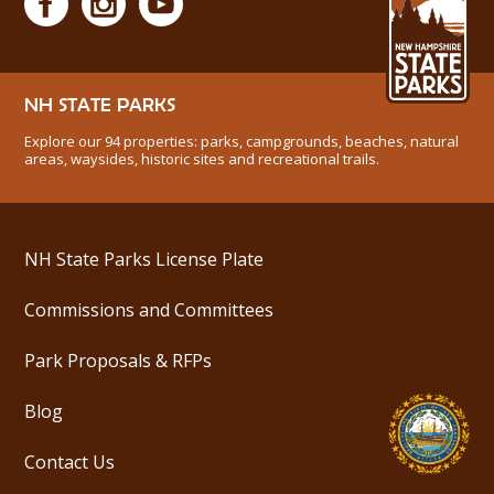
NH STATE PARKS
Explore our 94 properties: parks, campgrounds, beaches, natural
areas, waysides, historic sites and recreational trails.
NH State Parks License Plate
Commissions and Committees
Park Proposals & RFPs
Blog
Contact Us