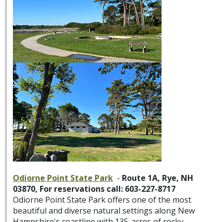
Odiorne Point State Park
-
Route 1A, Rye, NH
03870, For reservations call: 603-227-8717
Odiorne Point State Park offers one of the most
beautiful and diverse natural settings along New
Hampshire's coastline with 135-acres of rocky