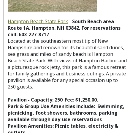
Hampton Beach State Park
-
South Beach area -
Route 1A, Hampton, NH 03842, For reservations
call: 603-227-8717
Located at the southeastern most tip of New
Hampshire and renown for its beautiful sand dunes,
sea grass and miles of sandy beach is Hampton
Beach State Park. With views of Hampton Harbor and
a picturesque rock jetty, this park is a famous retreat
for family gatherings and business outings. A private
pavilion is available for any special occasion up to
250 guests.
Pavilion - Capacity: 250
;
Fee: $1,250.00.
Park & Group Use Amenities include: Swimming,
picnicking, foot showers, bathrooms, parking
available through day-use reservations
Pavilion Amenities: Picnic tables, electricity &
outlets