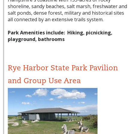
shoreline, sandy beaches, salt marsh, freshwater and
salt ponds, dense forest, military and historical sites
all connected by an extensive trails system.
Park Amenities include: Hiking, picnicking,
playground, bathrooms
Rye Harbor State Park Pavilion
and Group Use Area