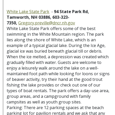
White Lake State Park
-
94 State Park Rd,
Tamworth, NH 03886, 603-323-
7350,
Gregory.preville@dncr.nh.gov
White Lake State Park offers some of the best
swimming in the White Mountain region. The park
lies along the shore of White Lake, which is an
example of a typical glacial lake. During the Ice Age,
glacial ice was buried beneath glacial till or debris.
When the ice melted, a depression was created which
gradually filled with water. Guests are welcome to
enjoy a leisurely walk around the lake on a well-
maintained foot path while looking for loons or signs
of beaver activity, try their hand at the good trout
fishing the lake provides or check out one of our
types of boat rentals. The park offers a day-use area,
group areas, and a campground with family
campsites as well as youth group sites.
Parking: There are 12 parking spaces at the beach
parking lot for pavilion rentals and we ask that any