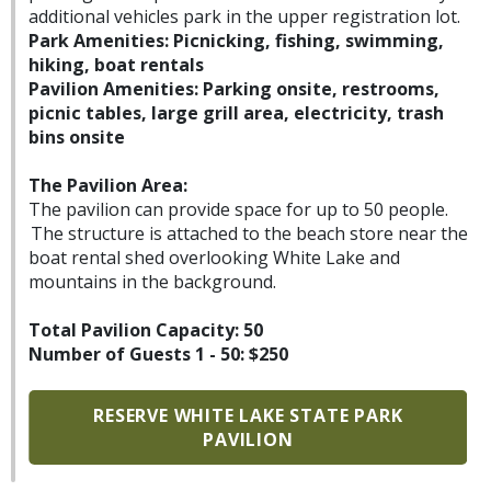
additional vehicles park in the upper registration lot.
Park Amenities: Picnicking, fishing, swimming,
hiking, boat rentals
Pavilion Amenities: Parking onsite, restrooms,
picnic tables, large grill area, electricity, trash
bins onsite
The Pavilion Area:
The pavilion can provide space for up to 50 people.
The structure is attached to the beach store near the
boat rental shed overlooking White Lake and
mountains in the background.
Total Pavilion Capacity: 50
Number of Guests 1 - 50: $250
RESERVE WHITE LAKE STATE PARK
PAVILION