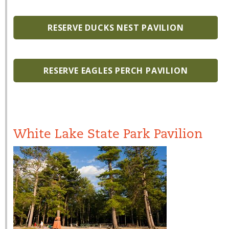
RESERVE DUCKS NEST PAVILION
RESERVE EAGLES PERCH PAVILION
White Lake State Park Pavilion