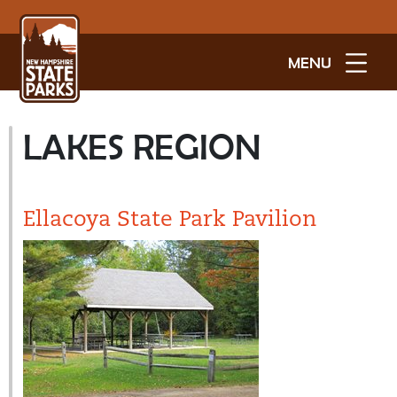
MENU
LAKES REGION
Ellacoya State Park Pavilion