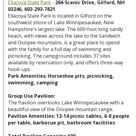
Ellacoya State Park
-
266 Scenic Drive, Gilford, NH
03246, 603-293-7821
Ellacoya State Park is located in Gilford on the
southwest shore of Lake Winnipesaukee, New
Hampshire's largest lake. The 600-foot long sandy
beach, with views across the lake to the Sandwich
and Ossipee mountains, is a great place to spend
with the family for a full day of swimming and
picnicking. The campground includes 37 sites
available by reservation only, and offers three-way
hook-ups.
Park Amenities: Horseshoe pits, picnicking,
swimming, camping
Group Use Pavilion:
The Pavilion overlooks Lake Winnipesaukee with a
beautiful view of the Ossipee mountain range.
Pavilion Amenities: 12-14 picnic tables, 6-8 people
per table, barbecue pit, bathroom facilities