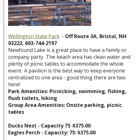
Wellington State Park
-
Off Route 3A, Bristol, NH
03222, 603-744-2197
Newfound Lake is a great place to have a family or
company party. The beach area has clean water and
plenty of picnic tables to accommodate the whole
event. A pavilion is the best way to keep everyone
centralized to one area - good thing there are two
here!
Park Amenities: Picnicking, swimming, fishing,
flush toilets, hiking
Group Area Amenities: Onsite parking, picnic
tables
Ducks Nest - Capacity 75
:
$375.00
Eagles Perch - Capacity: 75: $375.00