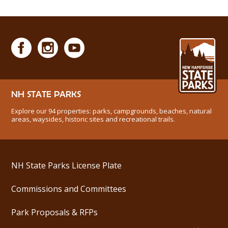
NH STATE PARKS
Explore our 94 properties: parks, campgrounds, beaches, natural
areas, waysides, historic sites and recreational trails.
NH State Parks License Plate
Commissions and Committees
Park Proposals & RFPs