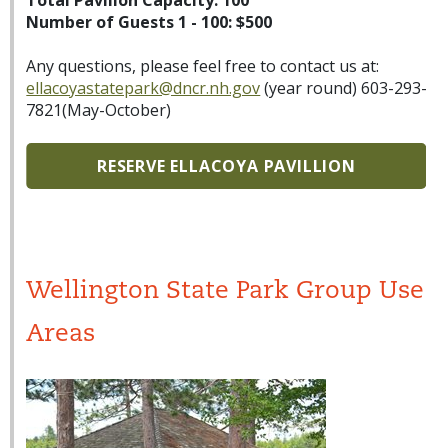
Total Pavilion Capacity: 100
Number of Guests 1 - 100: $500
Any questions, please feel free to contact us at:
ellacoyastatepark@dncr.nh.gov
(year round) 603-293-
7821(May-October)
RESERVE ELLACOYA PAVILLION
Wellington State Park Group Use
Areas