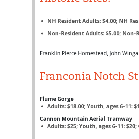
NH Resident Adults: $4.00; NH Resi
Non-Resident Adults: $5.00; Non-R
Franklin Pierce Homestead, John Winga
Franconia Notch St
Flume Gorge
Adults: $18.00; Youth, ages 6-11: $
Cannon Mountain Aerial Tramway
Adults: $25; Youth, ages 6-11: $20