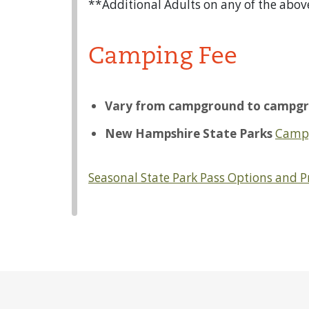
**Additional Adults on any of the abov
Camping Fee
Vary from campground to campgr
New Hampshire State Parks
Camp
Seasonal State Park Pass Options and 