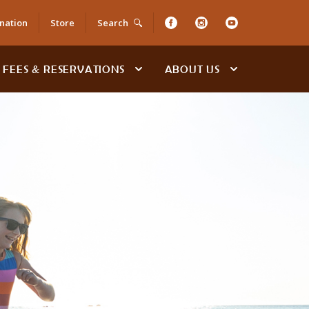
nation
Store
Search
FEES & RESERVATIONS
ABOUT US