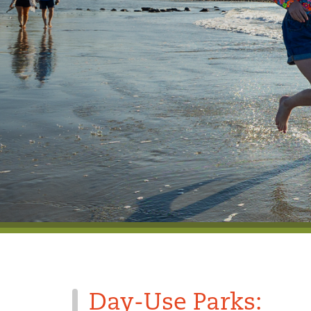
Day-Use Parks: