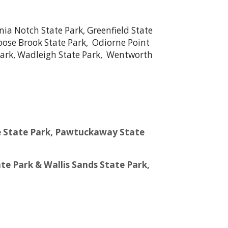
nia Notch State Park, Greenfield State
Moose Brook State Park, Odiorne Point
e Park, Wadleigh State Park, Wentworth
pee State Park, Pawtuckaway State
te Park & Wallis Sands State Park,