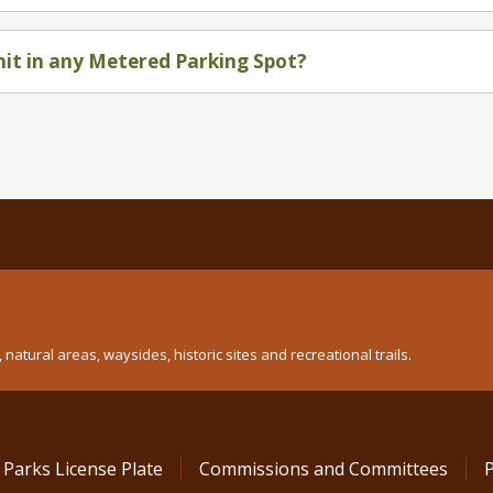
mit in any Metered Parking Spot?
atural areas, waysides, historic sites and recreational trails.
 Parks License Plate
Commissions and Committees