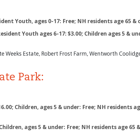
dent Youth, ages 0-17: Free; NH residents age 65 & 
esident Youth ages 6-17: $3.00; Children ages 5 & un
te Weeks Estate, Robert Frost Farm, Wentworth Coolid
ate Park:
16.00; Children, ages 5 & under: Free; NH residents ag
; Children, ages 5 & under: Free; NH residents age 65