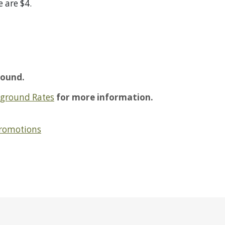
e are $4.
ound.
ground Rates
for more information.
Promotions