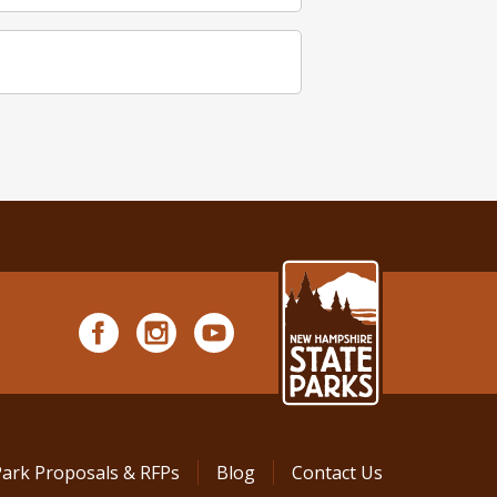
Park Proposals & RFPs
Blog
Contact Us