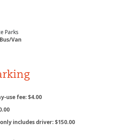
e Parks
 Bus/Van
arking
y-use fee: $4.00
0.00
nly includes driver: $150.00