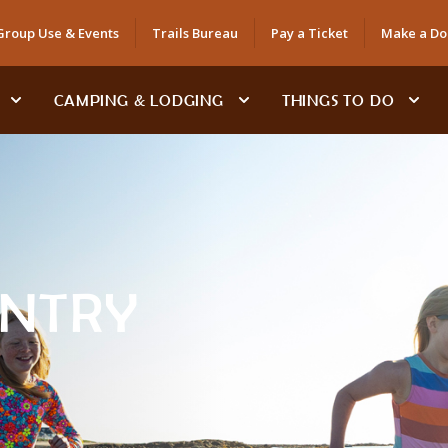
Group Use & Events
Trails Bureau
Pay a Ticket
Make a Do
CAMPING & LODGING
THINGS TO DO
ENTRY