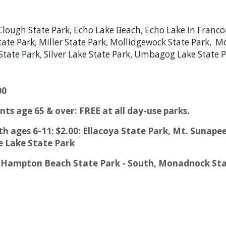
Clough State Park, Echo Lake Beach, Echo Lake in Franco
State Park, Miller State Park, Mollidgewock State Park, 
ns State Park, Silver Lake State Park, Umbagog Lake Stat
00
nts age 65 & over: FREE at all day-use parks.
outh ages 6-11: $2.00: Ellacoya State Park, Mt. Suna
e Lake State Park
0: Hampton Beach State Park - South, Monadnock Sta