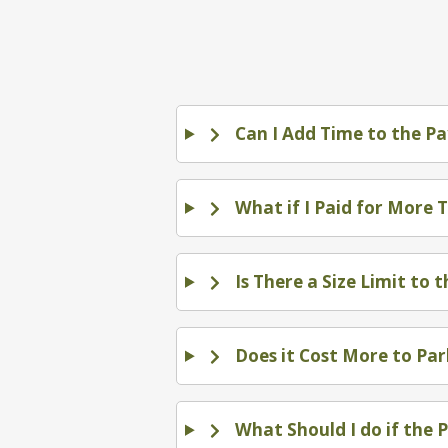
Can I Add Time to the Pa
What if I Paid for More 
Is There a Size Limit to 
Does it Cost More to Par
What Should I do if the 