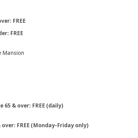
over: FREE
der: FREE
ge Mansion
e 65 & over: FREE (daily)
 & over: FREE (Monday-Friday only)