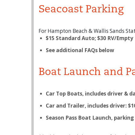
Seacoast Parking
For Hampton Beach & Wallis Sands Stat
$15 Standard Auto; $30 RV/Empty
See additional FAQs below
Boat Launch and P
Car Top Boats, includes driver & da
Car and Trailer, includes driver: $1
Season Pass Boat Launch, parking o