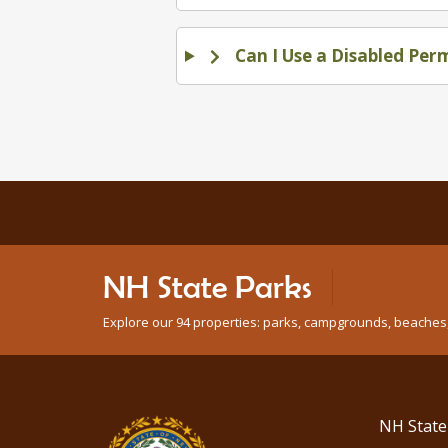
Can I Use a Disabled Per
NH State Parks
Explore our 94 properties: parks, campgrounds, beaches, n
NH State