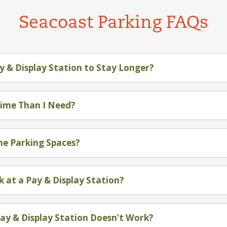
Seacoast Parking FAQs
y & Display Station to Stay Longer?
Time Than I Need?
the Parking Spaces?
k at a Pay & Display Station?
Pay & Display Station Doesn’t Work?