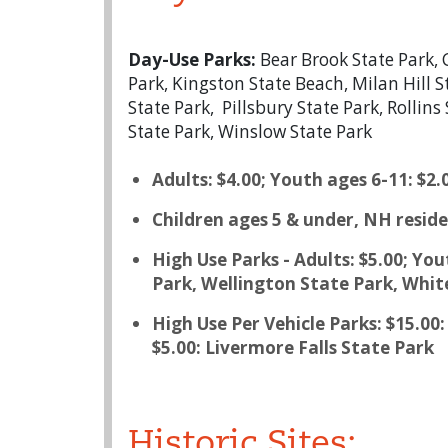
Day-Use Parks:
Bear Brook State Park, 
Park, Kingston State Beach, Milan Hill 
State Park, Pillsbury State Park, Rolli
State Park, Winslow State Park
Adults: $4.00; Youth ages 6-11: $2.
Children ages 5 & under, NH reside
High Use Parks - Adults: $5.00; Y
Park, Wellington State Park, Whit
High Use Per Vehicle Parks: $15.0
$5.00: Livermore Falls State Park
Historic Sites: