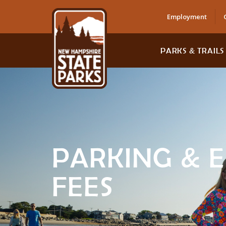
Employment
PARKS & TRAILS
PARKING & 
FEES