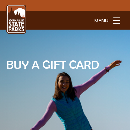
MENU
BUY A GIFT CARD