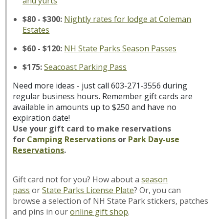
and yurts
$80 - $300:
Nightly rates for lodge at Coleman
Estates
$60 - $120:
NH State Parks Season Passes
$175:
Seacoast Parking Pass
Need more ideas - just call 603-271-3556 during
regular business hours. Remember gift cards are
available in amounts up to $250 and have no
expiration date!
Use your gift card to make reservations
for
Camping
Reservations
or
Park Day-use
Reservations
.
Gift card not for you? How about a
season
pass
or
State Parks License Plate
? Or, you can
browse a selection of NH State Park stickers, patches
and pins in our
online gift shop
.