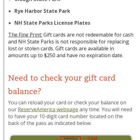
Rye Harbor State Park
NH State Parks License Plates
The Fine Print:
Gift cards are not redeemable for cash
and NH State Parks is not responsible for replacing
lost or stolen cards. Gift cards are available in
amounts up to $250 and have no expiration date.
Need to check your gift card
balance?
You can reload your card or check your balance on
our
ReserveAmerica webpage
any time. You will need
to have your 10-digit card number located on the
back of the pass as indicated below.