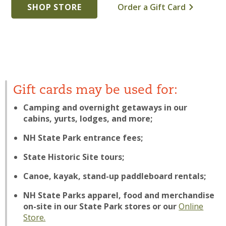
SHOP STORE
Order a Gift Card
Gift cards may be used for:
Camping and overnight getaways in our
cabins, yurts, lodges, and more;
NH State Park entrance fees;
State Historic Site tours;
Canoe, kayak, stand-up paddleboard rentals;
NH State Parks apparel, food and merchandise
on-site in our State Park stores or our
Online
Store.