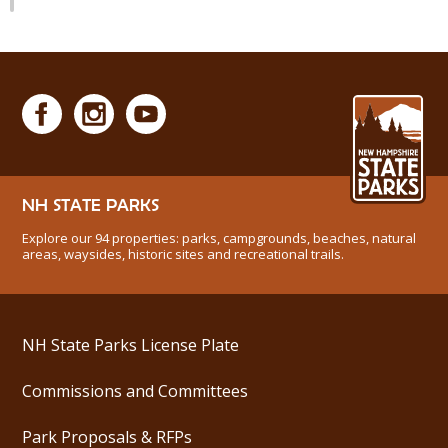
NH STATE PARKS
Explore our 94 properties: parks, campgrounds, beaches, natural
areas, waysides, historic sites and recreational trails.
NH State Parks License Plate
Commissions and Committees
Park Proposals & RFPs