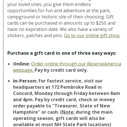
your loved ones, you give them endless
opportunities for fun and adventure at the park,
campground or historic site of their choosing. Gift
cards can be purchased in amounts up to $250 and
have no expiration date. We also have a variety of
stickers, patches and pins.
Go to our
online gift shop
.
Purchase a gift card in one of three easy ways:
Online:
Order online through our ReserveAmerica
webpage.
Pay by credit card only.
In-Person:
For fastest service, visit our
headquarters at 172 Pembroke Road in
Concord, Monday through Friday between 8am
and 4pm. Pay by credit card, check or money
order payable to "Treasurer, State of New
Hampshire" or cash.
(
Note:
during the main
operating season, gift cards will also be
available at most NH State Park locations)