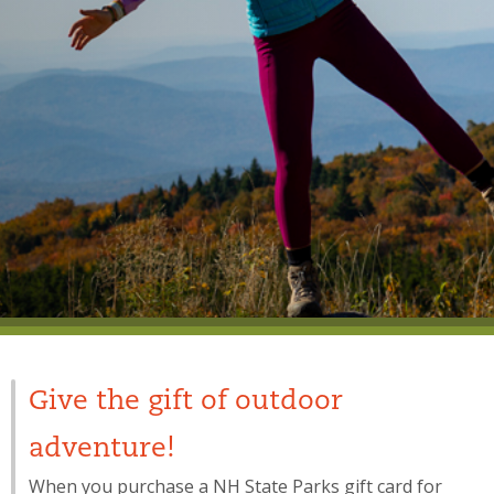
Give the gift of outdoor
adventure!
When you purchase a NH State Parks gift card for