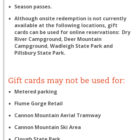
Season passes.
Although onsite redemption is not currently
available at the following locations, gift
cards
can
be used for online reservations: Dry
River Campground, Deer Mountain
Campground, Wadleigh State Park and
Pillsbury State Park.
Gift cards may not be used for:
Metered parking
Flume Gorge Retail
Cannon Mountain Aerial Tramway
Cannon Mountain Ski Area
Clough State Park