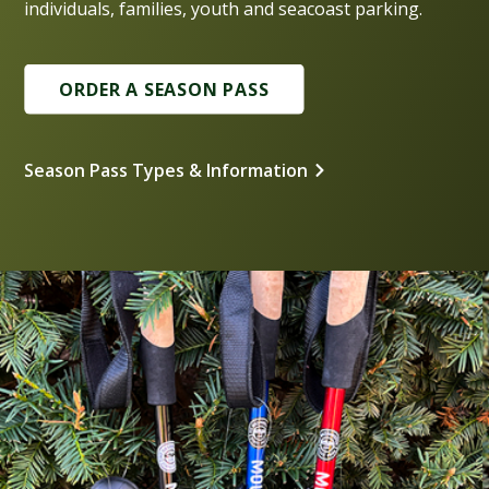
individuals, families, youth and seacoast parking.
ORDER A SEASON PASS
Season Pass Types & Information