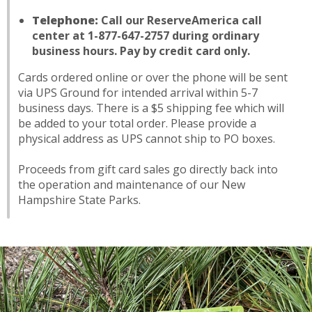
Telephone:
Call our ReserveAmerica call
center at 1-877-647-2757 during ordinary
business hours. Pay by credit card only.
Cards ordered online or over the phone will be sent
via UPS Ground for intended arrival within 5-7
business days. There is a $5 shipping fee which will
be added to your total order. Please provide a
physical address as UPS cannot ship to PO boxes.
Proceeds from gift card sales go directly back into
the operation and maintenance of our New
Hampshire State Parks.