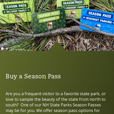
Buy a Season Pass
Are you a frequent visitor to a favorite state park, or
love to sample the beauty of the state from north to
south? One of our NH State Parks Season Passes
may be for you. We offer season pass options for