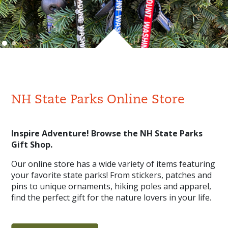
NH State Parks Online Store
Inspire Adventure! Browse the NH State Parks
Gift Shop.
Our online store has a wide variety of items featuring
your favorite state parks! From stickers, patches and
pins to unique ornaments, hiking poles and apparel,
find the perfect gift for the nature lovers in your life.