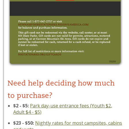
Need help deciding how much
to purchase?
$2 - $5:
Park day-use entrance fees (Youth $2,
Adult $4 - $5)
$23 - $50:
Nightly rates for most campsites, cabins